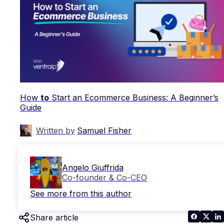
How
to
Start an Ecommerce Business: A Beginner’s
Guide
Written by
Samuel Fisher
Angelo Giuffrida
Co-founder & Co-CEO
See more from this author
Share article