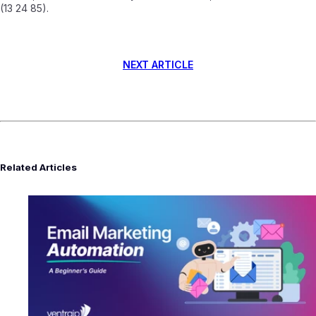
(13 24 85).
NEXT ARTICLE
Related Articles