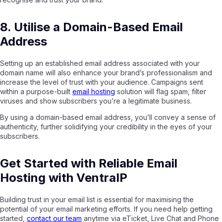
8. Utilise a Domain-Based Email
Address
Setting up an established email address associated with your
domain name will also enhance your brand’s professionalism and
increase the level of trust with your audience. Campaigns sent
within a purpose-built
email hosting
solution will flag spam, filter
viruses and show subscribers you’re a legitimate business.
By using a domain-based email address, you’ll convey a sense of
authenticity, further solidifying your credibility in the eyes of your
subscribers.
Get Started with Reliable Email
Hosting with VentraIP
Building trust in your email list is essential for maximising the
potential of your email marketing efforts. If you need help getting
started,
contact our team
anytime via eTicket, Live Chat and Phone