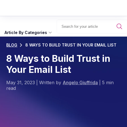
Article By Categories
BLOG
8 WAYS TO BUILD TRUST IN YOUR EMAIL LIST
8 Ways to Build Trust in
Your Email List
May 31, 2023
|
Written by
Angelo Giuffrida
|
5 min
read