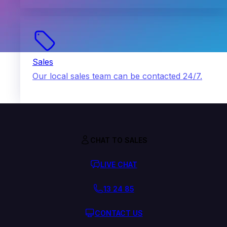
Sales
Our local sales team can be contacted 24/7.
CHAT TO SALES
LIVE CHAT
13 24 85
CONTACT US