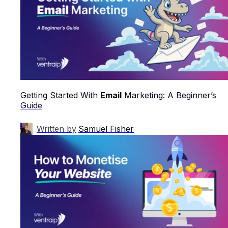
Getting Started With
Email
Marketing: A Beginner’s
Guide
Written by
Samuel Fisher