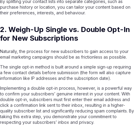
By splitting your contact lists into separate categories, such as
purchase history or location, you can tailor your content based on
their preferences, interests, and behaviour.
2. Weigh-Up Single vs. Double Opt-In
for New Subscriptions
Naturally, the process for new subscribers to gain access to your
email marketing
campaigns should be as frictionless as possible.
The single opt-in method is built around a simple sign-up requiring
a few contact details before submission (the form will also capture
information like IP addresses and the subscription date).
Implementing a double opt-in process, however, is a powerful way
to confirm your subscribers’ genuine interest in your content. With
double opt-in, subscribers must first enter their email address and
click a confirmation link sent to their inbox, resulting in a higher-
quality subscriber list and significantly reducing spam complaints. By
taking this extra step, you demonstrate your commitment to
respecting your subscribers’ inbox and privacy.