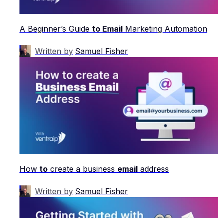
A Beginner’s Guide
to Email
Marketing Automation
Written by
Samuel Fisher
How
to
create a business
email
address
Written by
Samuel Fisher