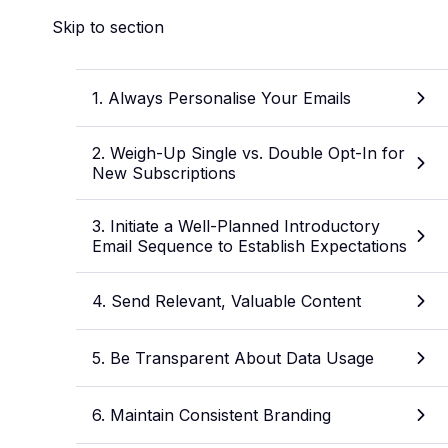
Skip to section
1. Always Personalise Your Emails
2. Weigh-Up Single vs. Double Opt-In for
New Subscriptions
3. Initiate a Well-Planned Introductory
Email Sequence to Establish Expectations
4. Send Relevant, Valuable Content
5. Be Transparent About Data Usage
6. Maintain Consistent Branding