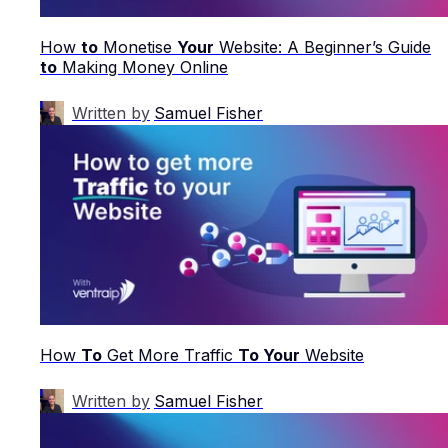
How
to
Monetise
Your
Website: A Beginner’s Guide
to
Making Money Online
Written by
Samuel Fisher
How
To
Get More Traffic
To Your
Website
Written by
Samuel Fisher