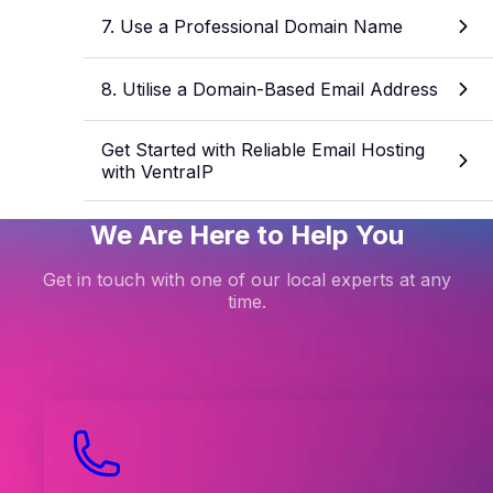
7. Use a Professional Domain Name
8. Utilise a Domain-Based Email Address
Get Started with Reliable Email Hosting
with VentraIP
We Are Here to Help You
Get in touch with one of our local experts at any
time.