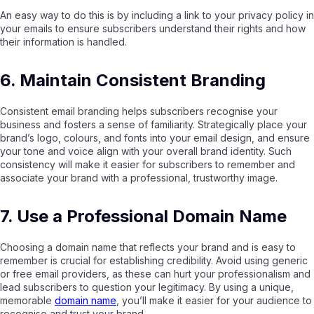
An easy way to do this is by including a link to your privacy policy in
your emails to ensure subscribers understand their rights and how
their information is handled.
6. Maintain Consistent Branding
Consistent email branding helps subscribers recognise your
business and fosters a sense of familiarity. Strategically place your
brand’s logo, colours, and fonts into your email design, and ensure
your tone and voice align with your overall brand identity. Such
consistency will make it easier for subscribers to remember and
associate your brand with a professional, trustworthy image.
7. Use a Professional Domain Name
Choosing a domain name that reflects your brand and is easy to
remember is crucial for establishing credibility. Avoid using generic
or free email providers, as these can hurt your professionalism and
lead subscribers to question your legitimacy. By using a unique,
memorable
domain name
, you’ll make it easier for your audience to
recognise and trust your brand.