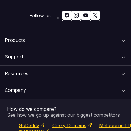
Follow us
Products
Support
Domain Names
Resources
Web Hosting
Support Centre
Company
Email & Apps
Recovery
VIPcontrol
How do we compare?
SSL Certificates
Feedback
Pay an Invoice
About Us
See how we go up against our biggest competitors
GoDaddy
Crazy Domains
Melbourne IT
Website Builder
Service Status
WHOIS Lookup
Blog