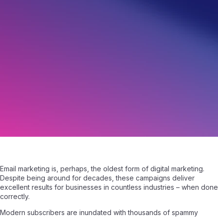
8 Ways to Build Trust in Your Email List
May 31, 2023
|
Written by
Angelo Giuffrida
|
5 min read
Email marketing is, perhaps, the oldest form of digital marketing.
Despite being around for decades, these campaigns deliver
excellent results for businesses in countless industries – when done
correctly.
Modern subscribers are inundated with thousands of spammy