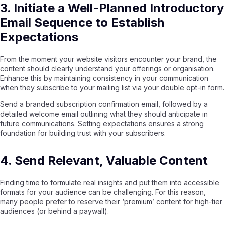
3. Initiate a Well-Planned Introductory
Email Sequence to Establish
Expectations
From the moment your website visitors encounter your brand, the
content should clearly understand your offerings or organisation.
Enhance this by maintaining consistency in your communication
when they subscribe to your mailing list via your double opt-in form.
Send a branded subscription confirmation email, followed by a
detailed welcome email outlining what they should anticipate in
future communications. Setting expectations ensures a strong
foundation for building trust with your subscribers.
4. Send Relevant, Valuable Content
Finding time to formulate real insights and put them into accessible
formats for your audience can be challenging. For this reason,
many people prefer to reserve their ‘premium’ content for high-tier
audiences (or behind a paywall).