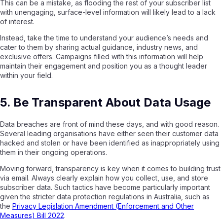
This can be a mistake, as flooding the rest of your subscriber list
with unengaging, surface-level information will likely lead to a lack
of interest.
Instead, take the time to understand your audience’s needs and
cater to them by sharing actual guidance, industry news, and
exclusive offers. Campaigns filled with this information will help
maintain their engagement and position you as a thought leader
within your field.
5. Be Transparent About Data Usage
Data breaches are front of mind these days, and with good reason.
Several leading organisations have either seen their customer data
hacked and stolen or have been identified as inappropriately using
them in their ongoing operations.
Moving forward, transparency is key when it comes to building trust
via email. Always clearly explain how you collect, use, and store
subscriber data. Such tactics have become particularly important
given the stricter data protection regulations in Australia, such as
the
Privacy Legislation Amendment (Enforcement and Other
Measures) Bill 2022
.