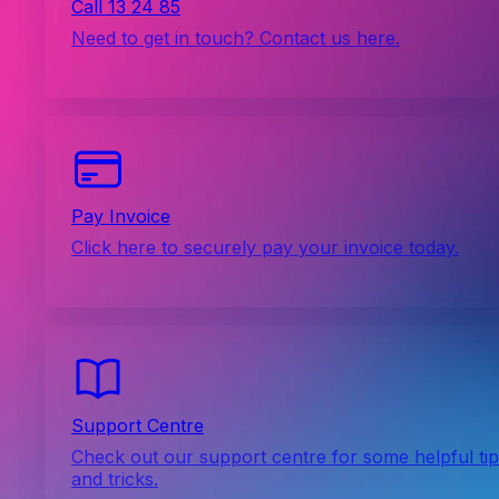
Call 13 24 85
Need to get in touch? Contact us here.
Pay Invoice
Click here to securely pay your invoice today.
Support Centre
Check out our support centre for some helpful ti
and tricks.