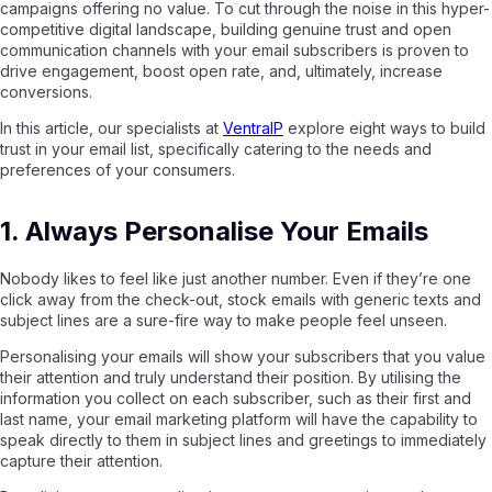
campaigns offering no value. To cut through the noise in this hyper-
competitive digital landscape, building genuine trust and open
communication channels with your email subscribers is proven to
drive engagement, boost open rate, and, ultimately, increase
conversions.
In this article, our specialists at
VentraIP
explore eight ways to build
trust in your email list, specifically catering to the needs and
preferences of your consumers.
1. Always Personalise Your Emails
Nobody likes to feel like just another number. Even if they’re one
click away from the check-out, stock emails with generic texts and
subject lines are a sure-fire way to make people feel unseen.
Personalising your emails will show your subscribers that you value
their attention and truly understand their position. By utilising the
information you collect on each subscriber, such as their first and
last name, your email marketing platform will have the capability to
speak directly to them in subject lines and greetings to immediately
capture their attention.