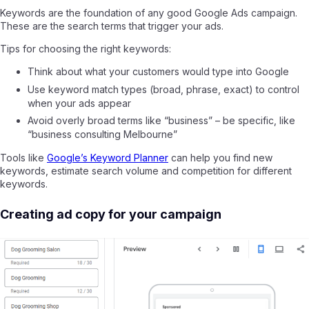
Keywords are the foundation of any good Google Ads campaign.
These are the search terms that trigger your ads.
Tips for choosing the right keywords:
Think about what your customers would type into Google
Use keyword match types (broad, phrase, exact) to control
when your ads appear
Avoid overly broad terms like “business” – be specific, like
“business consulting Melbourne”
Tools like
Google’s Keyword Planner
can help you find new
keywords, estimate search volume and competition for different
keywords.
Creating ad copy for your campaign