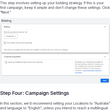
This step involves setting up your bidding strategy. If this is your
first campaign, keep it simple and don’t change these settings. Click
“Next.”
Step Four: Campaign Settings
In this section, we’d recommend setting your Locations to “Australia”
and language to “English”, unless you intend to reach a multilingual