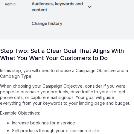
Step Two: Set a Clear Goal That Aligns With
What You Want Your Customers to Do
In this step, you will need to choose a Campaign Objective and a
Campaign Type.
When choosing your Campaign Objective, consider if you want
people to purchase your products, drive traffic to your site, get
phone calls, or capture email signups. Your goal will guide
everything from your keywords to your landing page and budget.
Example Objectives:
Increase bookings for a service
Sell products through your e-commerce site