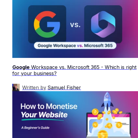
Google
Workspace vs. Microsoft 365 - Which is right
for your business?
Written by
Samuel Fisher