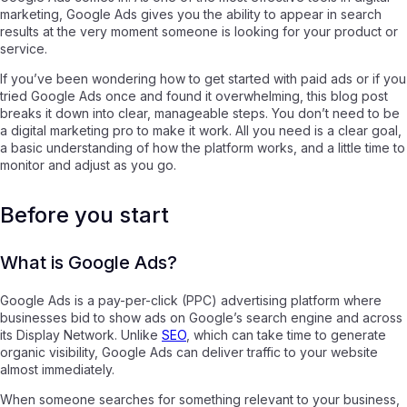
marketing, Google Ads gives you the ability to appear in search
results at the very moment someone is looking for your product or
service.
If you’ve been wondering how to get started with paid ads or if you
tried Google Ads once and found it overwhelming, this blog post
breaks it down into clear, manageable steps. You don’t need to be
a digital marketing pro to make it work. All you need is a clear goal,
a basic understanding of how the platform works, and a little time to
monitor and adjust as you go.
Before you start
What is Google Ads?
Google Ads is a pay-per-click (PPC) advertising platform where
businesses bid to show ads on Google’s search engine and across
its Display Network. Unlike
SEO
, which can take time to generate
organic visibility, Google Ads can deliver traffic to your website
almost immediately.
When someone searches for something relevant to your business,