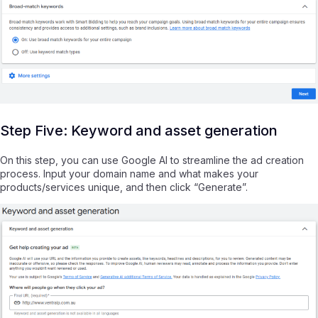
Step Five: Keyword and asset generation
On this step, you can use Google AI to streamline the ad creation
process. Input your domain name and what makes your
products/services unique, and then click “Generate”.