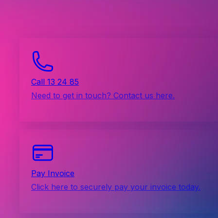
Call 13 24 85
Need to get in touch? Contact us here.
Pay Invoice
Click here to securely pay your invoice today.