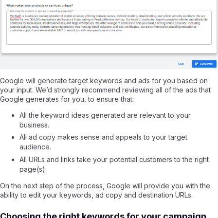
Google will generate target keywords and ads for you based on
your input. We’d strongly recommend reviewing all of the ads that
Google generates for you, to ensure that:
All the keyword ideas generated are relevant to your
business.
All ad copy makes sense and appeals to your target
audience.
All URLs and links take your potential customers to the right
page(s).
On the next step of the process, Google will provide you with the
ability to edit your keywords, ad copy and destination URLs.
Choosing the right keywords for your campaign