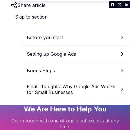
Share article
Skip to section
Before you start
Setting up Google Ads
Bonus Steps
Final Thoughts: Why Google Ads Works
for Small Businesses
We Are Here to Help You
Get in touch with one of our local experts at any
time.