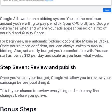
Google Ads works on a bidding system. You set the maximum
amount you’re willing to pay per click (your CPC bid), and Google
determines when and where your ads appear based on a mix of
your bid and Quality Score.
For beginners, use automatic bidding options like Maximise Clicks.
Once you’re more confident, you can always switch to manual
bidding. Also, set a daily budget you’re comfortable with. You can
start as low as $10 per day and scale as you learn what works.
Step Seven: Review and publish
Once you’ve set your budget, Google will allow you to review your
campaign before publishing it.
This is your chance to review everything and make any final
changes before you go live.
Bonus Steps