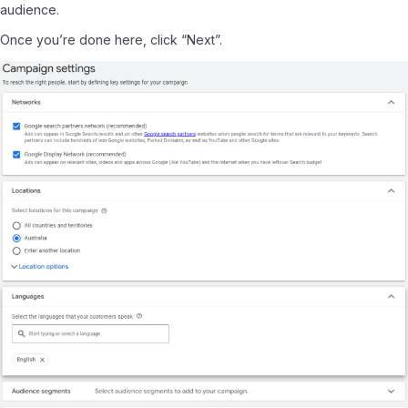
audience.
Once you’re done here, click “Next”.