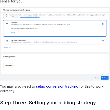
sense for you.
You may also need to
setup conversion tracking
for this to work
correctly.
Step Three: Setting your bidding strategy