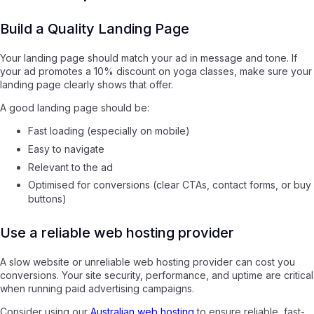
Build a Quality Landing Page
Your landing page should match your ad in message and tone. If
your ad promotes a 10% discount on yoga classes, make sure your
landing page clearly shows that offer.
A good landing page should be:
Fast loading (especially on mobile)
Easy to navigate
Relevant to the ad
Optimised for conversions (clear CTAs, contact forms, or buy
buttons)
Use a reliable web hosting provider
A slow website or unreliable web hosting provider can cost you
conversions. Your site security, performance, and uptime are critical
when running paid advertising campaigns.
Consider using our
Australian web hosting
to ensure reliable, fast-