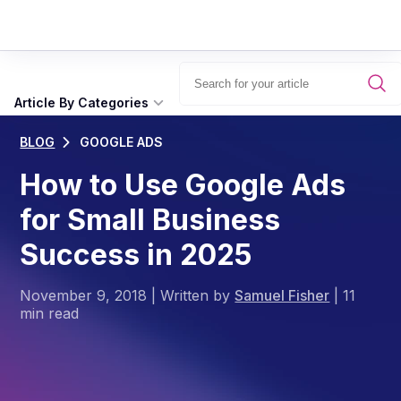
Article By Categories
BLOG
GOOGLE ADS
How to Use Google Ads
for Small Business
Success in 2025
November 9, 2018
|
Written by
Samuel Fisher
|
11
min read