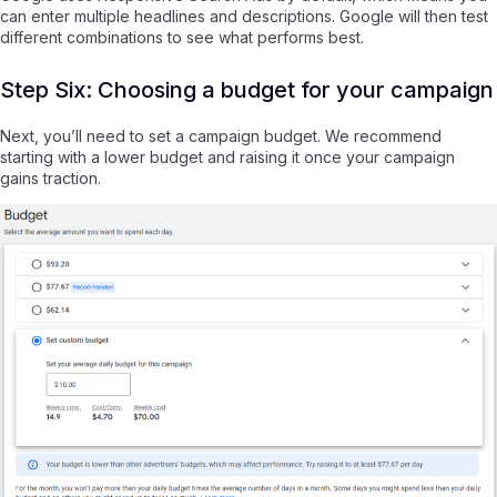
can enter multiple headlines and descriptions. Google will then test
different combinations to see what performs best.
Step Six: Choosing a budget for your campaign
Next, you’ll need to set a campaign budget. We recommend
starting with a lower budget and raising it once your campaign
gains traction.