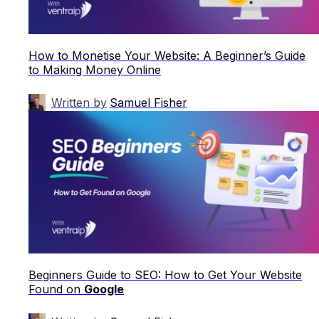
How to Monetise Your Website: A Beginner’s Guide
to Making Money Online
Written by
Samuel Fisher
Beginners Guide to SEO: How to Get Your Website
Found on
Google