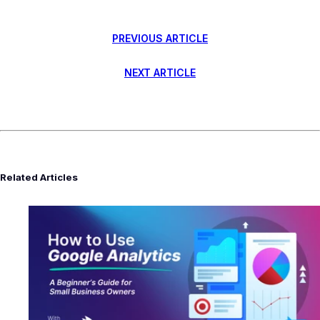
PREVIOUS ARTICLE
NEXT ARTICLE
Related Articles