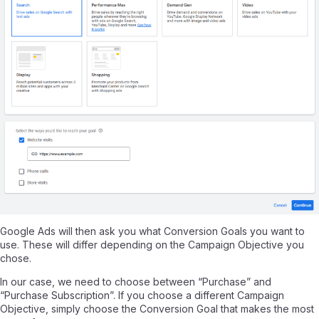
Google Ads will then ask you what Conversion Goals you want to
use. These will differ depending on the Campaign Objective you
chose.
In our case, we need to choose between “Purchase” and
“Purchase Subscription”. If you choose a different Campaign
Objective, simply choose the Conversion Goal that makes the most