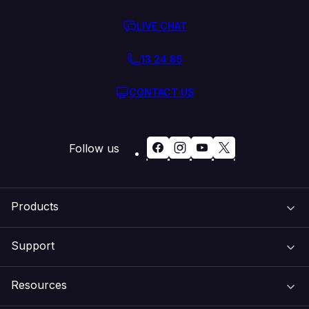
LIVE CHAT
13 24 85
CONTACT US
Follow us
Products
Support
Domain Names
Resources
Web Hosting
Support Centre