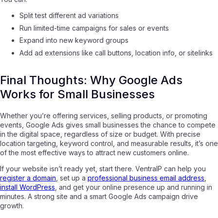
Split test different ad variations
Run limited-time campaigns for sales or events
Expand into new keyword groups
Add ad extensions like call buttons, location info, or sitelinks
Final Thoughts: Why Google Ads
Works for Small Businesses
Whether you’re offering services, selling products, or promoting
events, Google Ads gives small businesses the chance to compete
in the digital space, regardless of size or budget. With precise
location targeting, keyword control, and measurable results, it’s one
of the most effective ways to attract new customers online.
If your website isn’t ready yet, start there. VentraIP can help you
register a domain
, set up a
professional business email address
,
install WordPress
, and get your online presence up and running in
minutes. A strong site and a smart Google Ads campaign drive
growth.