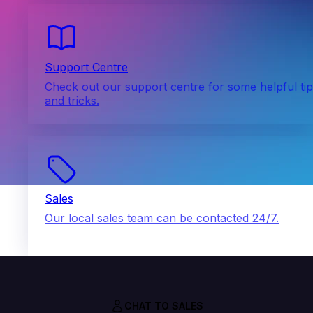
Support Centre
Check out our support centre for some helpful ti
and tricks.
Sales
Our local sales team can be contacted 24/7.
CHAT TO SALES