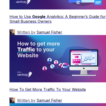
How to Use
Google
Analytics: A Beginner’s Guide for
Small Business Owners
Written by
Samuel Fisher
How To Get More Traffic To Your Website
Written by
Samuel Fisher