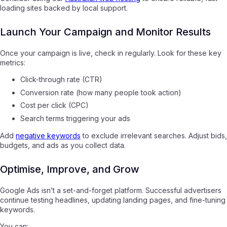
loading sites backed by local support.
Launch Your Campaign and Monitor Results
Once your campaign is live, check in regularly. Look for these key
metrics:
Click-through rate (CTR)
Conversion rate (how many people took action)
Cost per click (CPC)
Search terms triggering your ads
Add
negative keywords
to exclude irrelevant searches. Adjust bids,
budgets, and ads as you collect data.
Optimise, Improve, and Grow
Google Ads isn’t a set-and-forget platform. Successful advertisers
continue testing headlines, updating landing pages, and fine-tuning
keywords.
You can: