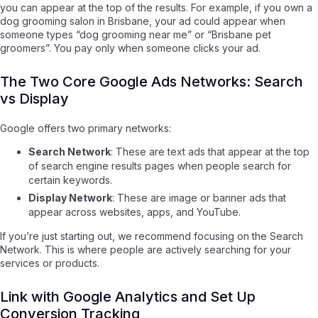
you can appear at the top of the results. For example, if you own a
dog grooming salon in Brisbane, your ad could appear when
someone types “dog grooming near me” or “Brisbane pet
groomers”. You pay only when someone clicks your ad.
The Two Core Google Ads Networks: Search
vs Display
Google offers two primary networks:
Search Network
: These are text ads that appear at the top
of search engine results pages when people search for
certain keywords.
Display Network
: These are image or banner ads that
appear across websites, apps, and YouTube.
If you’re just starting out, we recommend focusing on the Search
Network. This is where people are actively searching for your
services or products.
Link with Google Analytics and Set Up
Conversion Tracking