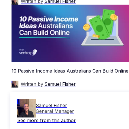
Written by
Samuel Fisher
10 Passive Income Ideas Australians Can Build Online
Written by
Samuel Fisher
Samuel Fisher
General Manager
See more from this author