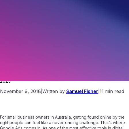
How to Use Google Ads for Small Business Success in
2025
November 9, 2018
|
Written by
Samuel Fisher
|
11 min read
For small business owners in Australia, getting found online by the
right people can feel like a never-ending challenge. That’s where
Google Ads comes in. As one of the most effective tools in digital