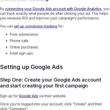
By
connecting your Google Ads account with Google Analytics
, you
can track exactly what people do after clicking your ad. This helps
you measure ROI and improve your campaign’s performance.
You can
set up conversion tracking
for:
Form submissions
Phone calls
Online purchases
Email sign-ups
Setting up Google Ads
Step One: Create your Google Ads account
and start creating your first campaign
Sign up for
Google Ads
via their website.
Once you’re logged into your account, click “Create” and then
click “Campaign”.