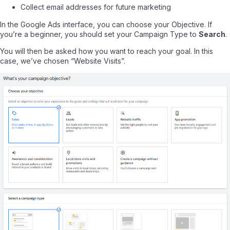
Collect email addresses for future marketing
In the Google Ads interface, you can choose your Objective. If
you’re a beginner, you should set your Campaign Type to
Search
.
You will then be asked how you want to reach your goal. In this
case, we’ve chosen “Website Visits”.