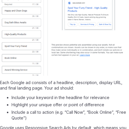
Each Google ad consists of a headline, description, display URL,
and final landing page. Your ad should:
Include your keyword in the headline for relevance
Highlight your unique offer or point of difference
Include a call to action (e.g. “Call Now”, “Book Online”, “Free
Quote”)
Google uses Responsive Search Ads by default, which means you