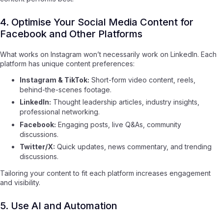
4. Optimise Your Social Media Content for
Facebook and Other Platforms
What works on Instagram won’t necessarily work on LinkedIn. Each
platform has unique content preferences:
Instagram & TikTok:
Short-form video content, reels,
behind-the-scenes footage.
LinkedIn:
Thought leadership articles, industry insights,
professional networking.
Facebook:
Engaging posts, live Q&As, community
discussions.
Twitter/X:
Quick updates, news commentary, and trending
discussions.
Tailoring your content to fit each platform increases engagement
and visibility.
5. Use AI and Automation