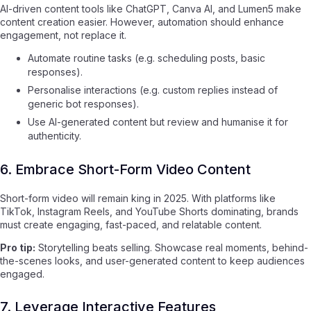
AI-driven content tools like ChatGPT, Canva AI, and Lumen5 make
content creation easier. However, automation should enhance
engagement, not replace it.
Automate routine tasks (e.g. scheduling posts, basic
responses).
Personalise interactions (e.g. custom replies instead of
generic bot responses).
Use AI-generated content but review and humanise it for
authenticity.
6. Embrace Short-Form Video Content
Short-form video will remain king in 2025. With platforms like
TikTok, Instagram Reels, and YouTube Shorts dominating, brands
must create engaging, fast-paced, and relatable content.
Pro tip:
Storytelling beats selling. Showcase real moments, behind-
the-scenes looks, and user-generated content to keep audiences
engaged.
7. Leverage Interactive Features