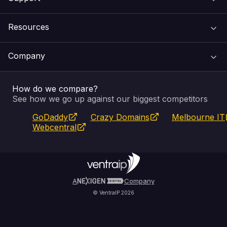
Domain Names
Resources
Web Hosting
Support Centre
Company
Email & Apps
Recovery
VIPcontrol
How do we compare?
SSL Certificates
Feedback
Pay an Invoice
About Us
See how we go up against our biggest competitors
GoDaddy
Crazy Domains
Melbourne IT
Website Builder
Service Status
WHOIS Lookup
Blog
Webcentral
Fully Managed VPS
VIPcontrol App
Terms & Conditions
Self Managed VPS
VIPrewards
Privacy Policy
A
Company
© VentraIP 2026
Partners