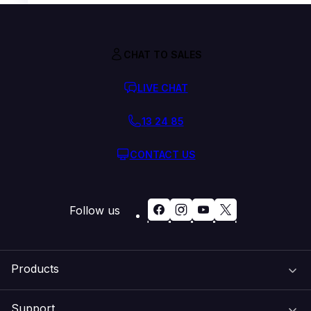
CHAT TO SALES
LIVE CHAT
13 24 85
CONTACT US
Follow us
Products
Support