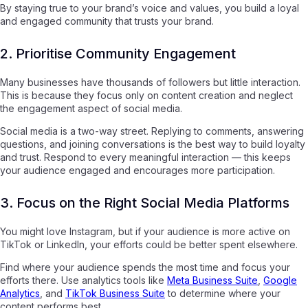
By staying true to your brand’s voice and values, you build a loyal
and engaged community that trusts your brand.
2. Prioritise Community Engagement
Many businesses have thousands of followers but little interaction.
This is because they focus only on content creation and neglect
the engagement aspect of social media.
Social media is a two-way street. Replying to comments, answering
questions, and joining conversations is the best way to build loyalty
and trust. Respond to every meaningful interaction — this keeps
your audience engaged and encourages more participation.
3. Focus on the Right Social Media Platforms
You might love Instagram, but if your audience is more active on
TikTok or LinkedIn, your efforts could be better spent elsewhere.
Find where your audience spends the most time and focus your
efforts there. Use analytics tools like
Meta Business Suite
,
Google
Analytics
, and
TikTok Business Suite
to determine where your
content performs best.