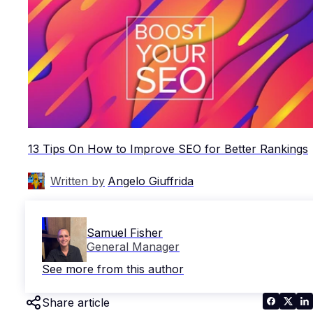
13 Tips On How to Improve SEO for Better Rankings
Written by
Angelo Giuffrida
Samuel Fisher
General Manager
See more from this author
Share article