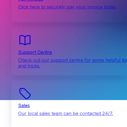
Click here to securely pay your invoice today.
Support Centre
Check out our support centre for some helpful ti
and tricks.
Sales
Our local sales team can be contacted 24/7.