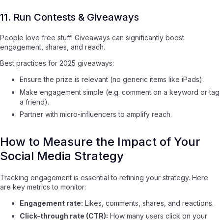
11. Run Contests & Giveaways
People love free stuff! Giveaways can significantly boost
engagement, shares, and reach.
Best practices for 2025 giveaways:
Ensure the prize is relevant (no generic items like iPads).
Make engagement simple (e.g. comment on a keyword or tag
a friend).
Partner with micro-influencers to amplify reach.
How to Measure the Impact of Your
Social Media Strategy
Tracking engagement is essential to refining your strategy. Here
are key metrics to monitor:
Engagement rate:
Likes, comments, shares, and reactions.
Click-through rate (CTR):
How many users click on your