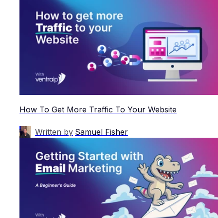
How To Get More Traffic To Your Website
Written by
Samuel Fisher