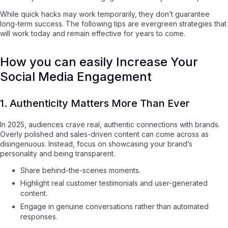
While quick hacks may work temporarily, they don’t guarantee
long-term success. The following tips are evergreen strategies that
will work today and remain effective for years to come.
How you can easily Increase Your
Social Media Engagement
1. Authenticity Matters More Than Ever
In 2025, audiences crave real, authentic connections with brands.
Overly polished and sales-driven content can come across as
disingenuous. Instead, focus on showcasing your brand’s
personality and being transparent.
Share behind-the-scenes moments.
Highlight real customer testimonials and user-generated
content.
Engage in genuine conversations rather than automated
responses.