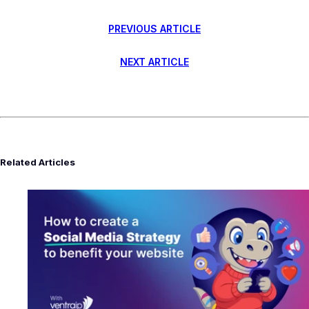
PREVIOUS ARTICLE
NEXT ARTICLE
Related Articles