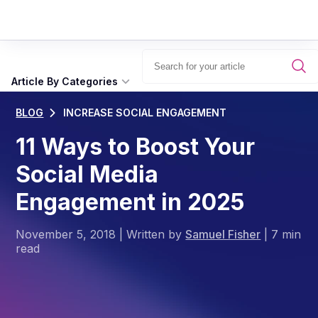
Article By Categories
BLOG
INCREASE SOCIAL ENGAGEMENT
11 Ways to Boost Your
Social Media
Engagement in 2025
November 5, 2018
|
Written by
Samuel Fisher
|
7 min
read