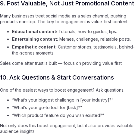
9. Post Valuable, Not Just Promotional Content
Many businesses treat social media as a sales channel, pushing
products nonstop. The key to engagement is value-first content.
Educational content:
Tutorials, how-to guides, tips.
Entertaining content:
Memes, challenges, relatable posts.
Empathetic content:
Customer stories, testimonials, behind-
the-scenes moments.
Sales come after trust is built — focus on providing value first.
10. Ask Questions & Start Conversations
One of the easiest ways to boost engagement? Ask questions.
“What’s your biggest challenge in [your industry]?”
“What’s your go-to tool for [task]?”
“Which product feature do you wish existed?”
Not only does this boost engagement, but it also provides valuable
audience insights.