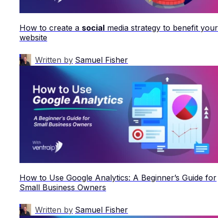
How to create a
social
media strategy to benefit your
website
Written by
Samuel Fisher
How to Use Google Analytics: A Beginner’s Guide for
Small Business Owners
Written by
Samuel Fisher