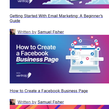
Getting Started With Email Marketing: A Beginner’s
Guide
Written by
Samuel Fisher
How to Create a Facebook Business Page
Written by
Samuel Fisher