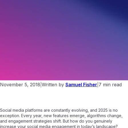
11 Ways to Boost Your Social Media Engagement in 2025
November 5, 2018
|
Written by
Samuel Fisher
|
7 min read
Social media platforms are constantly evolving, and 2025 is no
exception. Every year, new features emerge, algorithms change,
and engagement strategies shift. But how do you genuinely
increase your social media engagement in today’s landscape?