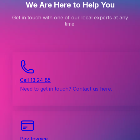
We Are Here to Help You
Get in touch with one of our local experts at any
time.
Call 13 24 85
Need to get in touch? Contact us here.
Pay Invoice