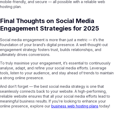
mobile-friendly, and secure — all possible with a reliable web
hosting plan.
Final Thoughts on Social Media
Engagement Strategies for 2025
Social media engagement is more than just a metric — it’s the
foundation of your brand’s digital presence. A well-thought-out
engagement strategy fosters trust, builds relationships, and
ultimately drives conversions.
To truly maximise your engagement, it’s essential to continuously
analyse, adapt, and refine your social media efforts. Leverage
tools, listen to your audience, and stay ahead of trends to maintain
a strong online presence.
And don’t forget — the best social media strategy is one that
seamlessly connects back to your website. A high-performing,
reliable website ensures that all your social media efforts lead to
meaningful business results. If you’re looking to enhance your
online presence, explore our
business web hosting plans
today!