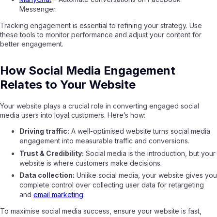
Messenger.
Tracking engagement is essential to refining your strategy. Use
these tools to monitor performance and adjust your content for
better engagement.
How Social Media Engagement
Relates to Your Website
Your website plays a crucial role in converting engaged social
media users into loyal customers. Here’s how:
Driving traffic:
A well-optimised website turns social media
engagement into measurable traffic and conversions.
Trust & Credibility:
Social media is the introduction, but your
website is where customers make decisions.
Data collection:
Unlike social media, your website gives you
complete control over collecting user data for retargeting
and
email marketing
.
To maximise social media success, ensure your website is fast,