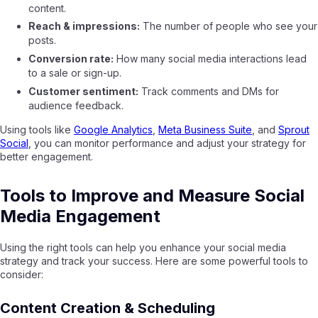
content.
Reach & impressions:
The number of people who see your
posts.
Conversion rate:
How many social media interactions lead
to a sale or sign-up.
Customer sentiment:
Track comments and DMs for
audience feedback.
Using tools like
Google Analytics
,
Meta Business Suite
, and
Sprout
Social
, you can monitor performance and adjust your strategy for
better engagement.
Tools to Improve and Measure Social
Media Engagement
Using the right tools can help you enhance your social media
strategy and track your success. Here are some powerful tools to
consider:
Content Creation & Scheduling