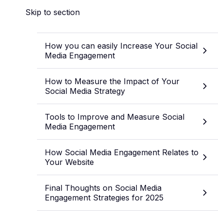
Skip to section
How you can easily Increase Your Social
Media Engagement
How to Measure the Impact of Your
Social Media Strategy
Tools to Improve and Measure Social
Media Engagement
How Social Media Engagement Relates to
Your Website
Final Thoughts on Social Media
Engagement Strategies for 2025