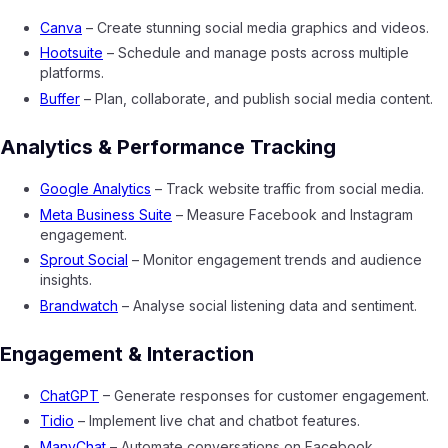
Canva
– Create stunning social media graphics and videos.
Hootsuite
– Schedule and manage posts across multiple
platforms.
Buffer
– Plan, collaborate, and publish social media content.
Analytics & Performance Tracking
Google Analytics
– Track website traffic from social media.
Meta Business Suite
– Measure Facebook and Instagram
engagement.
Sprout Social
– Monitor engagement trends and audience
insights.
Brandwatch
– Analyse social listening data and sentiment.
Engagement & Interaction
ChatGPT
– Generate responses for customer engagement.
Tidio
– Implement live chat and chatbot features.
ManyChat
– Automate conversations on Facebook