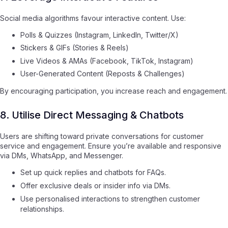
Social media algorithms favour interactive content. Use:
Polls & Quizzes (Instagram, LinkedIn, Twitter/X)
Stickers & GIFs (Stories & Reels)
Live Videos & AMAs (Facebook, TikTok, Instagram)
User-Generated Content (Reposts & Challenges)
By encouraging participation, you increase reach and engagement.
8. Utilise Direct Messaging & Chatbots
Users are shifting toward private conversations for customer
service and engagement. Ensure you’re available and responsive
via DMs, WhatsApp, and Messenger.
Set up quick replies and chatbots for FAQs.
Offer exclusive deals or insider info via DMs.
Use personalised interactions to strengthen customer
relationships.