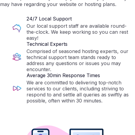
may have regarding your website or hosting plans.
24/7 Local Support
Our local support staff are available round-
the-clock. We keep working so you can rest
easy!
Technical Experts
Comprised of seasoned hosting experts, our
technical support team stands ready to
address any questions or issues you may
encounter.
Average 30min Response Times
We are committed to delivering top-notch
services to our clients, including striving to
respond to and settle all queries as swiftly as
possible, often within 30 minutes.