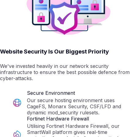
Website Security Is Our Biggest Priority
We've invested heavily in our network security
infrastructure to ensure the best possible defence from
cyber-attacks.
Secure Environment
Our secure hosting environment uses
CageFS, Monarx Security, CSF/LFD and
dynamic mod_security rulesets.
Fortinet Hardware Firewall
Utilising Fortinet Hardware Firewall, our
SmartWall platform gives real-time