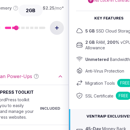
No Lock-In Contrac
emory
$
2.25
/mo
*
2GB
KEY FEATURES
5 GB
 SSD Cloud Stora
2 GB
 RAM, 
200%
 vCPU
Allowance
Unmetered
 Bandwidth
Anti-Virus Protection
lan Power-Ups
FREE
Migration Tools
PRESS TOOLKIT
FREE
SSL Certificate
rdPress toolkit
you to easily
INCLUDED
 and manage your
VENTRAIP EXCLUSIVE
ess websites.
45-Day
 Money Back 