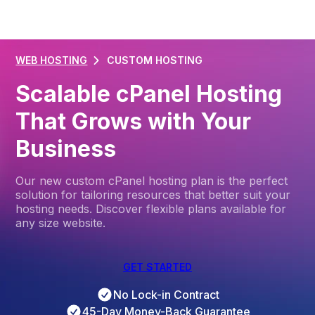
WEB HOSTING
CUSTOM HOSTING
Scalable cPanel Hosting
That Grows with Your
Business
Our new custom cPanel hosting plan is the perfect
solution for tailoring resources that better suit your
hosting needs. Discover flexible plans available for
any size website.
GET STARTED
No Lock-in Contract
45-Day Money-Back Guarantee