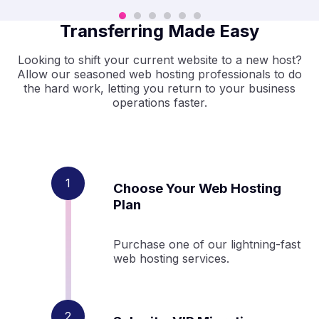
Transferring Made Easy
Looking to shift your current website to a new host?
Allow our seasoned web hosting professionals to do
the hard work, letting you return to your business
operations faster.
Choose Your Web Hosting
Plan
Purchase one of our lightning-fast
web hosting services.