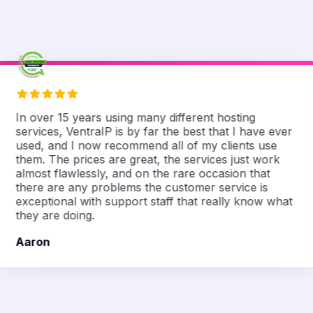
In over 15 years using many different hosting
services, VentraIP is by far the best that I have ever
used, and I now recommend all of my clients use
them. The prices are great, the services just work
almost flawlessly, and on the rare occasion that
there are any problems the customer service is
exceptional with support staff that really know what
they are doing.
Aaron