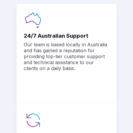
alleries.
Y
or starting a
bsite, micro
$5.50/mo*
24/7 Australian Support
ss or a
al blog.
Our team is based locally in Australia
and has gained a reputation for
providing top-tier customer support
and technical assistance to our
clients on a daily basis.