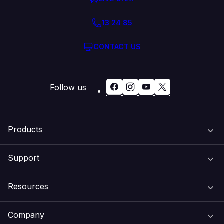
13 24 85
CONTACT US
Follow us
Products
Support
Domain Names
Resources
Web Hosting
Support Centre
Company
Email & Apps
Recovery
VIPcontrol