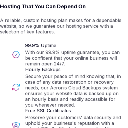
Hosting That You Can Depend On
A reliable, custom hosting plan makes for a dependable
website, so we guarantee our hosting service with a
selection of key features.
99.9% Uptime
With our 99.9% uptime guarantee, you can
be confident that your online business will
remain open 24/7.
Hourly Backups
Secure your peace of mind knowing that, in
case of any data restoration or recovery
needs, our Acronis Cloud Backups system
ensures your website data is backed up on
an hourly basis and readily accessible for
you whenever needed.
Free SSL Certificates
Preserve your customers' data security and
uphold your business's reputation with a