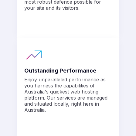
most robust defence possible for
your site and its visitors.
Outstanding Performance
Enjoy unparalleled performance as
you harness the capabilities of
Australia's quickest web hosting
platform. Our services are managed
and situated locally, right here in
Australia.