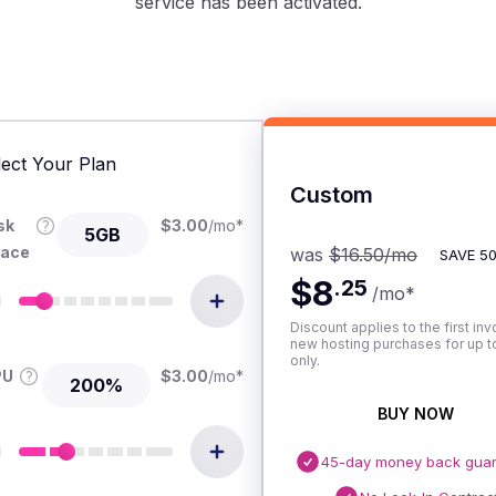
service has been activated.
lect Your Plan
Custom
sk
$
3.00
/mo
*
5GB
ace
was
$16.50
/mo
SAVE
5
$8
.
25
/mo
*
Discount applies to the first inv
new hosting purchases for up to
only.
PU
$
3.00
/mo
*
200%
BUY NOW
45-day money back gua