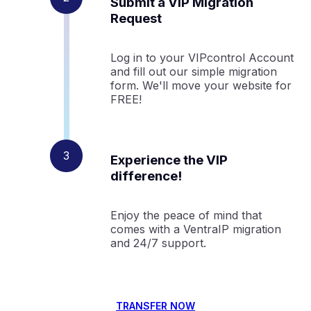
Submit a VIP Migration
Request
Log in to your VIPcontrol Account
and fill out our simple migration
form. We'll move your website for
FREE!
Experience the VIP
difference!
Enjoy the peace of mind that
comes with a VentraIP migration
and 24/7 support.
TRANSFER NOW