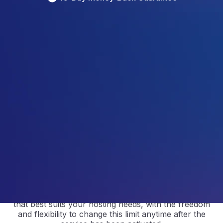
4.5
/5
Based on 
297
 Reviews
4.9
/5
Based on 
2368
 Reviews
4.9
/5
Based on 
1730
 Reviews
Custom cPanel Hosting Plan
The power is yours with custom cPanel hosting.
Custom
hosting
allows you
to select a resource limit
that best suits your hosting needs
, with
the freedom
and flexibility
to change
this
limit
anytime
after the