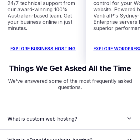
24/7 technical support from
control for your W
our award-winning 100%
website. Powered 
Australian-based team. Get
VentraIP's Sydney
your business online in just
Enterprise servers 
minutes.
superior performan
EXPLORE BUSINESS HOSTING
EXPLORE WORDPRES
Things We Get Asked All the Time
We've answered some of the most frequently asked
questions.
What is custom web hosting?
Custom web hosting refers to a personalised
hosting plan where you can tailor your hosting