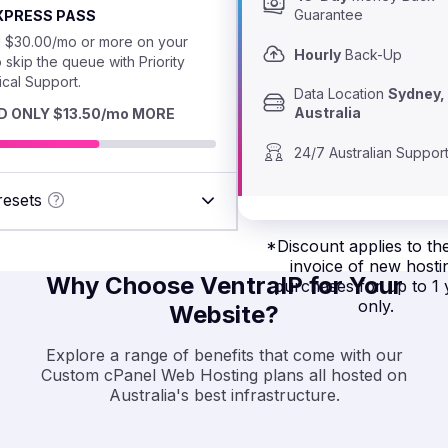
Guarantee
EXPRESS PASS
 $30.00/mo or more on your
Hourly
 Back-Up
o skip the queue with Priority
cal Support.
Data Location 
Sydney, 
Australia
D ONLY $13.50/mo MORE
24/7 Australian Suppor
resets
ESSIONAL
*
Discount applies to the
r high traffic
invoice of new hosti
sional
Why Choose VentraIP for Your
purchases for up to 1 
$15.75/mo*
es and online
only.
Website?
Explore a range of benefits that come with our
TH
Custom cPanel Web Hosting plans all hosted on
Australia's best infrastructure.
 for small
ss websites,
$11.50/mo*
ng carts and