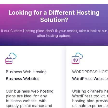
Looking for a Different Hosting
Solution?
If our Custom Hosting plans don't fit your needs, take a look at our
other hosting options.
Business Web Hosting
WORDPRESS HOS
Business Websites
WordPress Website
Our business web hosting
Utilising cPanel's 
plans are ideal for any
WordPress toolkit, t
business website, with
hosting plan provid
speedy performance and
ultimate experienc