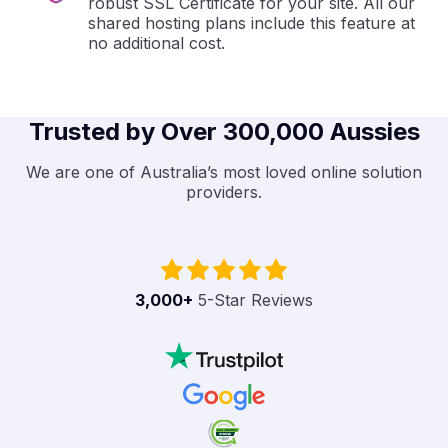
robust SSL Certificate for your site. All our
shared hosting plans include this feature at
no additional cost.
Trusted by Over 300,000 Aussies
We are one of Australia’s most loved online solution
providers.
3,000
+
5-Star Reviews