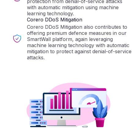
protection from denial-of-service attacks
with automatic mitigation using machine
learning technology.
Corero DDoS Mitigation
Corero DDoS Mitigation also contributes to
offering premium defence measures in our
SmartWall platform, again leveraging
machine learning technology with automatic
mitigation to protect against denial-of-service
attacks.