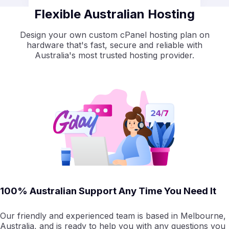
Flexible Australian Hosting
Design your own custom cPanel hosting plan on
hardware that's fast, secure and reliable with
Australia's most trusted hosting provider.
100% Australian Support Any Time You Need It
Our friendly and experienced team is based in Melbourne,
Australia, and is ready to help you with any questions you