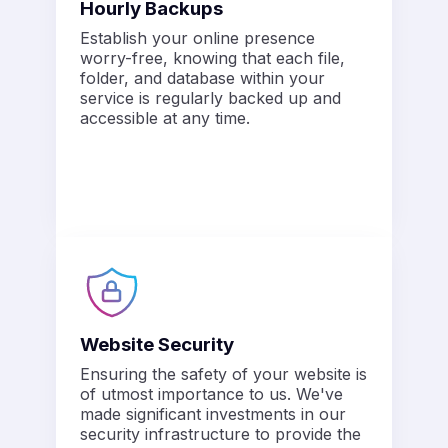
Hourly Backups
Establish your online presence
worry-free, knowing that each file,
folder, and database within your
service is regularly backed up and
accessible at any time.
Website Security
Ensuring the safety of your website is
of utmost importance to us. We've
made significant investments in our
security infrastructure to provide the