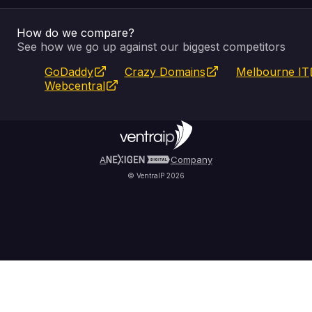
How do we compare?
SSL Certificates
Feedback
Pay an Invoice
About Us
See how we go up against our biggest competitors
GoDaddy
Crazy Domains
Melbourne IT
Website Builder
Service Status
WHOIS Lookup
Blog
Webcentral
Fully Managed VPS
VIPcontrol App
Terms & Conditions
Self Managed VPS
VIPrewards
Privacy Policy
A
Company
© VentraIP 2026
Partners
Affiliate Program
Refer a Friend