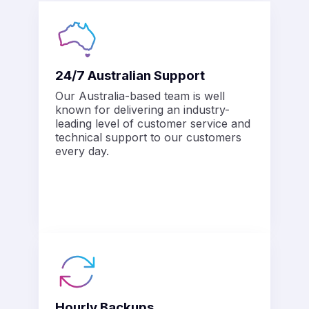
24/7 Australian Support
Our Australia-based team is well
known for delivering an industry-
leading level of customer service and
technical support to our customers
every day.
Hourly Backups