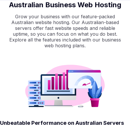
Australian Business Web Hosting
Grow your business with our feature-packed
Australian website hosting. Our Australian-based
servers offer fast website speeds and reliable
uptime, so you can focus on what you do best.
Explore all the features included with our business
web hosting plans.
Unbeatable Performance on Australian Servers