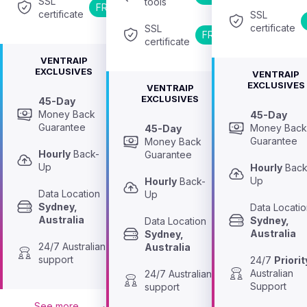
SSL 
tools
FREE
certificate
SSL 
certificate
SSL 
FREE
certificate
VENTRAIP
EXCLUSIVES
VENTRAIP
EXCLUSIVES
VENTRAIP
EXCLUSIVES
45-Day
Money Back 
45-Day
Guarantee
Money Back
45-Day
Guarantee
Money Back 
Hourly
 Back-
Guarantee
Up
Hourly
 Back
Up
Hourly
 Back-
Data Location 
Up
Sydney, 
Australia
Sydney, 
Data Location 
Australia
Sydney, 
24/7 Australian 
Australia
support
24/7 
Priorit
Australian 
24/7 Australian 
Support
support
See more