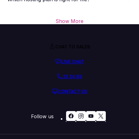
Show More
CHAT TO SALES
LIVE CHAT
13 24 85
CONTACT US
Follow us