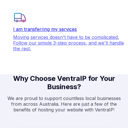
I am transferring my services
Moving services doesn't have to be complicated.
Follow our simple 3-step process, and we'll handle
the rest.
Why Choose VentraIP for Your
Business?
We are proud to support countless local businesses
from across Australia. Here are just a few of the
benefits of hosting your website with VentraIP: