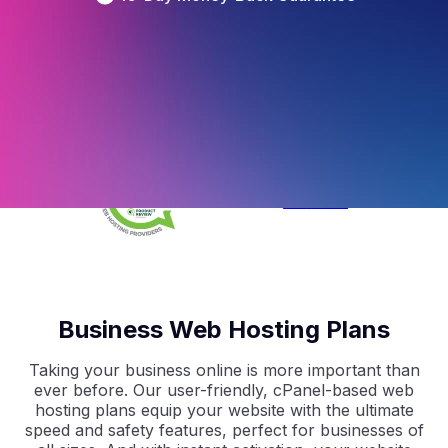
4.5
/5
Based on 
297
 Reviews
4.9
/5
Based on 
2368
 Reviews
4.9
/5
Based on 
1730
 Reviews
Business Web Hosting Plans
Taking your business online is more important than
ever before. Our user-friendly, cPanel-based web
hosting plans equip your website with the ultimate
speed and safety features, perfect for businesses of