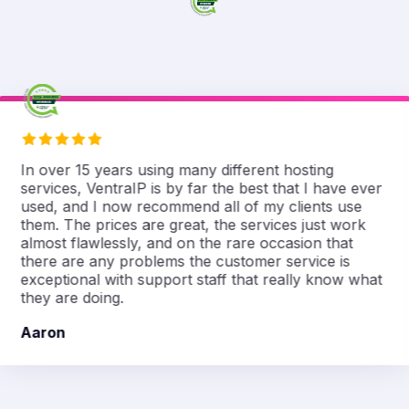
In over 15 years using many different hosting
services, VentraIP is by far the best that I have ever
used, and I now recommend all of my clients use
them. The prices are great, the services just work
almost flawlessly, and on the rare occasion that
there are any problems the customer service is
exceptional with support staff that really know what
they are doing.
Aaron