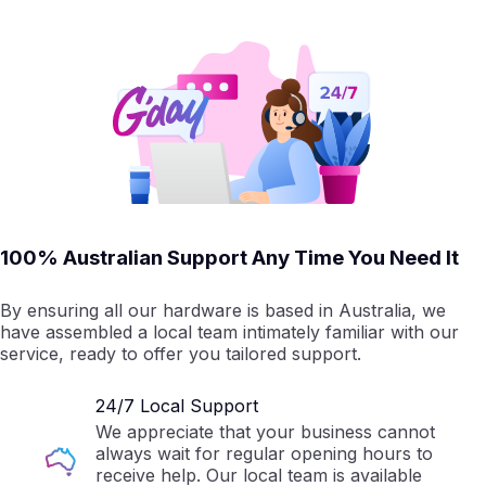
100% Australian Support Any Time You Need It
By ensuring all our hardware is based in Australia, we
have assembled a local team intimately familiar with our
service, ready to offer you tailored support.
24/7 Local Support
We appreciate that your business cannot
always wait for regular opening hours to
receive help. Our local team is available