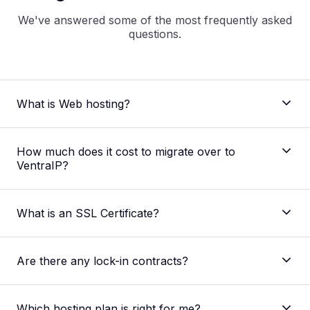
We've answered some of the most frequently asked
questions.
What is Web hosting?
How much does it cost to migrate over to
VentraIP?
what is
web hosting
What is an SSL Certificate?
Are there any lock-in contracts?
Which hosting plan is right for me?