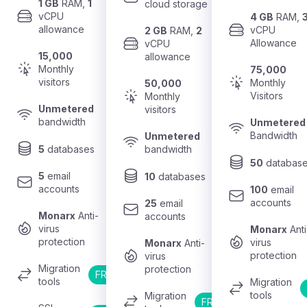
1 GB
 RAM, 
1
cloud storage
vCPU 
4 GB
 RAM, 
allowance
vCPU 
2 GB
 RAM, 
2
Allowance
vCPU 
15,000
allowance
Monthly 
75,000
visitors
Monthly 
50,000
Visitors
Monthly 
Unmetered
visitors
bandwidth
Unmetered
Bandwidth
Unmetered
5
 databases
bandwidth
50
 databas
5
 email 
10
 databases
accounts
100
 email 
accounts
25
 email 
Monarx
 Anti-
accounts
virus 
Monarx
 Anti
protection
virus 
Monarx
 Anti-
protection
virus 
Migration 
protection
FREE
tools
Migration 
tools
Migration 
FREE