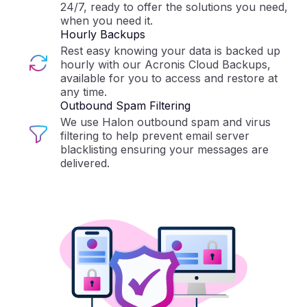
24/7, ready to offer the solutions you need,
when you need it.
Hourly Backups
Rest easy knowing your data is backed up
hourly with our Acronis Cloud Backups,
available for you to access and restore at
any time.
Outbound Spam Filtering
We use Halon outbound spam and virus
filtering to help prevent email server
blacklisting ensuring your messages are
delivered.