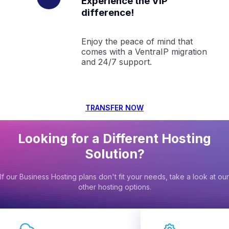
Experience the VIP
difference!
Enjoy the peace of mind that
comes with a VentraIP migration
and 24/7 support.
TRANSFER NOW
Looking for a Different Hosting
Solution?
If our Business Hosting plans don't fit your needs, take a look at our
other hosting options.