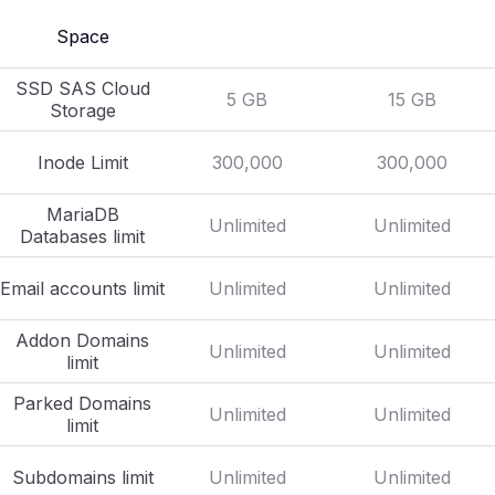
Space
SSD SAS Cloud
5 GB
15 GB
Storage
Inode Limit
300,000
300,000
MariaDB
Unlimited
Unlimited
Databases limit
Email accounts limit
Unlimited
Unlimited
Addon Domains
Unlimited
Unlimited
limit
Parked Domains
Unlimited
Unlimited
limit
Subdomains limit
Unlimited
Unlimited