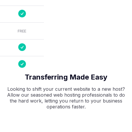
FREE
Transferring Made Easy
Looking to shift your current website to a new host?
Allow our seasoned web hosting professionals to do
the hard work, letting you return to your business
operations faster.