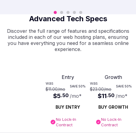
Advanced Tech Specs
Discover the full range of features and specifications
included in each of our web hosting plans, ensuring
you have everything you need for a seamless online
experience.
Entry
Growth
was
was
SAVE
50%
SAVE
50%
$11.00
/mo
$23.00
/mo
$5
.
50
$11
.
50
/mo
*
/mo
*
BUY ENTRY
BUY GROWTH
No Lock-In
No Lock-In
Contract
Contract