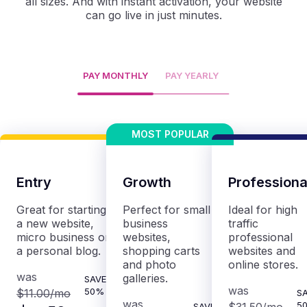
all sizes. And with instant activation, your website
can go live in just minutes.
PAY MONTHLY
PAY YEARLY
Entry
Growth
Professiona
Great for starting
Perfect for small
Ideal for high
a new website,
business
traffic
micro business or
websites,
professional
a personal blog.
shopping carts
websites and
and photo
online stores.
was
galleries.
SAVE
was
50%
$11.00
/mo
S
was
5
SAVE