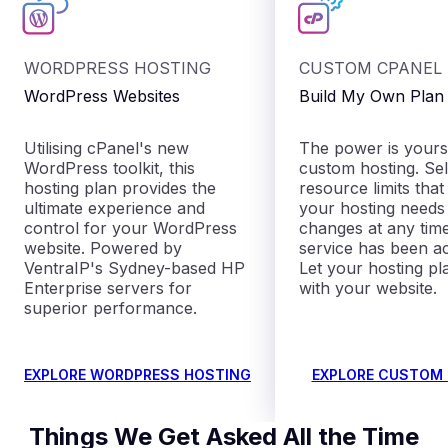
WORDPRESS HOSTING
CUSTOM CPANEL
WordPress Websites
Build My Own Plan
Utilising cPanel's new
The power is yours
WordPress toolkit, this
custom hosting. Sel
hosting plan provides the
resource limits that
ultimate experience and
your hosting need
control for your WordPress
changes at any time
website. Powered by
service has been ac
VentraIP's Sydney-based HP
Let your hosting p
Enterprise servers for
with your website.
superior performance.
EXPLORE WORDPRESS HOSTING
EXPLORE CUSTOM
Things We Get Asked All the Time