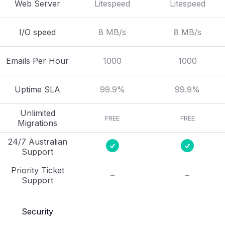
Web Server
Litespeed
Litespeed
I/O speed
8 MB/s
8 MB/s
Emails Per Hour
1000
1000
Uptime SLA
99.9%
99.9%
Unlimited
FREE
FREE
Migrations
24/7 Australian
Support
Priority Ticket
–
–
Support
Security