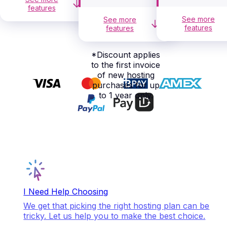
features
See more
See more
features
features
*
Discount applies
to the first invoice
of new hosting
purchases for up
to 1 year only.
I Need Help Choosing
We get that picking the right hosting plan can be
tricky. Let us help you to make the best choice.