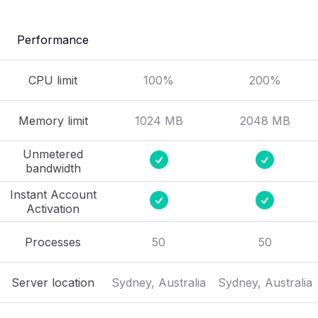
Performance
CPU limit
100%
200%
Memory limit
1024 MB
2048 MB
Unmetered
bandwidth
Instant Account
Activation
Processes
50
50
Server location
Sydney, Australia
Sydney, Australia