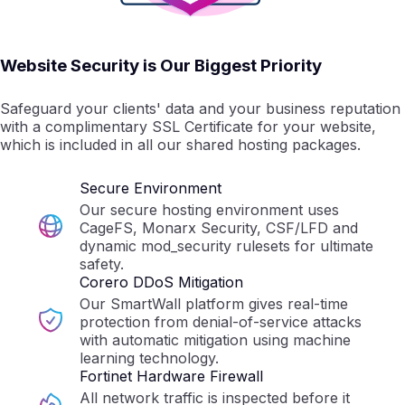
Website Security is Our Biggest Priority
Safeguard your clients' data and your business reputation
with a complimentary SSL Certificate for your website,
which is included in all our shared hosting packages.
Secure Environment
Our secure hosting environment uses
CageFS, Monarx Security, CSF/LFD and
dynamic mod_security rulesets for ultimate
safety.
Corero DDoS Mitigation
Our SmartWall platform gives real-time
protection from denial-of-service attacks
with automatic mitigation using machine
learning technology.
Fortinet Hardware Firewall
All network traffic is inspected before it