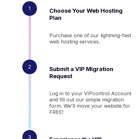
Choose Your Web Hosting
Plan
Purchase one of our lightning-fast
web hosting services.
Submit a VIP Migration
Request
Log in to your VIPcontrol Account
and fill out our simple migration
form. We'll move your website for
FREE!