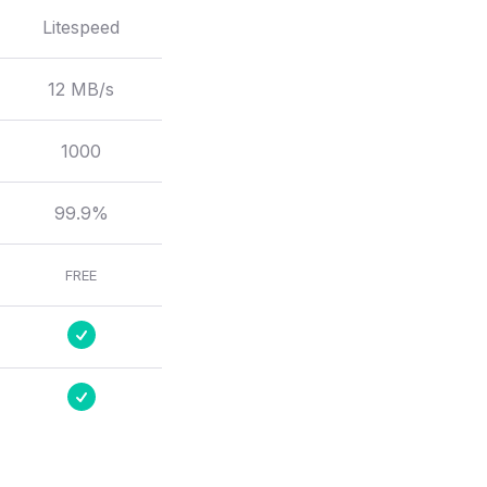
Litespeed
12 MB/s
1000
99.9%
FREE