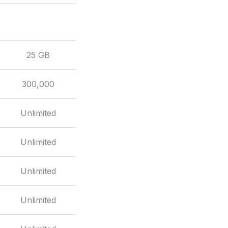
25 GB
300,000
Unlimited
Unlimited
Unlimited
Unlimited