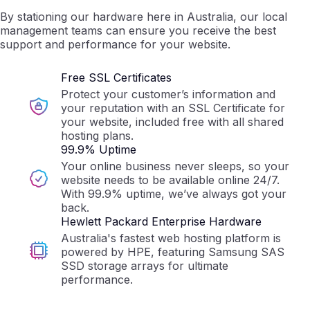
By stationing our hardware here in Australia, our local
management teams can ensure you receive the best
support and performance for your website.
Free SSL Certificates
Protect your customer’s information and
your reputation with an SSL Certificate for
your website, included free with all shared
hosting plans.
99.9% Uptime
Your online business never sleeps, so your
website needs to be available online 24/7.
With 99.9% uptime, we’ve always got your
back.
Hewlett Packard Enterprise Hardware
Australia's fastest web hosting platform is
powered by HPE, featuring Samsung SAS
SSD storage arrays for ultimate
performance.