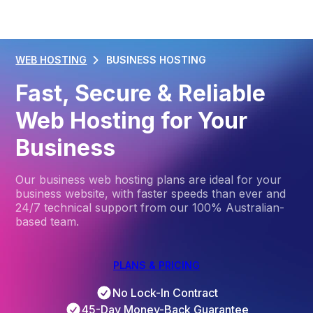
WEB HOSTING
BUSINESS HOSTING
Fast, Secure & Reliable
Web Hosting for Your
Business
Our business web hosting plans are ideal for your
business website, with faster speeds than ever and
24/7 technical support from our 100% Australian-
based team.
PLANS & PRICING
No Lock-In Contract
45-Day Money-Back Guarantee