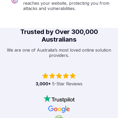
reaches your website, protecting you from
attacks and vulnerabilities.
Trusted by Over 300,000
Australians
We are one of Australia’s most loved online solution
providers.
3,000
+
5-Star Reviews