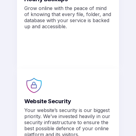
Grow online with the peace of mind
of knowing that every file, folder, and
database with your service is backed
up and accessible.
Website Security
Your website’s security is our biggest
priority. We’ve invested heavily in our
security infrastructure to ensure the
best possible defence of your online
platform and its visitors.