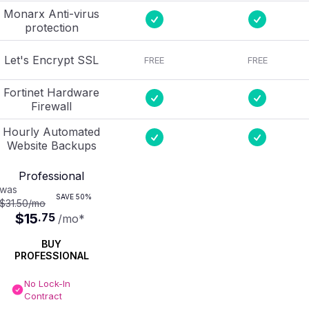
Monarx Anti-virus
protection
Let's Encrypt SSL
FREE
FREE
Fortinet Hardware
Firewall
Hourly Automated
Website Backups
Professional
was
SAVE
50%
$31.50
/mo
$15
.
75
/mo
*
BUY
PROFESSIONAL
No Lock-In
Contract