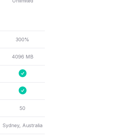
Unlimited
300%
4096 MB
50
Sydney, Australia