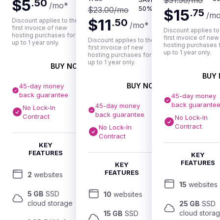
$31.50
/mo
$5
.
50
/mo
*
50%
$23.00
/mo
$15
.
75
/m
$11
Discount applies to the
.
50
/mo
*
first invoice of new
Discount applies to
hosting purchases for
first invoice of new
Discount applies to the
up to 1 year only.
hosting purchases 
first invoice of new
up to 1 year only.
hosting purchases for
up to 1 year only.
BUY NOW
BUY
BUY NOW
45-day money
back guarantee
45-day money
back guarante
45-day money
No Lock-In
back guarantee
Contract
No Lock-In
Contract
No Lock-In
Contract
KEY
FEATURES
KEY
FEATURES
KEY
FEATURES
2
 websites
15
 websites
5 GB
 SSD 
10
 websites
cloud storage
25 GB
 SSD 
cloud stora
15 GB
 SSD 