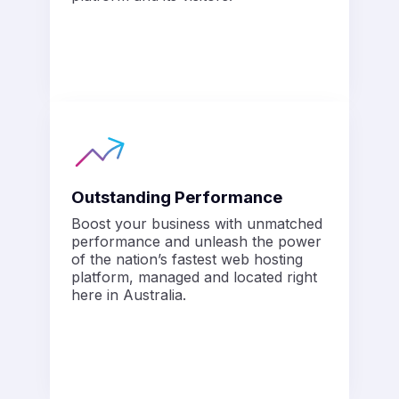
Outstanding Performance
Boost your business with unmatched
performance and unleash the power
of the nation’s fastest web hosting
platform, managed and located right
here in Australia.