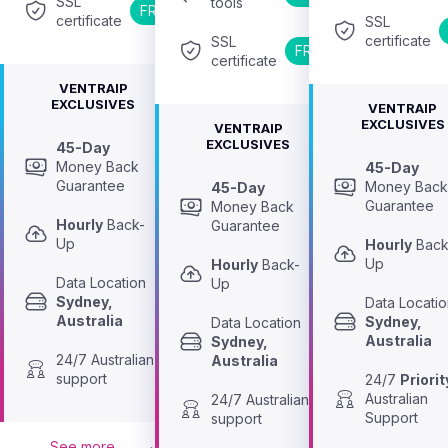
SSL 
tools
FREE
certificate
SSL 
certificate
SSL 
FREE
certificate
VENTRAIP
EXCLUSIVES
VENTRAIP
EXCLUSIVES
VENTRAIP
EXCLUSIVES
45-Day
Money Back 
45-Day
Guarantee
Money Back
45-Day
Guarantee
Money Back 
Hourly
 Back-
Guarantee
Up
Hourly
 Back
Up
Hourly
 Back-
Data Location 
Up
Sydney, 
Australia
Sydney, 
Data Location 
Australia
Sydney, 
24/7 Australian 
Australia
support
24/7 
Priorit
Australian 
24/7 Australian 
Support
support
See more