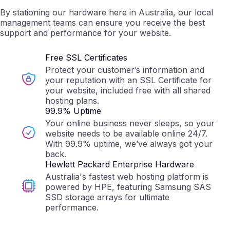
By stationing our hardware here in Australia, our local
management teams can ensure you receive the best
support and performance for your website.
Free SSL Certificates
Protect your customer’s information and
your reputation with an SSL Certificate for
your website, included free with all shared
hosting plans.
99.9% Uptime
Your online business never sleeps, so your
website needs to be available online 24/7.
With 99.9% uptime, we’ve always got your
back.
Hewlett Packard Enterprise Hardware
Australia's fastest web hosting platform is
powered by HPE, featuring Samsung SAS
SSD storage arrays for ultimate
performance.