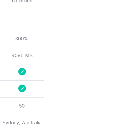
Unlimited
300%
4096 MB
50
Sydney, Australia