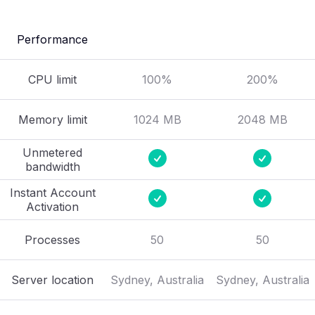
Performance
CPU limit
100%
200%
Memory limit
1024 MB
2048 MB
Unmetered
bandwidth
Instant Account
Activation
Processes
50
50
Server location
Sydney, Australia
Sydney, Australia