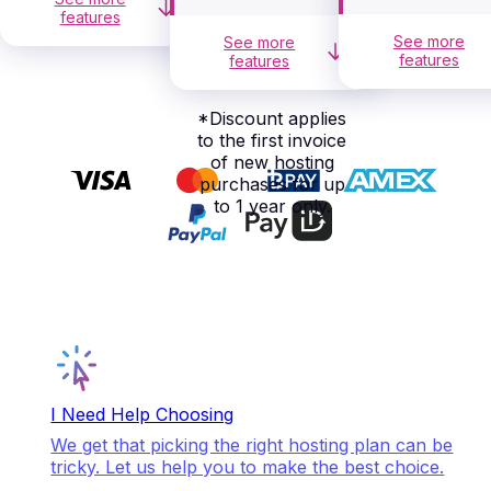
features
See more
See more
features
features
*
Discount applies
to the first invoice
of new hosting
purchases for up
to 1 year only.
I Need Help Choosing
We get that picking the right hosting plan can be
tricky. Let us help you to make the best choice.