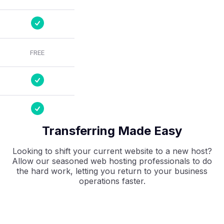
FREE
Transferring Made Easy
Looking to shift your current website to a new host?
Allow our seasoned web hosting professionals to do
the hard work, letting you return to your business
operations faster.