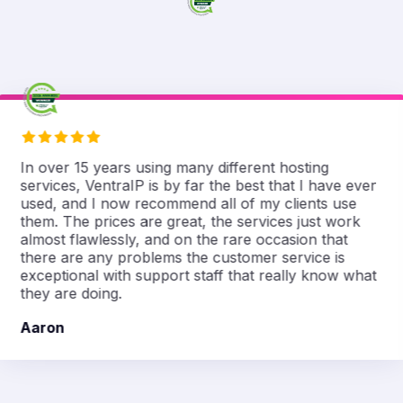
In over 15 years using many different hosting
services, VentraIP is by far the best that I have ever
used, and I now recommend all of my clients use
them. The prices are great, the services just work
almost flawlessly, and on the rare occasion that
there are any problems the customer service is
exceptional with support staff that really know what
they are doing.
Aaron