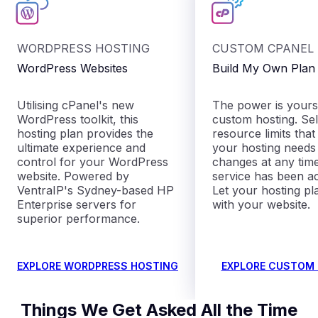
WORDPRESS HOSTING
CUSTOM CPANEL
WordPress Websites
Build My Own Plan
Utilising cPanel's new
The power is yours
WordPress toolkit, this
custom hosting. Sel
hosting plan provides the
resource limits that
ultimate experience and
your hosting need
control for your WordPress
changes at any time
website. Powered by
service has been ac
VentraIP's Sydney-based HP
Let your hosting p
Enterprise servers for
with your website.
superior performance.
EXPLORE WORDPRESS HOSTING
EXPLORE CUSTOM
Things We Get Asked All the Time