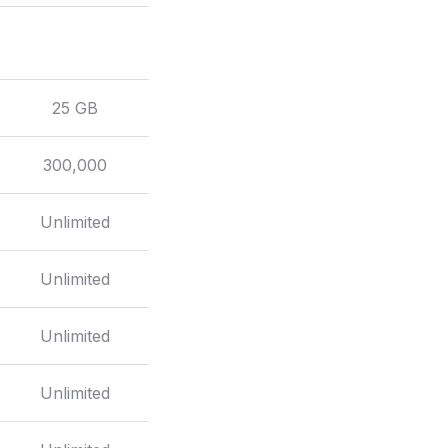
25 GB
300,000
Unlimited
Unlimited
Unlimited
Unlimited