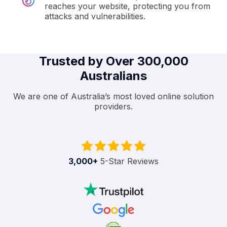
reaches your website, protecting you from
attacks and vulnerabilities.
Trusted by Over 300,000
Australians
We are one of Australia’s most loved online solution
providers.
3,000
+
5-Star Reviews