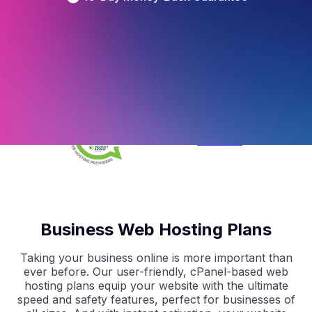
4.5
/5
Based on 
297
 Reviews
4.9
/5
Based on 
2368
 Reviews
4.9
/5
Based on 
1730
 Reviews
Business Web Hosting Plans
Taking your business online is more important than
ever before. Our user-friendly, cPanel-based web
hosting plans equip your website with the ultimate
speed and safety features, perfect for businesses of