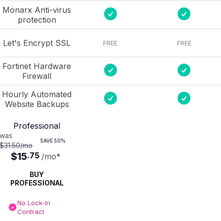
Monarx Anti-virus
protection
Let's Encrypt SSL
FREE
FREE
Fortinet Hardware
Firewall
Hourly Automated
Website Backups
Professional
was
SAVE
50%
$31.50
/mo
$15
.
75
/mo
*
BUY
PROFESSIONAL
No Lock-In
Contract