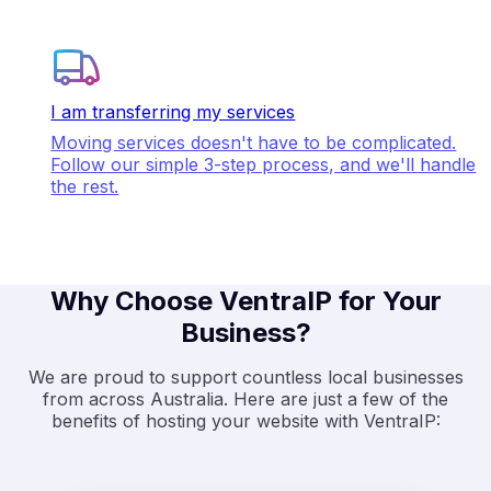
I am transferring my services
Moving services doesn't have to be complicated.
Follow our simple 3-step process, and we'll handle
the rest.
Why Choose VentraIP for Your
Business?
We are proud to support countless local businesses
from across Australia. Here are just a few of the
benefits of hosting your website with VentraIP: