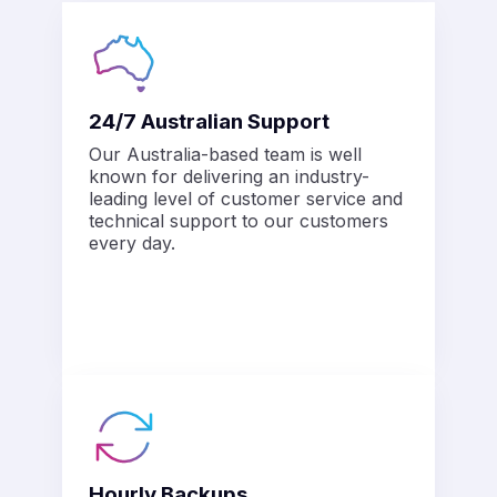
24/7 Australian Support
Our Australia-based team is well
known for delivering an industry-
leading level of customer service and
technical support to our customers
every day.
Hourly Backups