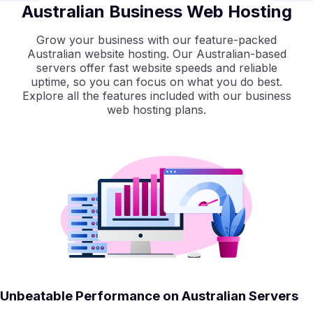
Australian Business Web Hosting
Grow your business with our feature-packed
Australian website hosting. Our Australian-based
servers offer fast website speeds and reliable
uptime, so you can focus on what you do best.
Explore all the features included with our business
web hosting plans.
Unbeatable Performance on Australian Servers