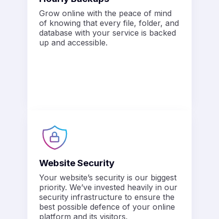
Grow online with the peace of mind
of knowing that every file, folder, and
database with your service is backed
up and accessible.
Website Security
Your website’s security is our biggest
priority. We’ve invested heavily in our
security infrastructure to ensure the
best possible defence of your online
platform and its visitors.