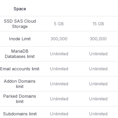
Space
SSD SAS Cloud
5 GB
15 GB
Storage
Inode Limit
300,000
300,000
MariaDB
Unlimited
Unlimited
Databases limit
Email accounts limit
Unlimited
Unlimited
Addon Domains
Unlimited
Unlimited
limit
Parked Domains
Unlimited
Unlimited
limit
Subdomains limit
Unlimited
Unlimited