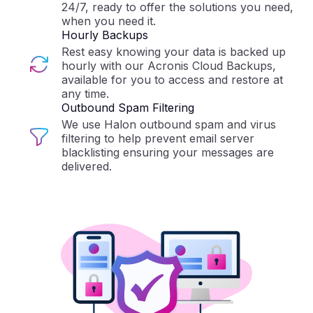
24/7, ready to offer the solutions you need,
when you need it.
Hourly Backups
Rest easy knowing your data is backed up
hourly with our Acronis Cloud Backups,
available for you to access and restore at
any time.
Outbound Spam Filtering
We use Halon outbound spam and virus
filtering to help prevent email server
blacklisting ensuring your messages are
delivered.