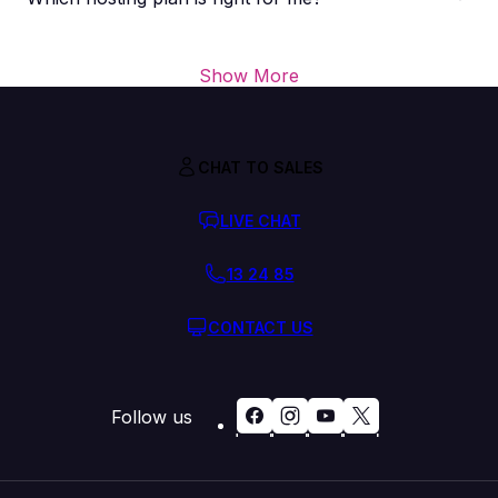
Show More
CHAT TO SALES
LIVE CHAT
13 24 85
CONTACT US
Follow us