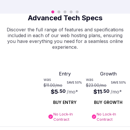
Advanced Tech Specs
Discover the full range of features and specifications
included in each of our web hosting plans, ensuring
you have everything you need for a seamless online
experience.
Entry
Growth
was
was
SAVE
50%
SAVE
50%
$11.00
/mo
$23.00
/mo
$5
.
50
$11
.
50
/mo
*
/mo
*
BUY ENTRY
BUY GROWTH
No Lock-In
No Lock-In
Contract
Contract