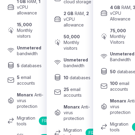
1 GB
 RAM, 
1
cloud storage
vCPU 
4 GB
 RAM, 
allowance
vCPU 
2 GB
 RAM, 
2
Allowance
vCPU 
15,000
allowance
Monthly 
75,000
visitors
Monthly 
50,000
Visitors
Monthly 
Unmetered
visitors
bandwidth
Unmetered
Bandwidth
Unmetered
5
 databases
bandwidth
50
 databas
5
 email 
10
 databases
accounts
100
 email 
accounts
25
 email 
Monarx
 Anti-
accounts
virus 
Monarx
 Anti
protection
virus 
Monarx
 Anti-
protection
virus 
Migration 
protection
FREE
tools
Migration 
tools
Migration 
FREE