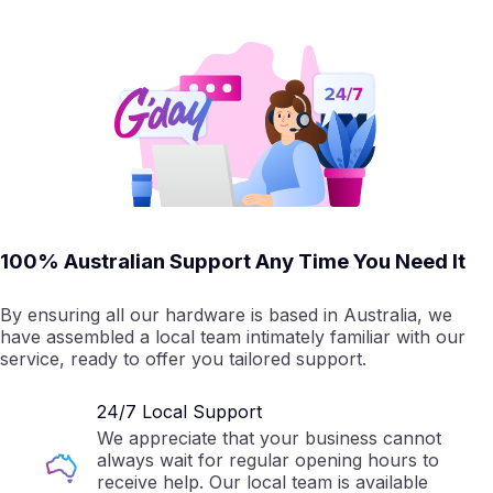
100% Australian Support Any Time You Need It
By ensuring all our hardware is based in Australia, we
have assembled a local team intimately familiar with our
service, ready to offer you tailored support.
24/7 Local Support
We appreciate that your business cannot
always wait for regular opening hours to
receive help. Our local team is available