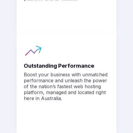
Outstanding Performance
Boost your business with unmatched
performance and unleash the power
of the nation’s fastest web hosting
platform, managed and located right
here in Australia.