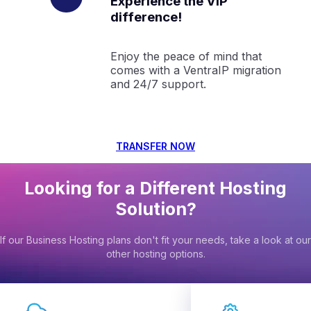
Experience the VIP
difference!
Enjoy the peace of mind that
comes with a VentraIP migration
and 24/7 support.
TRANSFER NOW
Looking for a Different Hosting
Solution?
If our Business Hosting plans don't fit your needs, take a look at our
other hosting options.