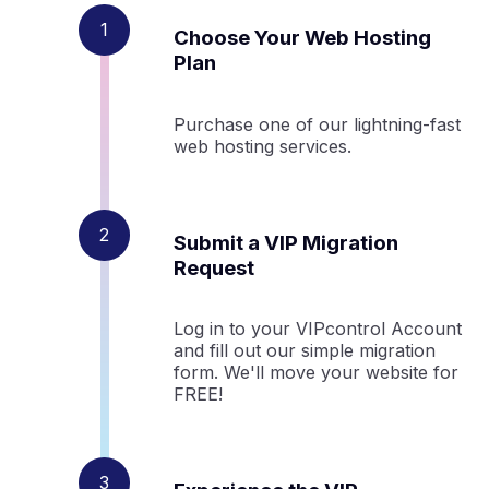
Choose Your Web Hosting
Plan
Purchase one of our lightning-fast
web hosting services.
Submit a VIP Migration
Request
Log in to your VIPcontrol Account
and fill out our simple migration
form. We'll move your website for
FREE!