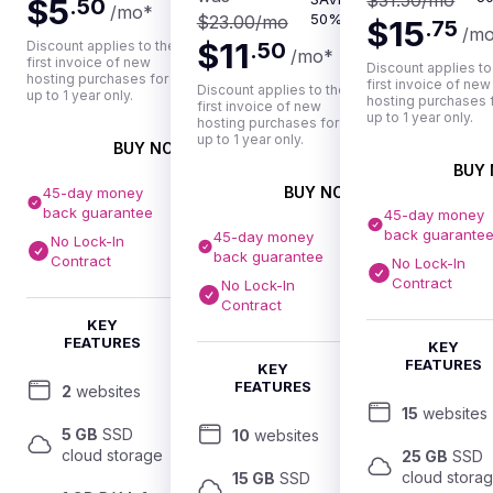
$31.50
/mo
$5
.
50
/mo
*
50%
$23.00
/mo
$15
.
75
/m
$11
Discount applies to the
.
50
/mo
*
first invoice of new
Discount applies to
hosting purchases for
first invoice of new
Discount applies to the
up to 1 year only.
hosting purchases 
first invoice of new
up to 1 year only.
hosting purchases for
up to 1 year only.
BUY NOW
BUY
BUY NOW
45-day money
back guarantee
45-day money
back guarante
45-day money
No Lock-In
back guarantee
Contract
No Lock-In
Contract
No Lock-In
Contract
KEY
FEATURES
KEY
FEATURES
KEY
FEATURES
2
 websites
15
 websites
5 GB
 SSD 
10
 websites
cloud storage
25 GB
 SSD 
cloud stora
15 GB
 SSD 