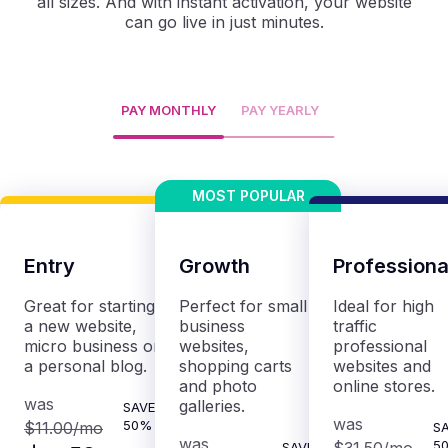
all sizes. And with instant activation, your website
can go live in just minutes.
PAY MONTHLY
PAY YEARLY
Entry
Growth
Professiona
Great for starting
Perfect for small
Ideal for high
a new website,
business
traffic
micro business or
websites,
professional
a personal blog.
shopping carts
websites and
and photo
online stores.
was
galleries.
SAVE
was
50%
$11.00
/mo
S
was
5
SAVE