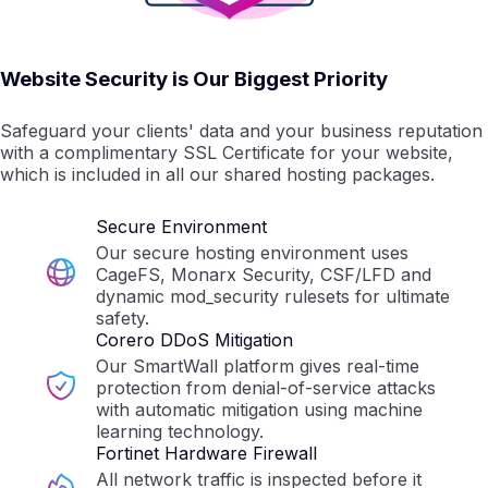
Website Security is Our Biggest Priority
Safeguard your clients' data and your business reputation
with a complimentary SSL Certificate for your website,
which is included in all our shared hosting packages.
Secure Environment
Our secure hosting environment uses
CageFS, Monarx Security, CSF/LFD and
dynamic mod_security rulesets for ultimate
safety.
Corero DDoS Mitigation
Our SmartWall platform gives real-time
protection from denial-of-service attacks
with automatic mitigation using machine
learning technology.
Fortinet Hardware Firewall
All network traffic is inspected before it