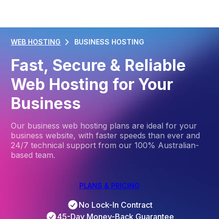
WEB HOSTING
BUSINESS HOSTING
Fast, Secure & Reliable
Web Hosting for Your
Business
Our business web hosting plans are ideal for your
business website, with faster speeds than ever and
24/7 technical support from our 100% Australian-
based team.
PLANS & PRICING
No Lock-In Contract
45-Day Money-Back Guarantee