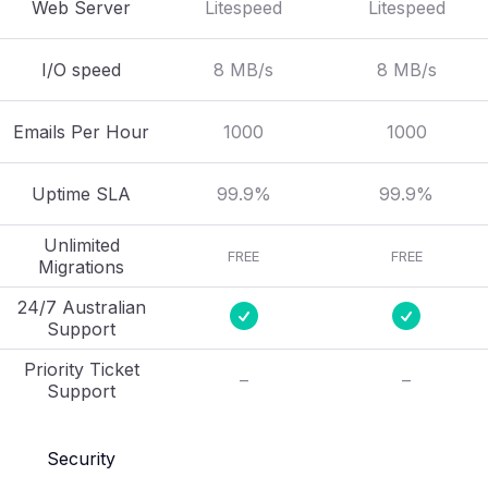
Web Server
Litespeed
Litespeed
I/O speed
8 MB/s
8 MB/s
Emails Per Hour
1000
1000
Uptime SLA
99.9%
99.9%
Unlimited
FREE
FREE
Migrations
24/7 Australian
Support
Priority Ticket
–
–
Support
Security