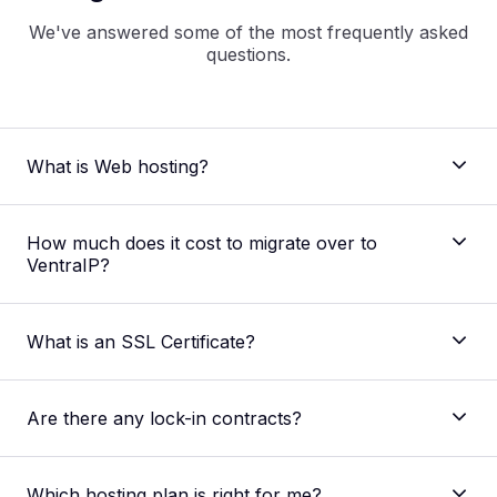
We've answered some of the most frequently asked
questions.
What is Web hosting?
How much does it cost to migrate over to
VentraIP?
what is
web hosting
What is an SSL Certificate?
Are there any lock-in contracts?
Which hosting plan is right for me?