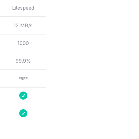
Litespeed
12 MB/s
1000
99.9%
FREE