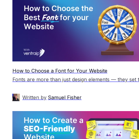
How to Choose a Font for Your Website
Written by
Samuel Fisher