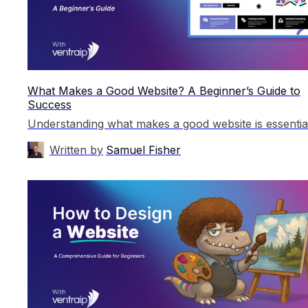
What Makes a Good Website? A Beginner’s Guide to
Success
Written by
Samuel Fisher