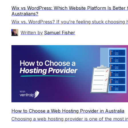
Wix vs WordPress: Which Website Platform Is Better 
Australians?
Written by
Samuel Fisher
How to Choose a Web Hosting Provider in Australia