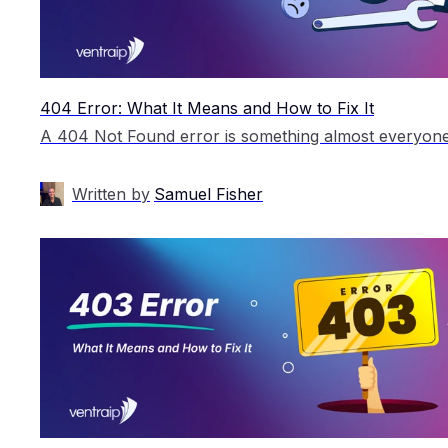
404 Error: What It Means and How to Fix It
Written by
Samuel Fisher