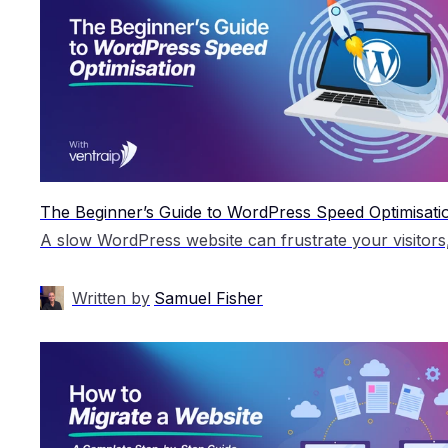
The Beginner’s Guide to WordPress Speed Optimisati
Written by
Samuel Fisher