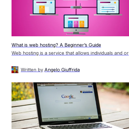
What is web hosting? A Beginner’s Guide
Written by
Angelo Giuffrida