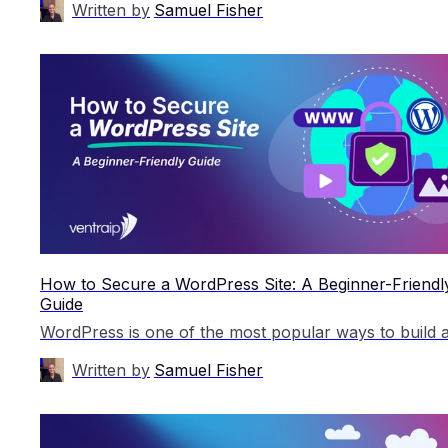
Written by
Samuel Fisher
How to Secure a WordPress Site: A Beginner-Friendl
Guide
Written by
Samuel Fisher