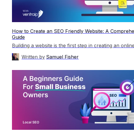
How to Create an SEO Friendly Website: A Comprehe
Guide
Written by
Samuel Fisher