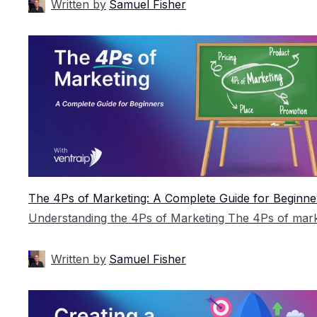
Written by
Samuel Fisher
The 4Ps of Marketing: A Complete Guide for Beginne
Written by
Samuel Fisher