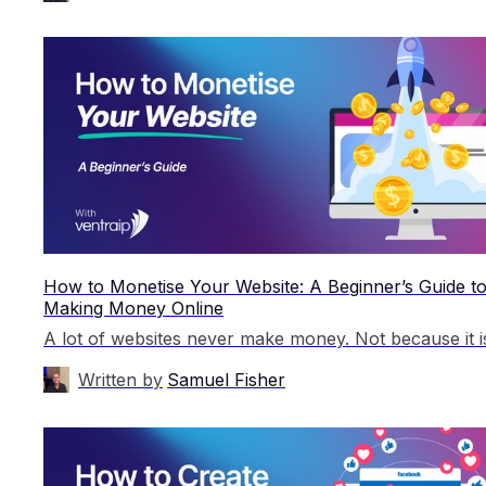
How to Monetise Your Website: A Beginner’s Guide t
Making Money Online
Written by
Samuel Fisher