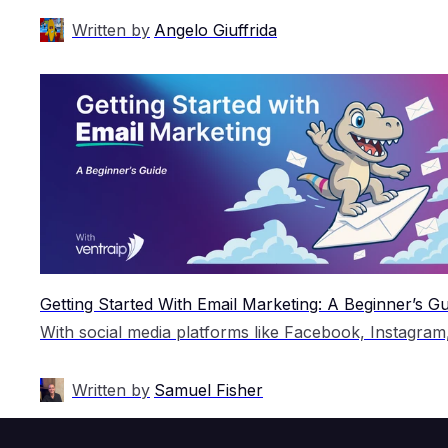
Written by
Angelo Giuffrida
Getting Started With Email Marketing: A Beginner’s Gu
Written by
Samuel Fisher