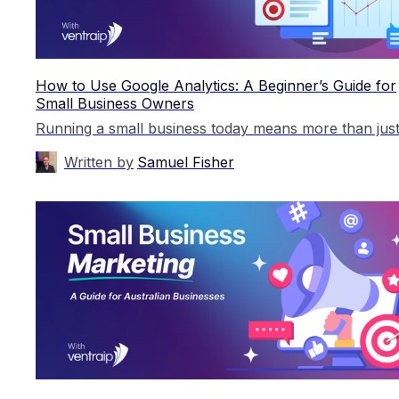
How to Use Google Analytics: A Beginner’s Guide for
Small Business Owners
Written by
Samuel Fisher