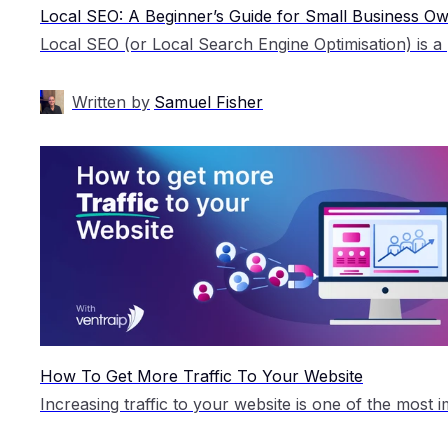
Local SEO: A Beginner’s Guide for Small Business O
Written by
Samuel Fisher
How To Get More Traffic To Your Website