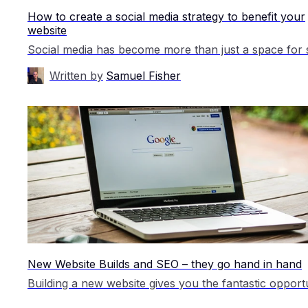
How to create a social media strategy to benefit your
website
Written by
Samuel Fisher
New Website Builds and SEO – they go hand in hand