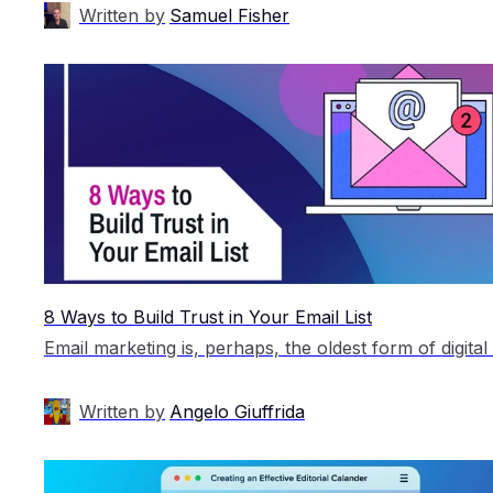
Written by
Samuel Fisher
8 Ways to Build Trust in Your Email List
Written by
Angelo Giuffrida