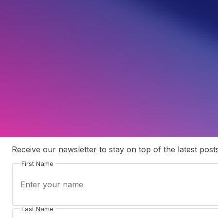
A Beginner’s Guide to Email Marketing Automation
Australian businesses need a simple way to keep in touch with customers without manually writing, scheduling and sending every follow-up message. With the right setup, email marketing automation helps you send timely messages, respond to customer behaviour and keep your audience informed while your team focuses on running the business. Instead of sending one message […]
Written by
Samuel Fisher
Join our mailing list
Receive our newsletter to stay on top of the latest posts
First Name
Last Name