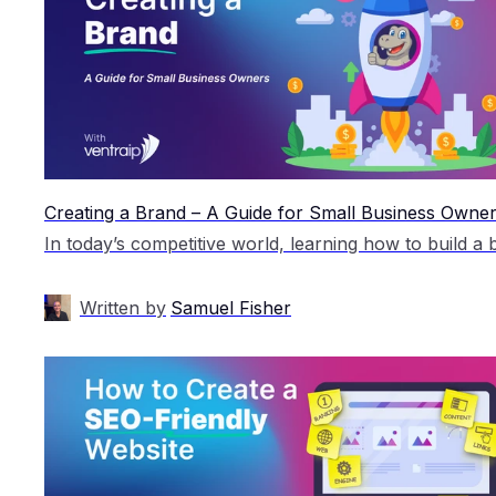
Creating a Brand – A Guide for Small Business Owne
Written by
Samuel Fisher