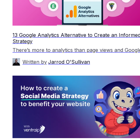
13 Google Analytics Alternative to Create an Inform
Strategy
Written by
Jarrod O'Sullivan