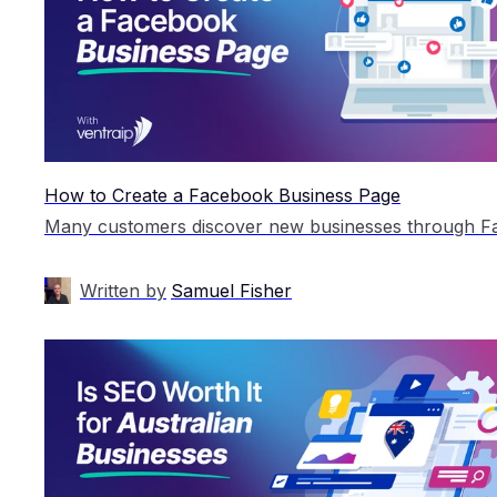
How to Create a Facebook Business Page
Written by
Samuel Fisher