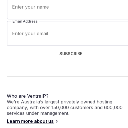
Email Address
SUBSCRIBE
Who are VentraIP?
We’re Australia’s largest privately owned hosting
company, with over 150,000 customers and 600,000
services under management.
Learn more about us