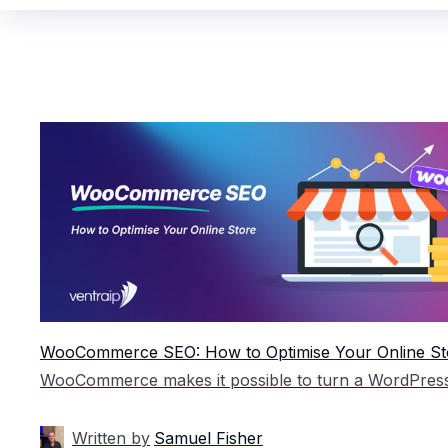
WooCommerce SEO: How to Optimise Your Online St
Written by
Samuel Fisher