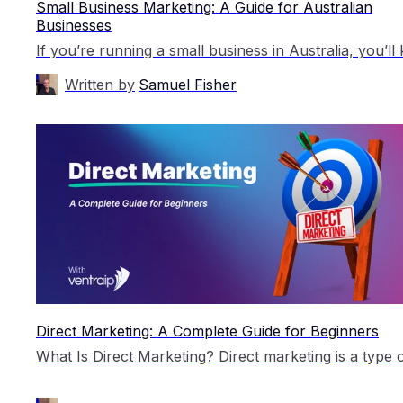
Small Business Marketing: A Guide for Australian
Businesses
Written by
Samuel Fisher
Direct Marketing: A Complete Guide for Beginners