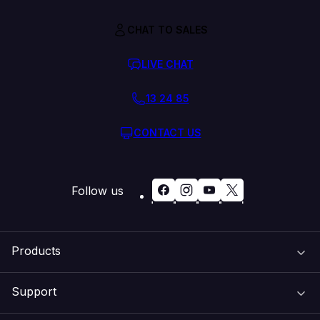
CHAT TO SALES
LIVE CHAT
13 24 85
CONTACT US
Follow us
Products
Support
Domain Names