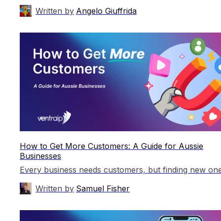
Written by
Angelo Giuffrida
How to Get More Customers: A Guide for Aussie
Businesses
Written by
Samuel Fisher