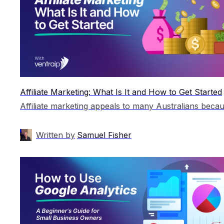
Affiliate Marketing: What Is It and How to Get Started
Written by
Samuel Fisher