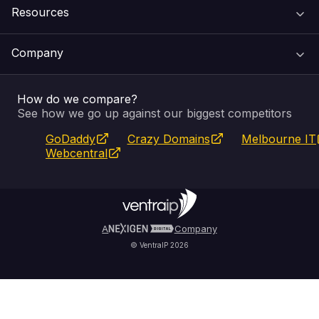
Resources
Web Hosting
Support Centre
Company
Email & Apps
Recovery
VIPcontrol
How do we compare?
SSL Certificates
Feedback
Pay an Invoice
About Us
See how we go up against our biggest competitors
GoDaddy
Crazy Domains
Melbourne IT
Website Builder
Service Status
WHOIS Lookup
Blog
Webcentral
Fully Managed VPS
VIPcontrol App
Terms & Conditions
Self Managed VPS
VIPrewards
Privacy Policy
A
Company
© VentraIP 2026
Partners
Affiliate Program