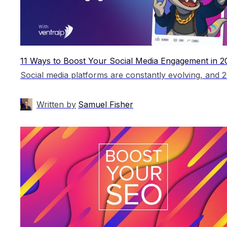
11 Ways to Boost Your Social Media Engagement in 2
Written by
Samuel Fisher