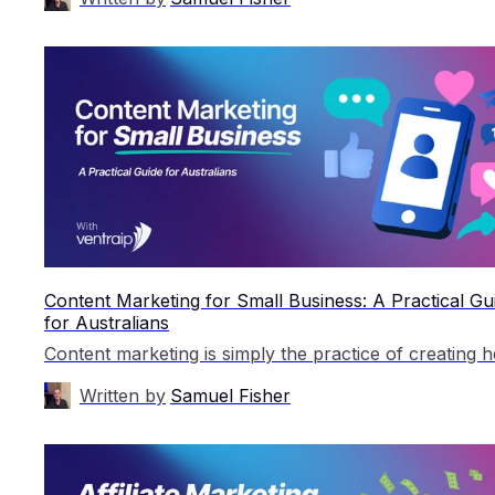
Content Marketing for Small Business: A Practical Gu
for Australians
Written by
Samuel Fisher