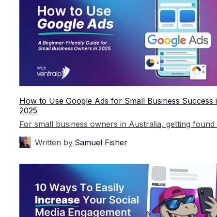
How to Use Google Ads for Small Business Success 
2025
Written by
Samuel Fisher