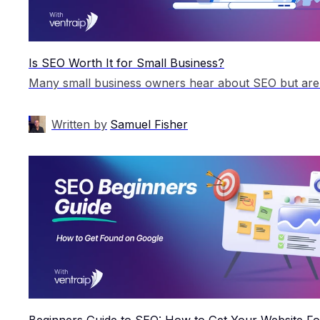
Is SEO Worth It for Small Business?
Written by
Samuel Fisher
Beginners Guide to SEO: How to Get Your Website F