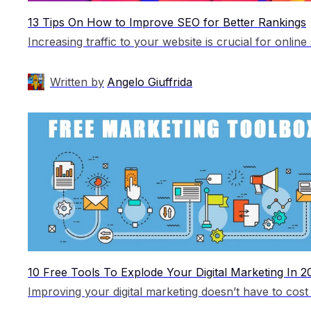
13 Tips On How to Improve SEO for Better Rankings
Written by
Angelo Giuffrida
10 Free Tools To Explode Your Digital Marketing In 2