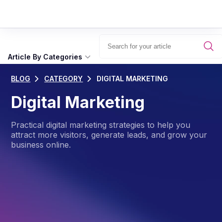
Article By Categories
BLOG
CATEGORY
DIGITAL MARKETING
Digital Marketing
Practical digital marketing strategies to help you
attract more visitors, generate leads, and grow your
business online.