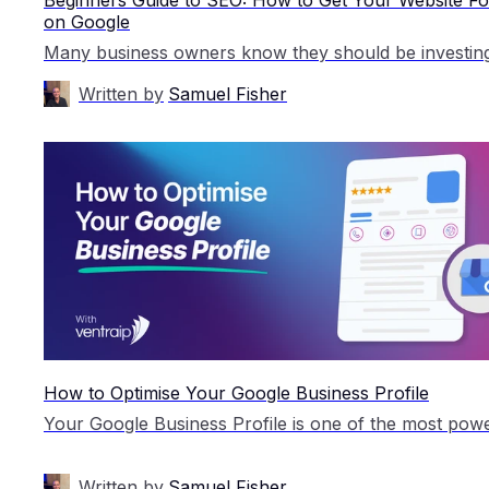
on Google
Written by
Samuel Fisher
How to Optimise Your Google Business Profile
Written by
Samuel Fisher