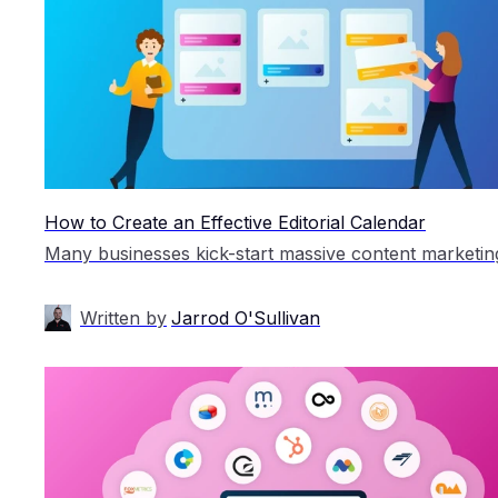
How to Create an Effective Editorial Calendar
Written by
Jarrod O'Sullivan