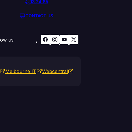
13 24 85
CONTACT US
low us
Melbourne IT
Webcentral