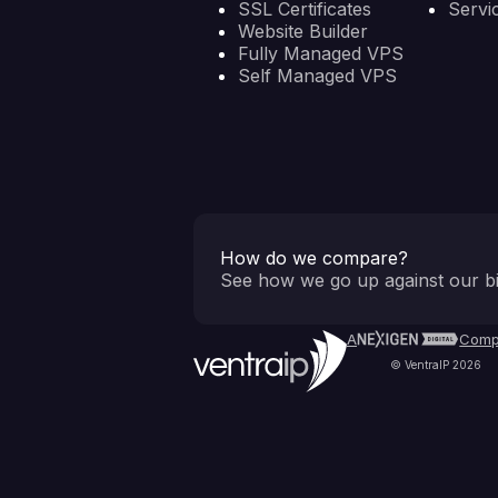
SSL Certificates
Servi
Website Builder
Fully Managed VPS
Self Managed VPS
How do we compare?
See how we go up against our bi
A
Comp
© VentraIP 2026