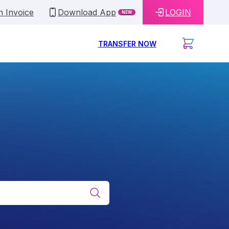
n Invoice
Download App
LOGIN
NEW
TRANSFER NOW