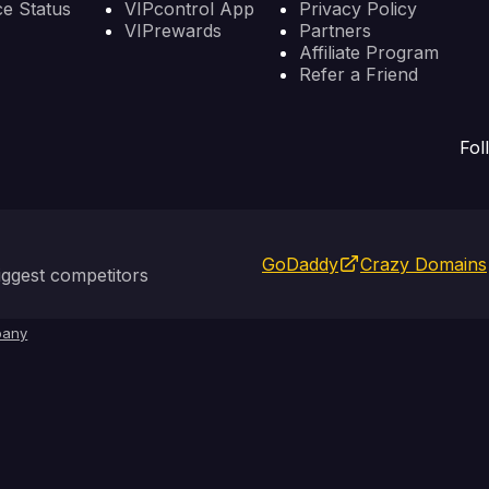
ce Status
VIPcontrol App
Privacy Policy
VIPrewards
Partners
Affiliate Program
Refer a Friend
Fol
GoDaddy
Crazy Domains
ggest competitors
any