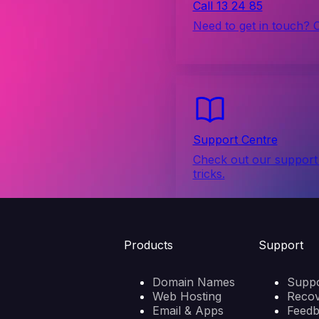
Call 13 24 85
Need to get in touch? 
Support Centre
Check out our support 
tricks.
Products
Support
Domain Names
Suppo
Web Hosting
Reco
Email & Apps
Feed