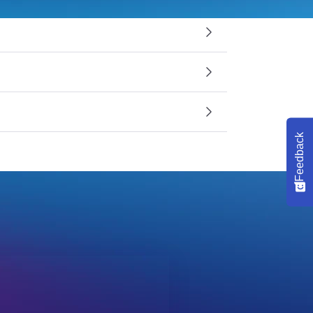
Feedback