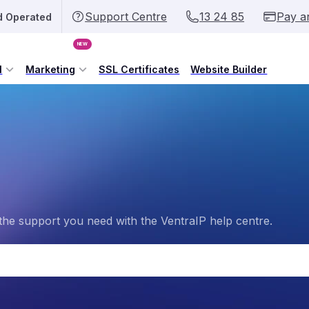
Support Centre
13 24 85
Pay a
d Operated
NEW
l
Marketing
SSL Certificates
Website Builder
the support you need with the VentraIP help centre.