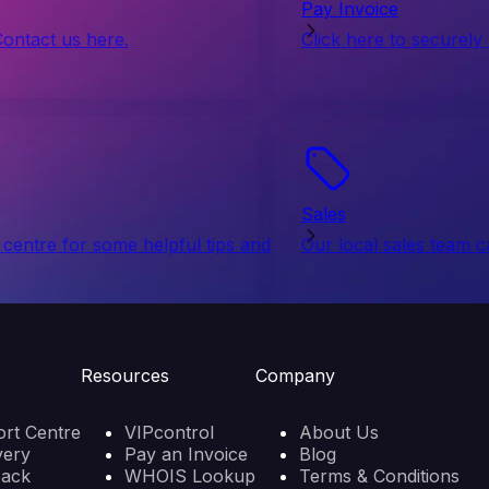
Pay Invoice
Contact us here.
Click here to securely
Sales
centre for some helpful tips and
Our local sales team c
Resources
Company
rt Centre
VIPcontrol
About Us
very
Pay an Invoice
Blog
back
WHOIS Lookup
Terms & Conditions