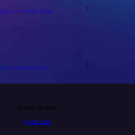
 pay your invoice today.
an be contacted 24/7.
CHAT TO SALES
LIVE CHAT