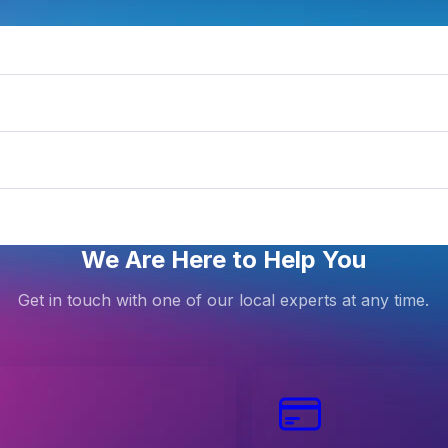
ntraIP
We Are Here to Help You
Get in touch with one of our local experts at any time.