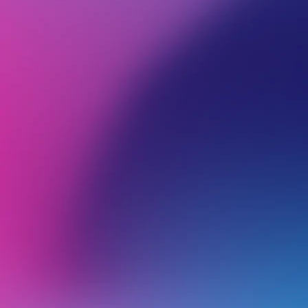
BROWSE ALL CATEGORIES
GETTING STARTED
Back
Getting Started
Domain Name
Email Hosting