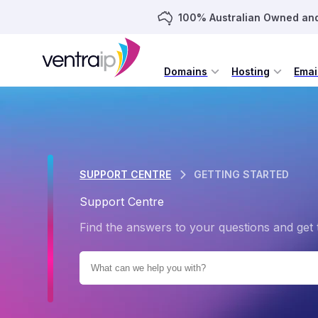
100% Australian Owned an
Domains
Hosting
Emai
SUPPORT CENTRE
GETTING STARTED
Support Centre
Find the answers to your questions and get 