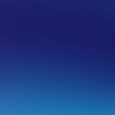
IL HOSTING
EMAIL SUPPORT FOR DEVICES
APPLE
ail app setup for iOS (iPhone + iPad)
ail for iOS Setup
his guide explains how to set up your email in Apple Mail o
Panel and Dedicated Email Hosting accounts.