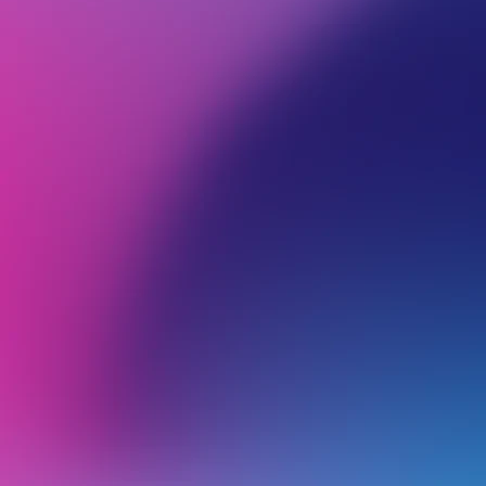
BROWSE ALL CATEGORIES
PRODUCTS
EMA
Back
Apple
M
M
Axigen Mobile App Email Software Setup for iOS and Android
T
c
Outlook for iOS Email Software Setup (iPhone and iPad)