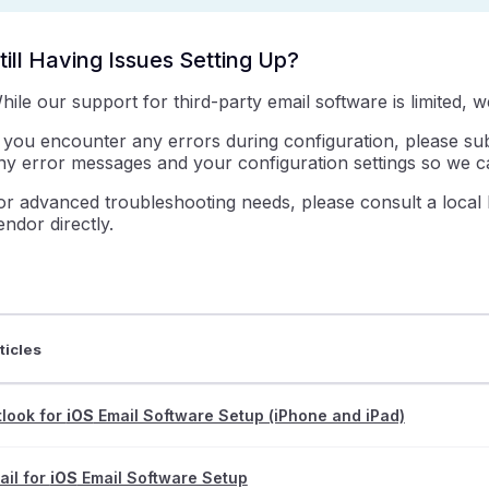
till Having Issues Setting Up?
hile our support for third-party email software is limited, 
f you encounter any errors during configuration, please s
ny error messages and your configuration settings so we ca
or advanced troubleshooting needs, please consult a local 
endor directly.
ticles
look for
iOS
Email Software Setup (iPhone and iPad)
il for
iOS
Email Software Setup