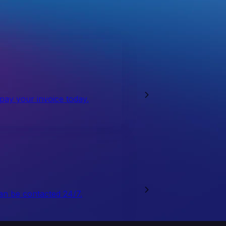
 pay your invoice today.
an be contacted 24/7.