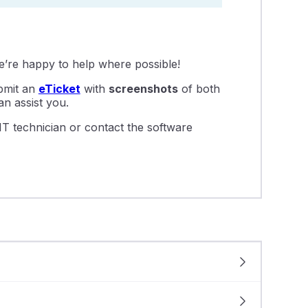
we’re happy to help where possible!
ubmit an
eTicket
with
screenshots
of both
n assist you.
IT technician or contact the software