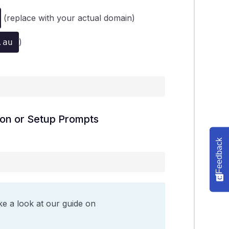
(replace with your actual domain)
)
.au
tion or Setup Prompts
Feedback
ke a look at our guide on