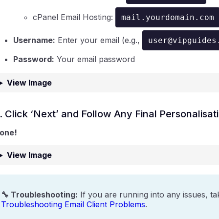
cPanel Email Hosting:
mail.yourdomain.com
Username:
Enter your email (e.g.,
user@vipguides
Password:
Your email password
View Image
. Click ‘Next’ and Follow Any Final Personalisa
one!
View Image
🔧 Troubleshooting:
If you are running into any issues, ta
Troubleshooting Email Client Problems
.