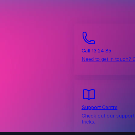
Call 13 24 85
Need to get in touch? 
Support Centre
Check out our support 
tricks.