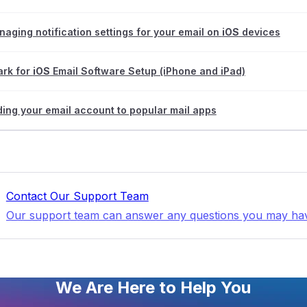
aging notification settings for your email on
iOS
devices
ark for
iOS
Email Software Setup (iPhone and iPad)
ing your email account to popular mail apps
Contact Our Support Team
Our support team can answer any questions you may ha
We Are Here to Help You