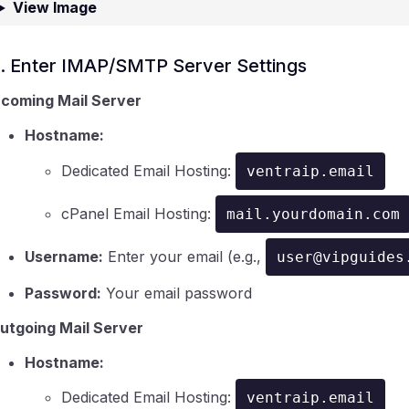
View Image
. Enter IMAP/SMTP Server Settings
ncoming Mail Server
Hostname:
Dedicated Email Hosting:
ventraip.email
cPanel Email Hosting:
mail.yourdomain.com
Username:
Enter your email (e.g.,
user@vipguides
Password:
Your email password
utgoing Mail Server
Hostname:
Dedicated Email Hosting:
ventraip.email