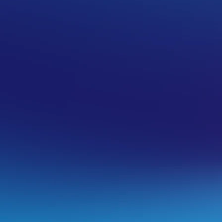
n iOS. These instructions apply to both