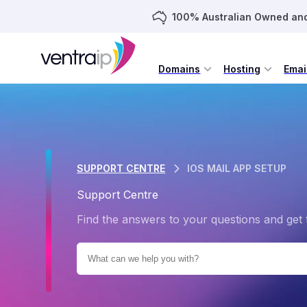
100% Australian Owned an
Domains
Hosting
Emai
SUPPORT CENTRE
IOS MAIL APP SETUP
Support Centre
Find the answers to your questions and get 