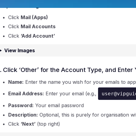
. Open Settings and Search for ‘Mail’
Click
Mail (Apps)
Click
Mail Accounts
Click
‘Add Account’
View Images
ntraIP
. Click ‘Other’ for the Account Type, and Ente
Name:
Enter the name you wish for your emails to ap
Email Address:
Enter your email (e.g.,
user@vipgui
Password:
Your email password
Description:
Optional, this is purely for organisation wi
Click
‘Next’
(top right)