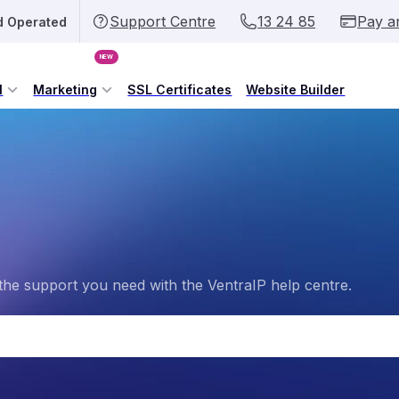
Support Centre
13 24 85
Pay a
d Operated
NEW
l
Marketing
SSL Certificates
Website Builder
the support you need with the VentraIP help centre.