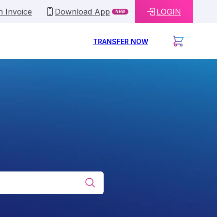
n Invoice
Download App
LOGIN
NEW
TRANSFER NOW