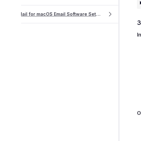
Mail for macOS Email Software Setup
3
I
O