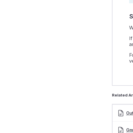
S
W
I
a
F
v
Related Ar
Out
Gma