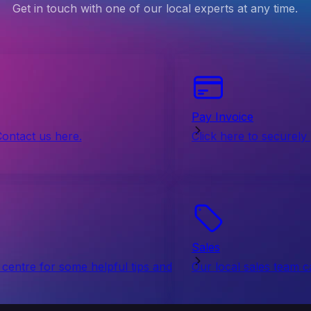
Get in touch with one of our local experts at any time.
Pay Invoice
Contact us here.
Click here to securely
Sales
centre for some helpful tips and
Our local sales team c