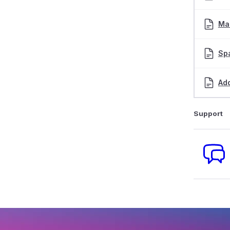
Man
Sp
Add
Support