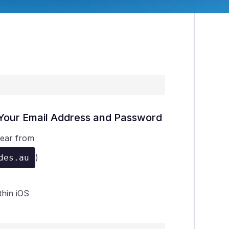
r Your Email Address and Password
pear from
)
des.au
thin iOS