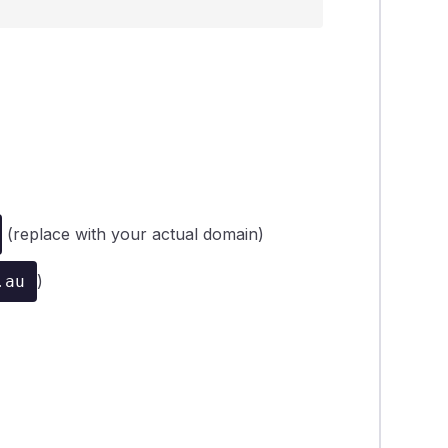
(replace with your actual domain)
)
.au