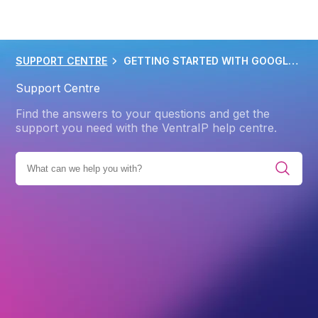
SUPPORT CENTRE
GETTING STARTED WITH GOOGLE WORKSPACE
Support Centre
Find the answers to your questions and get the
support you need with the VentraIP help centre.
E ALL CATEGORIES
PRODUCTS
GOOGLE WORKSPACE