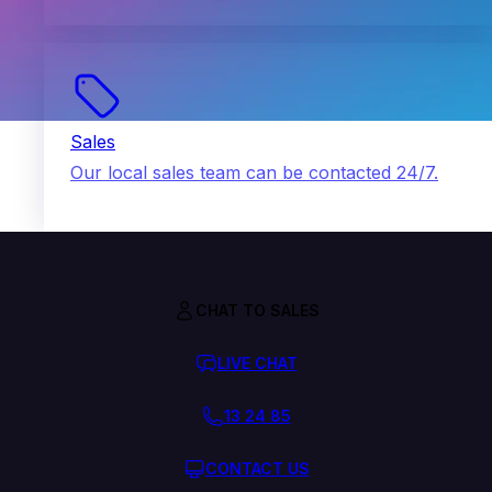
Sales
Our local sales team can be contacted 24/7.
CHAT TO SALES
LIVE CHAT
13 24 85
CONTACT US