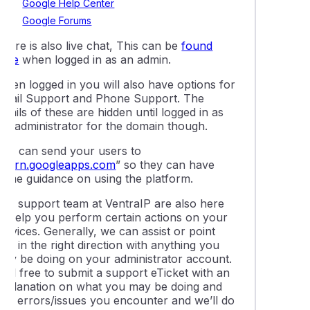
Google Help Center
Google Forums
here is also live chat, This can be
found
here
when logged in as an admin.
When logged in you will also have options for
Email Support and Phone Support. The
etails of these are hidden until logged in as
the administrator for the domain though.
You can send your users to
learn.googleapps.com
” so they can have
some guidance on using the platform.
Our support team at VentraIP are also here
to help you perform certain actions on your
ervices. Generally, we can assist or point
ou in the right direction with anything you
may be doing on your administrator account.
eel free to submit a support eTicket with an
explanation on what you may be doing and
any errors/issues you encounter and we’ll do