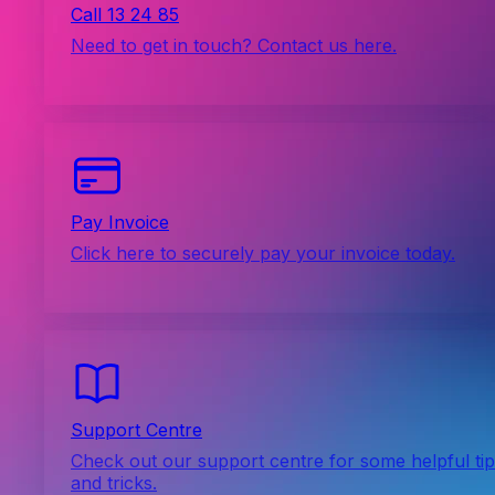
Call 13 24 85
Need to get in touch? Contact us here.
Pay Invoice
Click here to securely pay your invoice today.
Support Centre
Check out our support centre for some helpful ti
and tricks.