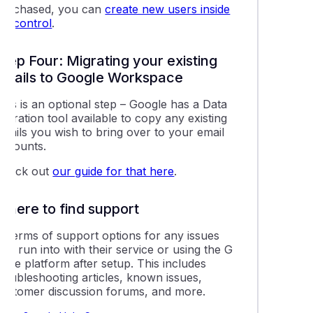
purchased, you can
create new users inside
VIPcontrol
.
Step Four: Migrating your existing
emails to Google Workspace
his is an optional step – Google has a Data
igration tool available to copy any existing
emails you wish to bring over to your email
accounts.
Check out
our guide for that here
.
Where to find support
In terms of support options for any issues
ou run into with their service or using the G
uite platform after setup. This includes
troubleshooting articles, known issues,
customer discussion forums, and more.