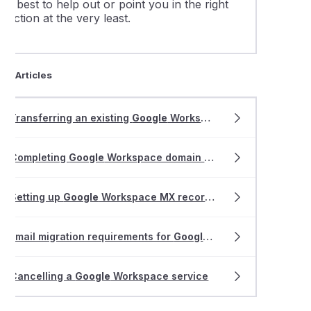
ur best to help out or point you in the right
irection at the very least.
ted Articles
Transferring an existing
Google
Workspace service to VentraIP
Completing
Google
Workspace domain validation
Setting up
Google
Workspace MX records
Email migration requirements for
Google
Workspace or Gmail
Cancelling a
Google
Workspace service