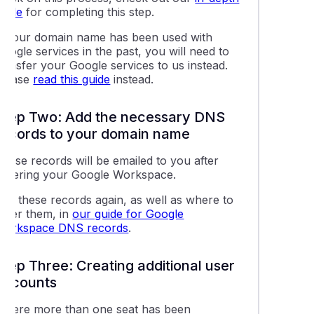
guide
for completing this step.
lling a Google Workspace service
If your domain name has been used with
oogle services in the past, you will need to
g domains or alias domains to your Google Workspace account
ransfer your Google services to us instead.
Please
read this guide
instead.
g a new user to your Google Workspace service
Step Two: Add the necessary DNS
records to your domain name
e Workspace support resources
These records will be emailed to you after
ordering your Google Workspace.
 the Google Workspace Data Migration tool for emails
See these records again, as well as where to
enter them, in
our guide for Google
ting the Admin password for Google Workspace accounts
Workspace DNS records
.
Step Three: Creating additional user
accounts
Where more than one seat has been