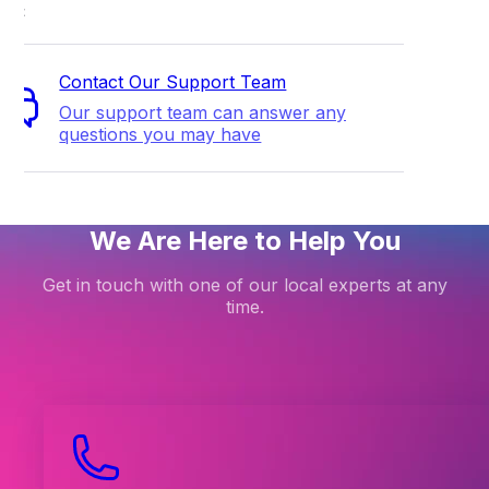
ort
Contact Our Support Team
Our support team can answer any
questions you may have
We Are Here to Help You
Get in touch with one of our local experts at any
time.