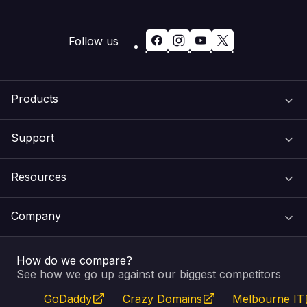
Follow us
Products
Support
Domain Names
Resources
Web Hosting
Support Centre
Company
Email & Apps
Recovery
VIPcontrol
How do we compare?
SSL Certificates
Feedback
Pay an Invoice
About Us
See how we go up against our biggest competitors
GoDaddy
Crazy Domains
Melbourne IT
Website Builder
Service Status
WHOIS Lookup
Blog