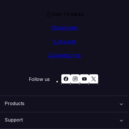
CHAT TO SALES
LIVE CHAT
13 24 85
CONTACT US
Follow us
Products
Support
Domain Names