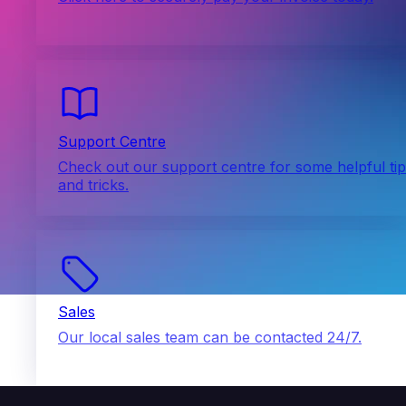
Support Centre
Check out our support centre for some helpful ti
and tricks.
Sales
Our local sales team can be contacted 24/7.