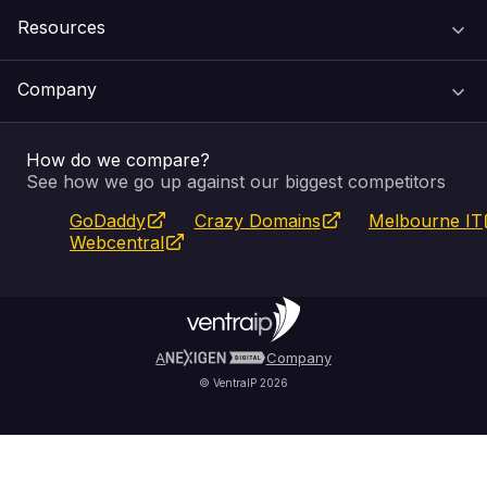
Resources
Web Hosting
Support Centre
Company
Email & Apps
Recovery
VIPcontrol
How do we compare?
SSL Certificates
Feedback
Pay an Invoice
About Us
See how we go up against our biggest competitors
GoDaddy
Crazy Domains
Melbourne IT
Website Builder
Service Status
WHOIS Lookup
Blog
Webcentral
Fully Managed VPS
VIPcontrol App
Terms & Conditions
Self Managed VPS
VIPrewards
Privacy Policy
A
Company
© VentraIP 2026
Partners
Affiliate Program