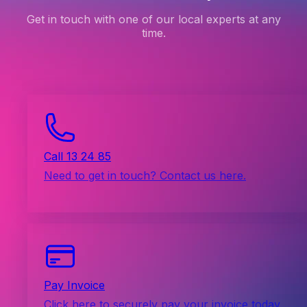
Get in touch with one of our local experts at any
time.
Call 13 24 85
Need to get in touch? Contact us here.
Pay Invoice
Click here to securely pay your invoice today.