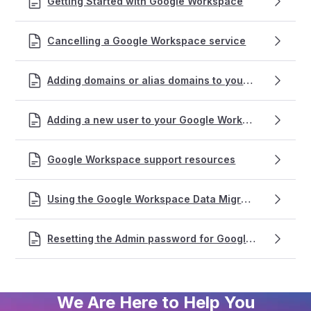
Getting Started with Google Workspace
Cancelling a Google Workspace service
Adding domains or alias domains to your Google Workspace account
Adding a new user to your Google Workspace service
Google Workspace support resources
Using the Google Workspace Data Migration tool for emails
Resetting the Admin password for Google Workspace accounts
We Are Here to Help You