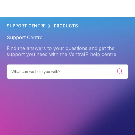
SUPPORT CENTRE
PRODUCTS
Support Centre
Find the answers to your questions and get the
support you need with the VentraIP help centre.
E ALL CATEGORIES
PRODUCTS
GOOGLE WORKSPACE
Back
Google Workspace