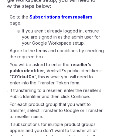
Google Workspace setup, you will need to
follow the steps below:
Go to the
Subscriptions from resellers
page.
If you aren’t already logged in, ensure
you are signed in as the admin user for
your Google Workspace setup.
Agree to the terms and conditions by checking
the required box.
You will be asked to enter the
reseller’s
public identifier
, VentraIP’s public identifier is
“
C01rkuf0n
“, this is what you will need to
enter into the Transfer Token form.
If transferring to a reseller, enter the reseller’s
Public Identifier and then click Continue.
For each product group that you want to
transfer, select Transfer to Google or Transfer
to reseller name.
If subscriptions for multiple product groups
appear and you don’t want to transfer all of