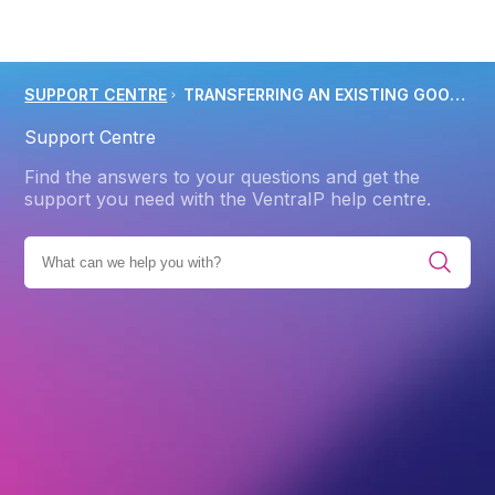
SUPPORT CENTRE
TRANSFERRING AN EXISTING GOOGLE WORKSPACE SERVICE TO VENTRAIP AUSTRALIA
Support Centre
Find the answers to your questions and get the
support you need with the VentraIP help centre.
E ALL CATEGORIES
PRODUCTS
GOOGLE WORKSPACE