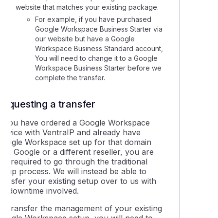
website that matches your existing package.
lling a Google Workspace service
For example, if you have purchased
Google Workspace Business Starter via
our website but have a Google
g domains or alias domains to your Google Workspace account
Workspace Business Standard account,
You will need to change it to a Google
Workspace Business Starter before we
g a new user to your Google Workspace service
complete the transfer.
e Workspace support resources
Requesting a transfer
If you have ordered a Google Workspace
 the Google Workspace Data Migration tool for emails
service with VentraIP and already have
Google Workspace set up for that domain
ith Google or a different reseller, you are
ting the Admin password for Google Workspace accounts
ot required to go through the traditional
etup process. We will instead be able to
ransfer your existing setup over to us with
no downtime involved.
To transfer the management of your existing