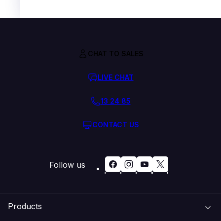
CHAT TO SALES
LIVE CHAT
13 24 85
CONTACT US
Follow us
Products