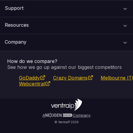
Support
Domain Names
Resources
Web Hosting
Support Centre
Company
Email & Apps
Recovery
VIPcontrol
How do we compare?
SSL Certificates
Feedback
Pay an Invoice
About Us
See how we go up against our biggest competitors
GoDaddy
Crazy Domains
Melbourne IT
Website Builder
Service Status
WHOIS Lookup
Blog
Webcentral
Fully Managed VPS
VIPcontrol App
Terms & Conditions
Self Managed VPS
VIPrewards
Privacy Policy
A
Company
© VentraIP 2026
Partners