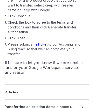
them, for any product group that you don’t
want to transfer, select Keep with reseller
name or Keep with Google.
Click Continue.
Check the box to agree to the terms and
conditions and then click Generate transfer
authorisation.
Click Close.
Please submit an
eTicket
to our Accounts and
Billing team so that we can complete your
transfer.
We’ll be sure to let you know if we are unable
to transfer your Google Workspace service
for any reason.
ted Articles
Transfer
ring an existing domain name to VentraIP