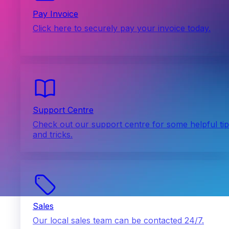
Pay Invoice
Click here to securely pay your invoice today.
Support Centre
Check out our support centre for some helpful ti
and tricks.
Sales
Our local sales team can be contacted 24/7.