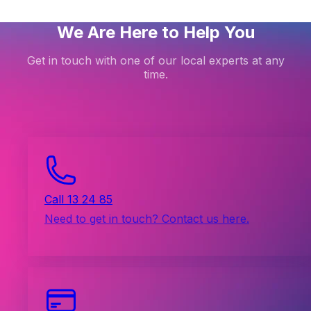
We Are Here to Help You
Get in touch with one of our local experts at any
time.
Call 13 24 85
Need to get in touch? Contact us here.