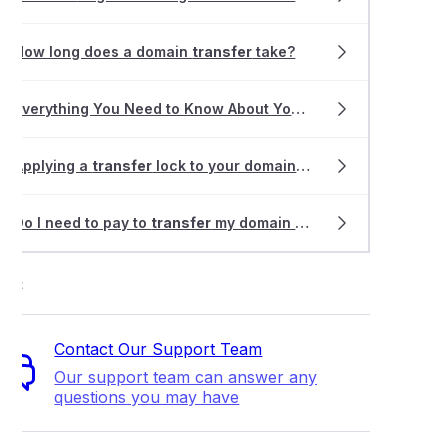
How long does a domain
transfer
take?
Everything You Need to Know About Your Website
Transfer
Applying a
transfer
lock to your domain registration
Do I need to pay to
transfer
my domain name?
ort
Contact Our Support Team
Our support team can answer any
questions you may have