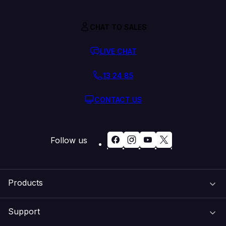
CHAT TO SALES
LIVE CHAT
13 24 85
CONTACT US
Follow us
Products
Support
Domain Names