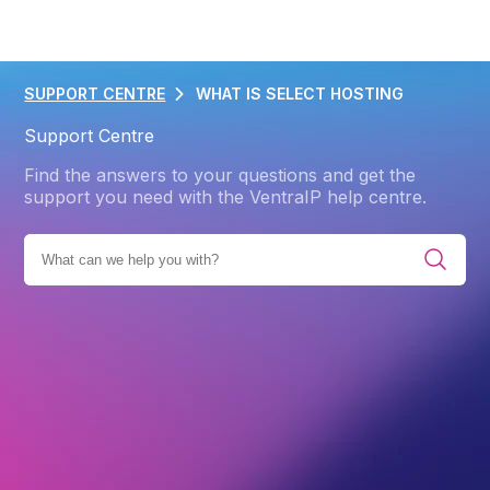
SUPPORT CENTRE
WHAT IS SELECT HOSTING
Support Centre
Find the answers to your questions and get the
support you need with the VentraIP help centre.
PRODUCTS
WEB HOSTING
WEB HOSTING GENERAL