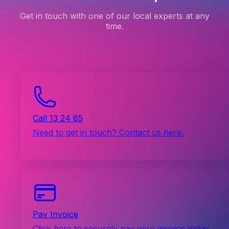
Get in touch with one of our local experts at any
time.
Call 13 24 85
Need to get in touch? Contact us here.
Pay Invoice
Click here to securely pay your invoice today.