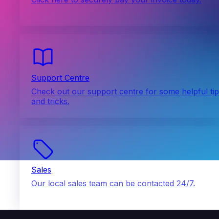
Support Centre
Check out our support centre for some helpful ti
and tricks.
Sales
Our local sales team can be contacted 24/7.