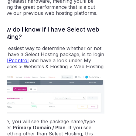
and greatest hardware, meaning you’ll be
etting the great performance that is a cut
above our previous web hosting platforms.
How do I know if I have Select web
hosting?
The easiest way to determine whether or not
you have a Select Hosting package, is to login
to
VIPcontrol
and have a look under My
Services > Websites & Hosting > Web Hosting
Here, you will see the package name/type
under
Primary Domain / Plan
. If you see
something other than Select Hosting, this