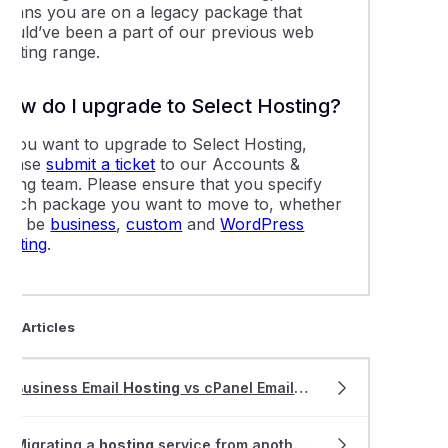
means you are on a legacy package that
would’ve been a part of our previous web
hosting range.
How do I upgrade to Select Hosting?
If you want to upgrade to Select Hosting,
please
submit a ticket
to our Accounts &
illing team. Please ensure that you specify
which package you want to move to, whether
that be
business
,
custom
and
WordPress
hosting
.
ted Articles
Business Email
Hosting
vs cPanel Email
Hosting
Migrating a
hosting
service from another provider