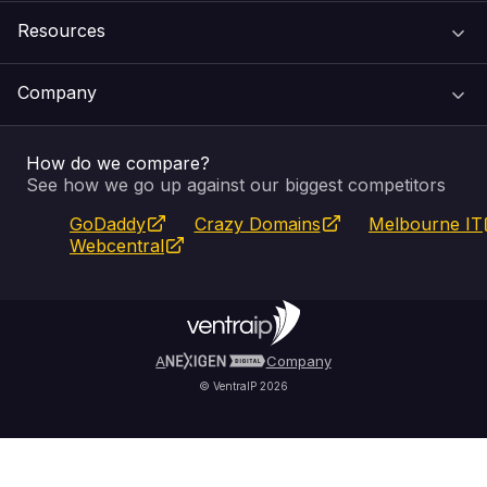
Resources
Web Hosting
Support Centre
Company
Email & Apps
Recovery
VIPcontrol
How do we compare?
SSL Certificates
Feedback
Pay an Invoice
About Us
See how we go up against our biggest competitors
GoDaddy
Crazy Domains
Melbourne IT
Website Builder
Service Status
WHOIS Lookup
Blog
Webcentral
Fully Managed VPS
VIPcontrol App
Terms & Conditions
Self Managed VPS
VIPrewards
Privacy Policy
A
Company
© VentraIP 2026
Partners
Affiliate Program