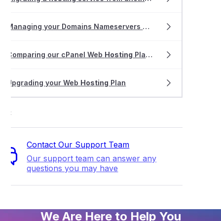
Managing your Domains Nameservers & DNS with VentraIP
Comparing our cPanel Web
Hosting
Plans
Upgrading your Web
Hosting
Plan
ort
Contact Our Support Team
Our support team can answer any
questions you may have
We Are Here to Help You