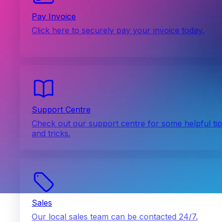
Pay Invoice
Click here to securely pay your invoice today.
Support Centre
Check out our support centre for some helpful ti
and tricks.
Sales
Our local sales team can be contacted 24/7.