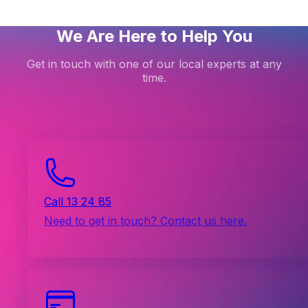
We Are Here to Help You
Get in touch with one of our local experts at any
time.
Call 13 24 85
Need to get in touch? Contact us here.