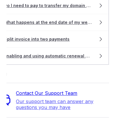
an I pay my invoice?
Do I need to
pay
to transfer my domain name?
ng the billing cycle on a hosting service
What happens at the end date of my web hosting service?
an I get a refund?
Split invoice into two
pay
ments
an I get an extension on my invoice?
Enabling and using automatic renewal on your domain names
an I get another copy of my invoices?
ort
oice was paid, why am I still receiving invoice reminders?
Contact Our Support Team
Our support team can answer any
able Payment Methods
questions you may have
 can I send a remittance advice?