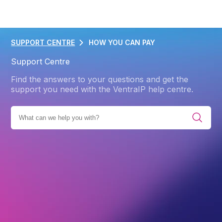
SUPPORT CENTRE
HOW YOU CAN PAY
Support Centre
Find the answers to your questions and get the
support you need with the VentraIP help centre.
BROWSE ALL CATEGORIES
ACCOUNT
BILLING