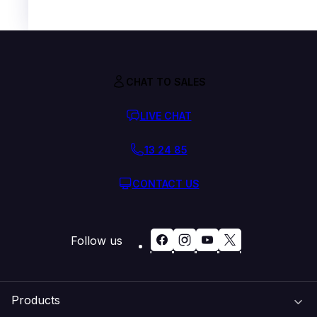
CHAT TO SALES
LIVE CHAT
13 24 85
CONTACT US
Follow us
Products