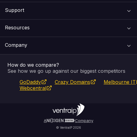
Support
Domain Names
Resources
Web Hosting
Support Centre
Company
Email & Apps
Recovery
VIPcontrol
How do we compare?
SSL Certificates
Feedback
Pay an Invoice
About Us
See how we go up against our biggest competitors
GoDaddy
Crazy Domains
Melbourne IT
Website Builder
Service Status
WHOIS Lookup
Blog
Webcentral
Fully Managed VPS
VIPcontrol App
Terms & Conditions
Self Managed VPS
VIPrewards
Privacy Policy
A
Company
© VentraIP 2026
Partners