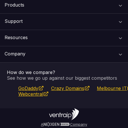
Products
Support
Domain Names
Resources
Web Hosting
Support Centre
Company
Email & Apps
Recovery
VIPcontrol
How do we compare?
SSL Certificates
Feedback
Pay an Invoice
About Us
See how we go up against our biggest competitors
GoDaddy
Crazy Domains
Melbourne IT
Website Builder
Service Status
WHOIS Lookup
Blog
Webcentral
Fully Managed VPS
VIPcontrol App
Terms & Conditions
Self Managed VPS
VIPrewards
Privacy Policy
A
Company