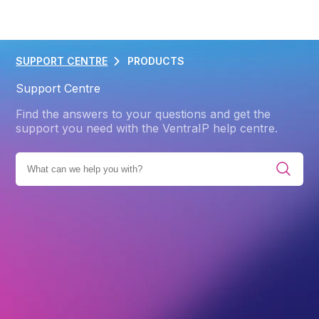
SUPPORT CENTRE
PRODUCTS
Support Centre
Find the answers to your questions and get the
support you need with the VentraIP help centre.
ES
PRODUCTS
EMAIL HOSTING
EMAIL FOR CPANEL
Back
Email for cPanel