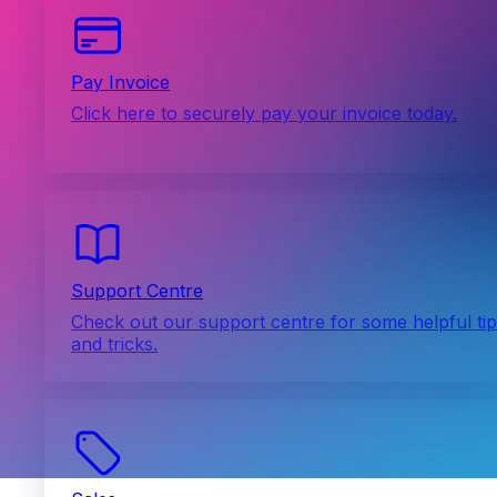
Pay Invoice
Click here to securely pay your invoice today.
Support Centre
Check out our support centre for some helpful ti
and tricks.