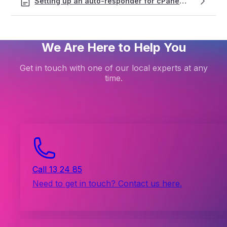
Setting up an auto-responder for cPanel email accounts
We Are Here to Help You
Get in touch with one of our local experts at any
time.
Call 13 24 85
Need to get in touch? Contact us here.