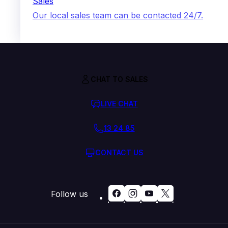
Sales
Our local sales team can be contacted 24/7.
CHAT TO SALES
LIVE CHAT
13 24 85
CONTACT US
Follow us