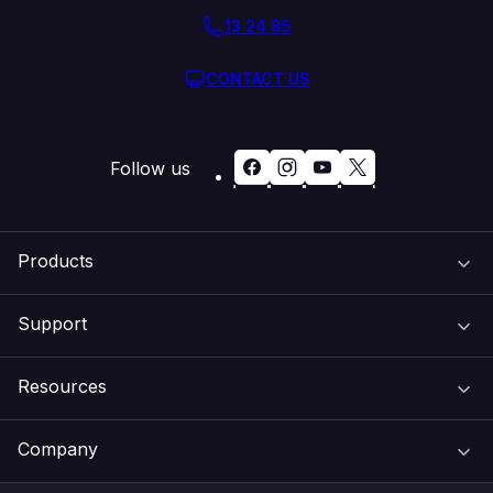
13 24 85
CONTACT US
Follow us
Products
Support
Domain Names
Resources
Web Hosting
Support Centre
Company
Email & Apps
Recovery
VIPcontrol