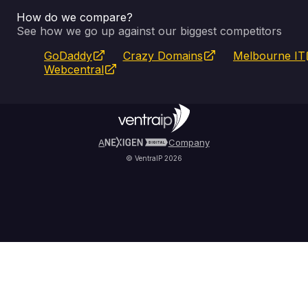
How do we compare?
SSL Certificates
Feedback
Pay an Invoice
About Us
See how we go up against our biggest competitors
GoDaddy
Crazy Domains
Melbourne IT
Website Builder
Service Status
WHOIS Lookup
Blog
Webcentral
Fully Managed VPS
VIPcontrol App
Terms & Conditions
Self Managed VPS
VIPrewards
Privacy Policy
A
Company
© VentraIP 2026
Partners
Affiliate Program
Refer a Friend