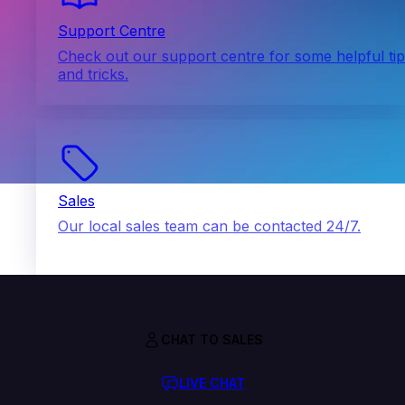
Support Centre
Check out our support centre for some helpful ti
and tricks.
Sales
Our local sales team can be contacted 24/7.
CHAT TO SALES
LIVE CHAT