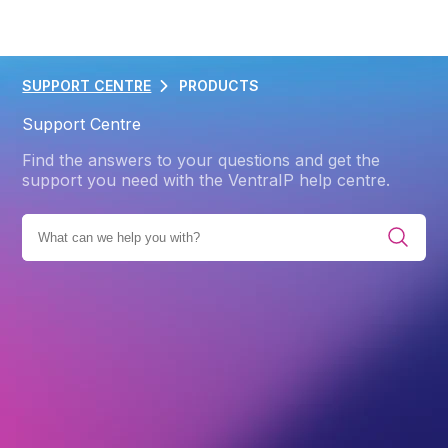
SUPPORT CENTRE
PRODUCTS
Support Centre
Find the answers to your questions and get the
support you need with the VentraIP help centre.
S
WEB HOSTING
CPANEL
UNDERSTANDING CPANEL
Back
Understanding cPanel