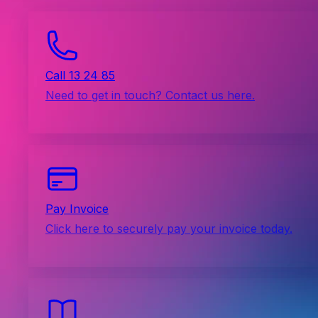
Call 13 24 85
Need to get in touch? Contact us here.
Pay Invoice
Click here to securely pay your invoice today.