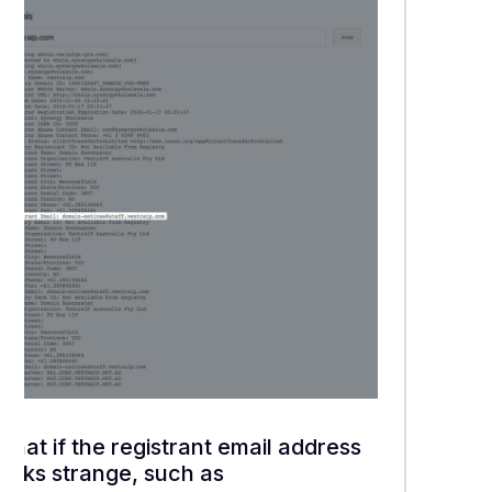
What if the registrant email address
looks strange, such as