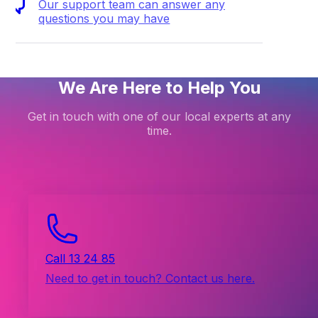
Our support team can answer any
questions you may have
We Are Here to Help You
Get in touch with one of our local experts at any
time.
Call 13 24 85
Need to get in touch? Contact us here.