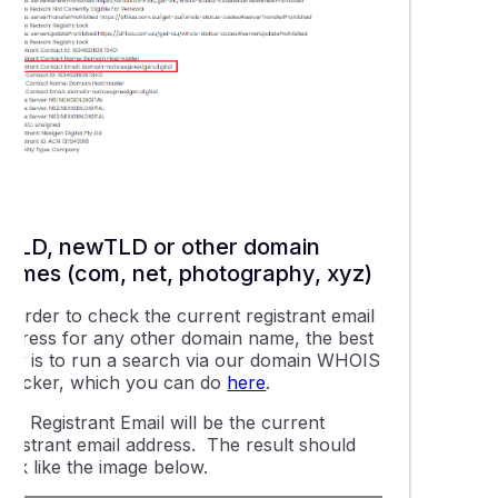
gTLD, newTLD or other domain
names (com, net, photography, xyz)
n order to check the current registrant email
address for any other domain name, the best
way is to run a search via our domain WHOIS
checker, which you can do
here
.
The
Registrant Email
will be the current
registrant email address. The result should
ook like the image below.