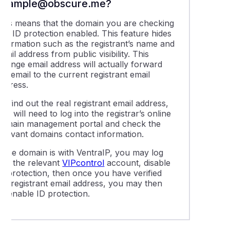
example@obscure.me?
This means that the domain you are checking
has ID protection enabled. This feature hides
information such as the registrant’s name and
mail address from public visibility. This
trange email address will actually forward
he email to the current registrant email
address.
o find out the real registrant email address,
ou will need to log into the registrar’s online
domain management portal and check the
relevant domains contact information.
f the domain is with VentraIP, you may log
nto the relevant
VIPcontrol
account, disable
ID protection, then once you have verified
the registrant email address, you may then
re-enable ID protection.