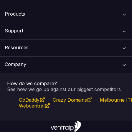
Products
Support
Domain Names
Resources
Web Hosting
Support Centre
Company
Email & Apps
Recovery
VIPcontrol
How do we compare?
SSL Certificates
Feedback
Pay an Invoice
About Us
See how we go up against our biggest competitors
GoDaddy
Crazy Domains
Melbourne IT
Website Builder
Service Status
WHOIS Lookup
Blog
Webcentral
Fully Managed VPS
VIPcontrol App
Terms & Conditions