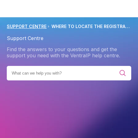
SUPPORT CENTRE
WHERE TO LOCATE THE REGISTRANT EMAIL ADDRESS ON A DOMAIN NAME
Support Centre
Find the answers to your questions and get the
support you need with the VentraIP help centre.
DOMAIN NAME
DOMAIN NAME CONTACTS AND PRIVACY