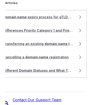
ted Articles
Domain name
expiry process for gTLD
domain
s
Differences Priority Category 1 and Priority Category 2 allocation for .AU
Transferring an existing
domain name
to VentraIP
Cancelling a
domain name
registration
Different
Domain
Statuses and What They Mean
ort
Contact Our Support Team