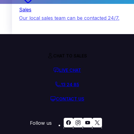
Sales
Our local sales team can be contacted 24/7.
CHAT TO SALES
LIVE CHAT
13 24 85
CONTACT US
Follow us