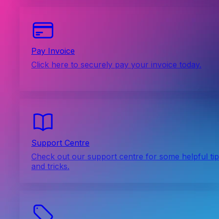
Pay Invoice
Click here to securely pay your invoice today.
Support Centre
Check out our support centre for some helpful ti
and tricks.