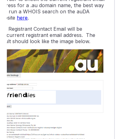
address for a .au domain name, the best way
is to run a WHOIS search on the auDA
website
here
.
The
Registrant Contact Email
will be
the current registrant email address. The
esult should look like the image below.