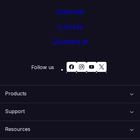
LIVE CHAT
13 24 85
CONTACT US
Follow us
Products
Support
Domain Names
Resources
Web Hosting
Support Centre