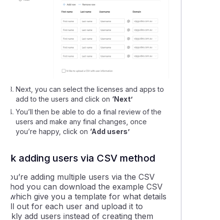
Next, you can select the licenses and apps to
add to the users and click on
‘Next’
You’ll then be able to do a final review of the
users and make any final changes, once
you’re happy, click on
‘Add users’
Bulk adding users via CSV method
f you’re adding multiple users via the CSV
method you can download the example CSV
ile which give you a template for what details
o fill out for each user and upload it to
quickly add users instead of creating them