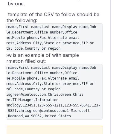
one by one.
The template of the CSV to follow should be
ike the following:
Username,First name,Last name,Display name,Job 
title,Department,Office number,Office 
phone,Mobile phone,Fax,Alternate email 
address,Address,City,State or province,ZIP or 
postal code,Country or region
Below is an example of with sample
nformation filled out:
Username,First name,Last name,Display name,Job 
title,Department,Office number,Office 
phone,Mobile phone,Fax,Alternate email 
address,Address,City,State or province,ZIP or 
postal code,Country or region

chrisgreen@contoso.com,Chris,Green,Chris 
Green,IT Manager,Information 
Technology,123451,123-555-1211,123-555-6641,123-
555-9821,chrisgreen@contoso.com,1 Microsoft 
way,Redmond,Wa,98052,United States