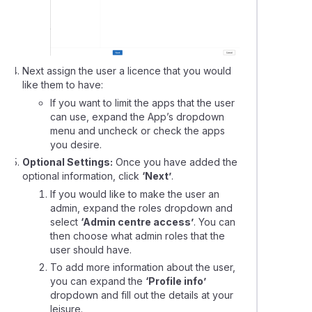
Next assign the user a licence that you would
like them to have:
If you want to limit the apps that the user
can use, expand the App’s dropdown
menu and uncheck or check the apps
you desire.
Optional Settings:
Once you have added the
optional information, click
‘Next’
.
If you would like to make the user an
admin, expand the roles dropdown and
select
‘Admin centre access’
. You can
then choose what admin roles that the
user should have.
To add more information about the user,
you can expand the
‘Profile info’
dropdown and fill out the details at your
leisure.