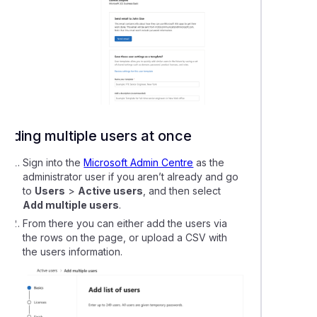
Adding multiple users at once
Sign into the
Microsoft Admin Centre
as the
administrator user if you aren’t already and go
to
Users
>
Active users
, and then select
Add multiple users
.
From there you can either add the users via
the rows on the page, or upload a CSV with
the users information.