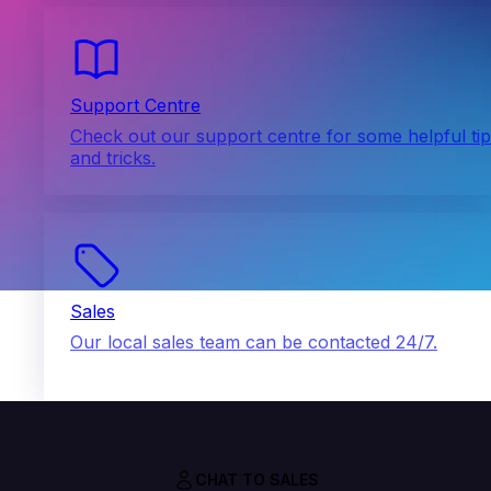
Support Centre
Check out our support centre for some helpful ti
and tricks.
Sales
Our local sales team can be contacted 24/7.
CHAT TO SALES