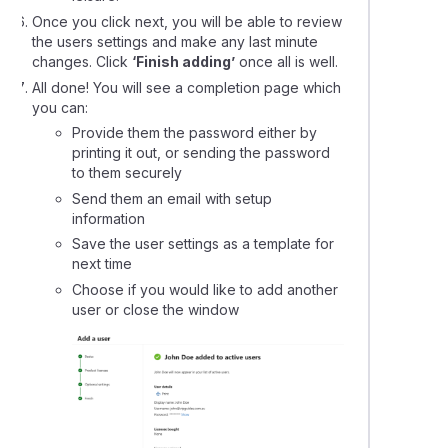
Once you click next, you will be able to review
the users settings and make any last minute
changes. Click
‘Finish adding’
once all is well.
All done! You will see a completion page which
you can:
Provide them the password either by
printing it out, or sending the password
to them securely
Send them an email with setup
information
Save the user settings as a template for
next time
Choose if you would like to add another
user or close the window