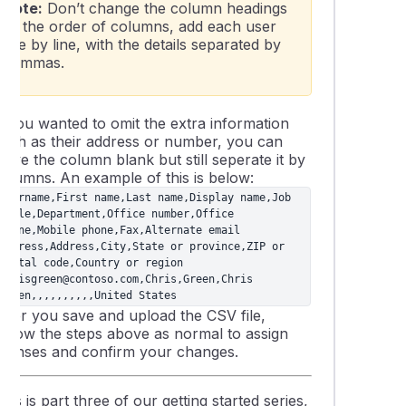
Note:
Don’t change the column headings
or the order of columns, add each user
line by line, with the details separated by
commas.
If you wanted to omit the extra information
such as their address or number, you can
eave the column blank but still seperate it by
columns. An example of this is below:
Username,First name,Last name,Display name,Job 
title,Department,Office number,Office 
phone,Mobile phone,Fax,Alternate email 
address,Address,City,State or province,ZIP or 
postal code,Country or region

chrisgreen@contoso.com,Chris,Green,Chris 
Green,,,,,,,,,,United States
After you save and upload the CSV file,
follow the steps above as normal to assign
licenses and confirm your changes.
his is part three of our getting started series,