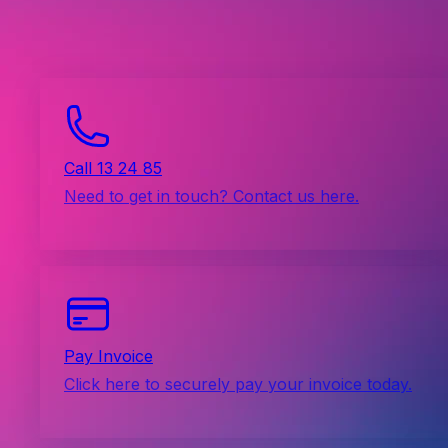
Call 13 24 85
Need to get in touch? Contact us here.
Pay Invoice
Click here to securely pay your invoice today.