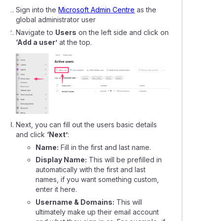
Sign into the
Microsoft Admin Centre
as the
global administrator user
Navigate to
Users
on the left side and click on
‘Add a user’
at the top.
Next, you can fill out the users basic details
and click
‘Next’
:
Name:
Fill in the first and last name.
Display Name:
This will be prefilled in
automatically with the first and last
names, if you want something custom,
enter it here.
Username & Domains:
This will
ultimately make up their email account