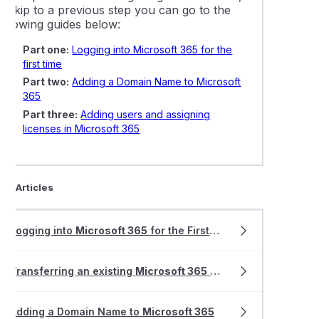
o skip to a previous step you can go to the
following guides below:
Part one:
Logging into Microsoft 365 for the
first time
Part two:
Adding a Domain Name to Microsoft
365
Part three:
Adding users and assigning
licenses in Microsoft 365
ted Articles
Logging into
Microsoft 365
for the First Time
Transferring an existing
Microsoft 365
tenant to VentraIP Australia
Adding a Domain Name to
Microsoft 365