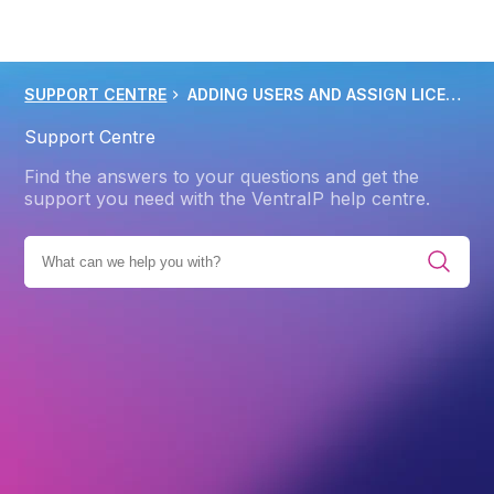
SUPPORT CENTRE
ADDING USERS AND ASSIGN LICENSES IN MICROSOFT 365
Support Centre
Find the answers to your questions and get the
support you need with the VentraIP help centre.
ES
PRODUCTS
MICROSOFT 365
GETTING STARTED