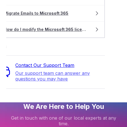
Migrate Emails to
Microsoft 365
How do I modify the
Microsoft 365
license for my email address?
ort
Contact Our Support Team
Our support team can answer any
questions you may have
We Are Here to Help You
Get in touch with one of our local experts at any
time.