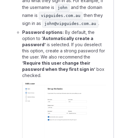
and what they sign in as. For example, if
the username is
and the domain
john
name is
then they
vipguides.com.au
sign in as
.
john@vipguides.com.au
Password options:
By default, the
option to
‘Automatically create a
password’
is selected. If you deselect
this option, create a strong password for
the user. We also recommend the
‘Require this user change their
password when they first sign in’
box
checked.