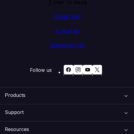
CHAT TO SALES
LIVE CHAT
13 24 85
CONTACT US
Follow us
Products
Support
Domain Names
Resources
Web Hosting