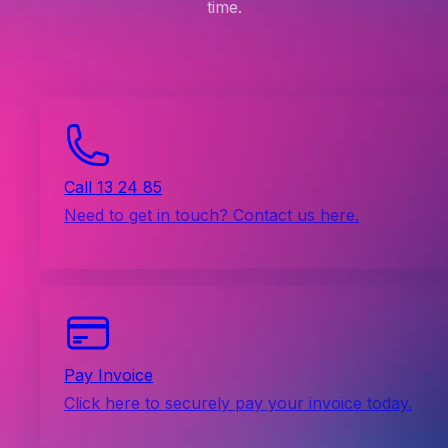
time.
Call 13 24 85
Need to get in touch? Contact us here.
Pay Invoice
Click here to securely pay your invoice today.