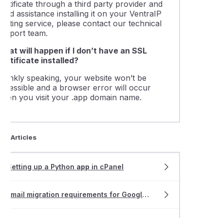
ertificate through a third party provider and
eed assistance installing it on your VentraIP
osting service, please contact our technical
support team.
What will happen if I don’t have an SSL
Certificate installed?
Frankly speaking, your website won’t be
accessible and a browser error will occur
when you visit your .app domain name.
ted Articles
Setting up a Python
app
in cPanel
Email migration requirements for Google Workspace or Gmail users