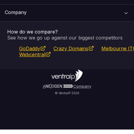
Support Centre
Company
Email & Apps
Recovery
VIPcontrol
How do we compare?
SSL Certificates
Feedback
Pay an Invoice
About Us
See how we go up against our biggest competitors
GoDaddy
Crazy Domains
Melbourne IT
Website Builder
Service Status
WHOIS Lookup
Blog
Webcentral
Fully Managed VPS
VIPcontrol App
Terms & Conditions
Self Managed VPS
VIPrewards
Privacy Policy
A
Company
© VentraIP 2026
Partners
Affiliate Program