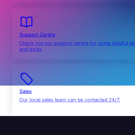
Support Centre
Check out our support centre for some helpful ti
and tricks.
Sales
Our local sales team can be contacted 24/7.