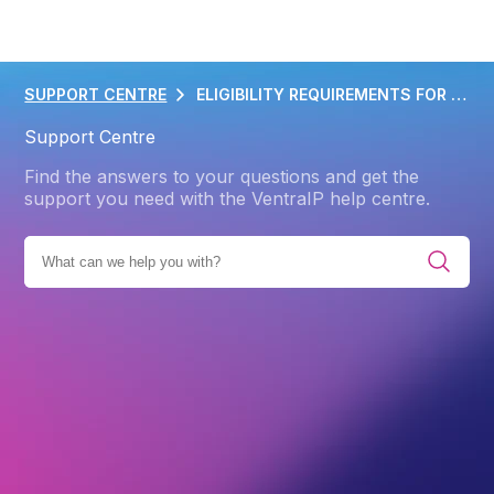
SUPPORT CENTRE
ELIGIBILITY REQUIREMENTS FOR APP
Support Centre
Find the answers to your questions and get the
support you need with the VentraIP help centre.
UCTS
DOMAIN NAME
DOMAIN NAME POLICIES
.APP