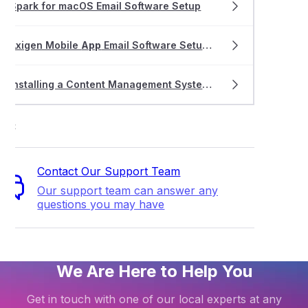
Spark for macOS Email Software Setup
Axigen Mobile
App
Email Software Setup for iOS and Android
Installing a Content Management System (CMS)
ort
Contact Our Support Team
Our support team can answer any
questions you may have
We Are Here to Help You
Get in touch with one of our local experts at any