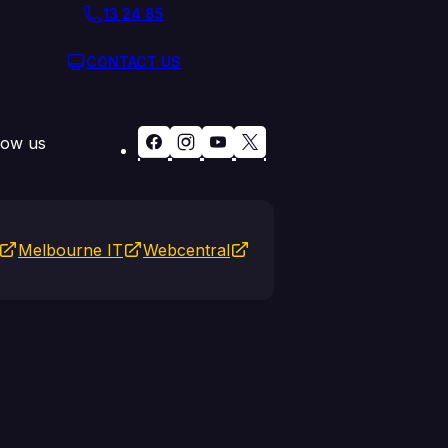
13 24 85
CONTACT US
low us
Melbourne IT
Webcentral