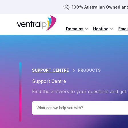
100% Australian Owned an
Domains
Hosting
Emai
SUPPORT CENTRE
PRODUCTS
Support Centre
Find the answers to your questions and get 