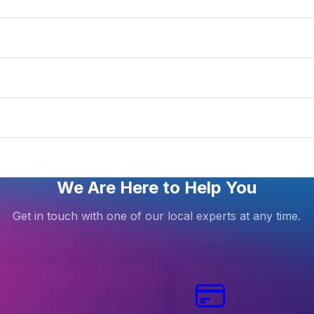
We Are Here to Help You
Get in touch with one of our local experts at any time.