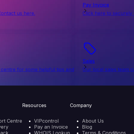
Pay Invoice
Contact us here.
Click here to securely
Sales
centre for some helpful tips and
Our local sales team c
Resources
Company
rt Centre
VIPcontrol
About Us
very
Pay an Invoice
Blog
back
WHOIS Lookup
Terms & Conditions