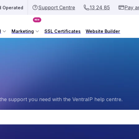
Support Centre
13 24 85
Pay a
d Operated
NEW
l
Marketing
SSL Certificates
Website Builder
the support you need with the VentraIP help centre.