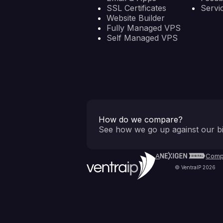
SSL Certificates
Servi
Website Builder
Fully Managed VPS
Self Managed VPS
How do we compare?
See how we go up against our bi
A
Comp
© VentraIP 2026