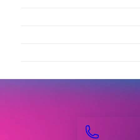
.xxx
.gay
.uk