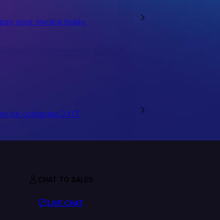
 pay your invoice today.
an be contacted 24/7.
CHAT TO SALES
LIVE CHAT