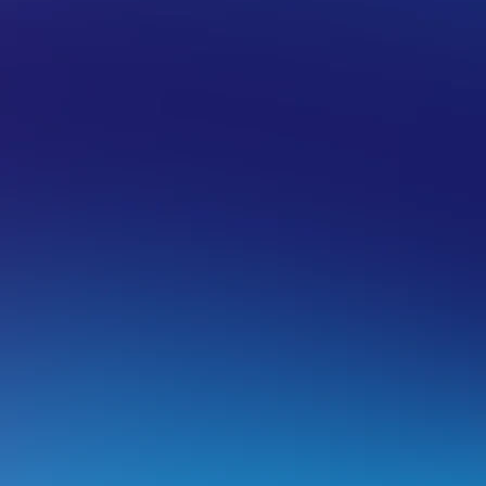
AIN NAME
DOMAIN NAME POLICIES