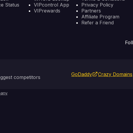
ce Status
VIPcontrol App
Privacy Policy
VIPrewards
Partners
Affiliate Program
Refer a Friend
Fol
GoDaddy
Crazy Domains
ggest competitors
any