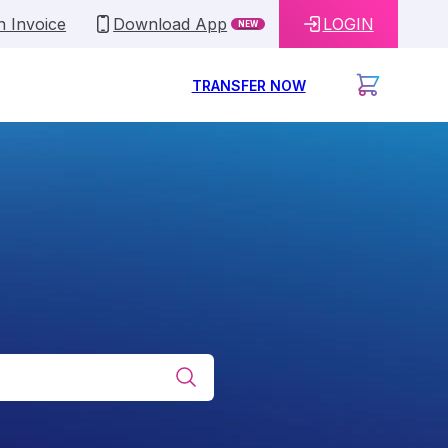
n Invoice
Download App
LOGIN
NEW
TRANSFER NOW