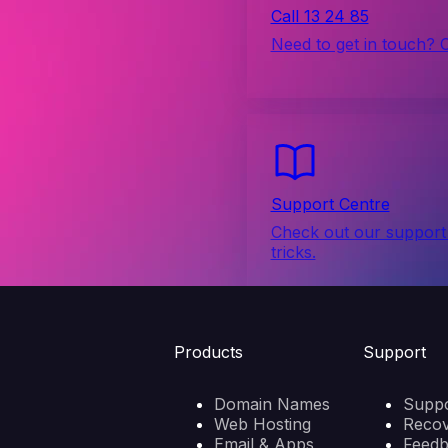
Call 13 24 85
Need to get in touch? 
Support Centre
Check out our support 
tricks.
Products
Support
Domain Names
Suppo
Web Hosting
Reco
Email & Apps
Feed