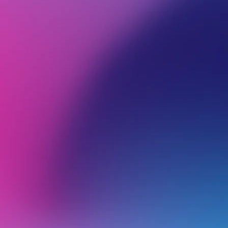
BROWSE ALL CATEGORIES
PRODUCTS
DOM
Back
Domain name policies
.nz
.osaka