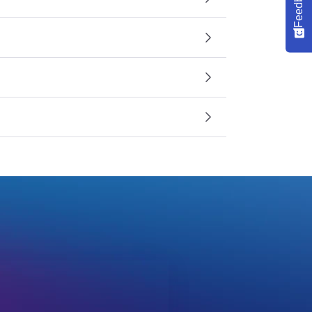
Feedback