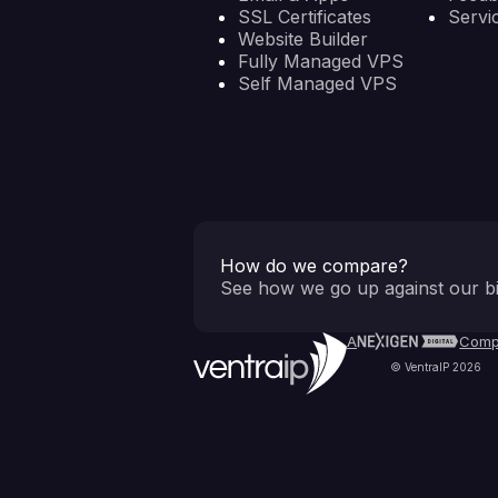
SSL Certificates
Servi
Website Builder
Fully Managed VPS
Self Managed VPS
How do we compare?
See how we go up against our bi
A
Comp
© VentraIP 2026