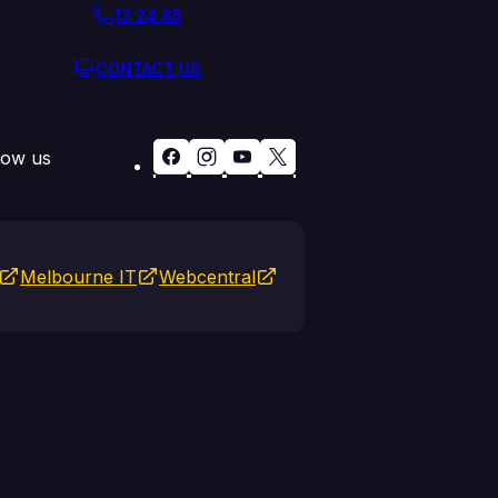
13 24 85
CONTACT US
low us
Melbourne IT
Webcentral