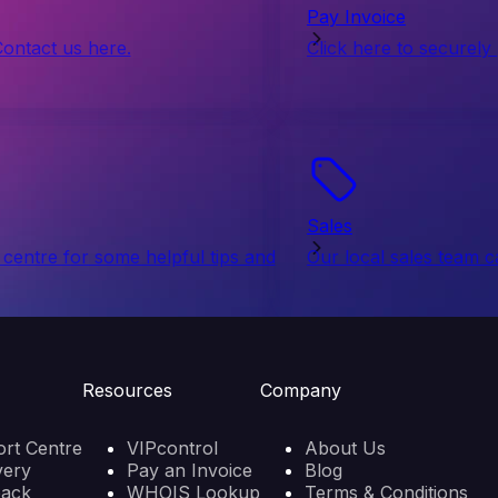
Pay Invoice
Contact us here.
Click here to securely
Sales
centre for some helpful tips and
Our local sales team c
Resources
Company
rt Centre
VIPcontrol
About Us
very
Pay an Invoice
Blog
back
WHOIS Lookup
Terms & Conditions