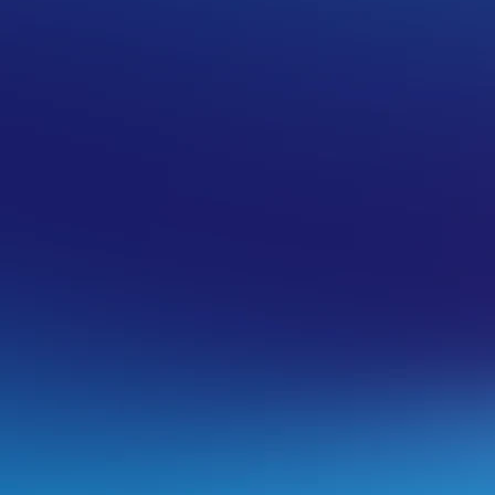
perience issues in using your web-based
s.
arty backup tools being used to generate
gle Drive, or AWS.