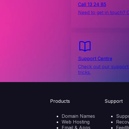
Call 13 24 85
Need to get in touch? 
Support Centre
Check out our support 
tricks.
Products
Support
Domain Names
Suppo
Web Hosting
Reco
Email & Apps
Feed