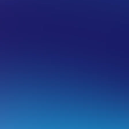
 HOSTING
FILE MANAGEMENT
ixing a failed backup script
f you’re using a shared hosting service with us you may ex
ackup scripts where the script will time-out before it finishe
his can include
wpbackup
,
Backup Buddy
and other 3rd p
nd shift backups to offsite locations such as Dropbox, Goo