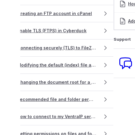
Ho
Creating an FTP account in cPanel
Ad
Enable TLS (FTPS) in Cyberduck
Support
Connecting securely (TLS) to FileZilla
Modifying the default (index) file a webpage loads from
Changing the document root for a primary domain name
Recommended file and folder permissions
How to connect to my VentraIP service via FTP using PHPStorm
Setting permissions on files and folders