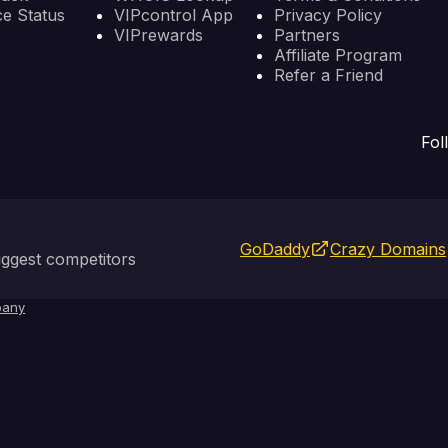
ce Status
VIPcontrol App
Privacy Policy
VIPrewards
Partners
Affiliate Program
Refer a Friend
Fol
GoDaddy
Crazy Domains
ggest competitors
any