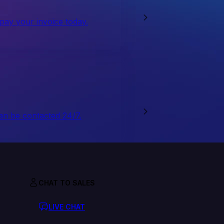
 pay your invoice today.
an be contacted 24/7.
CHAT TO SALES
LIVE CHAT