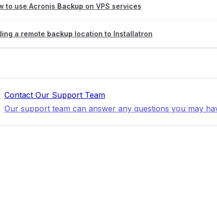
w to use Acronis
Backup
on VPS services
ding a remote
backup
location to Installatron
Contact Our Support Team
Our support team can answer any questions you may ha