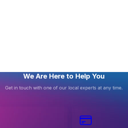
We Are Here to Help You
Get in touch with one of our local experts at any time.