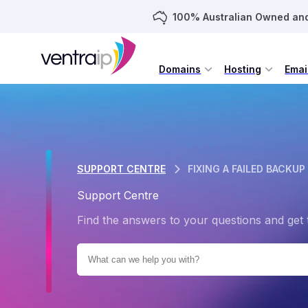
100% Australian Owned an
Domains
Hosting
Emai
SUPPORT CENTRE
FIXING A FAILED BACKUP
Support Centre
Find the answers to your questions and get 