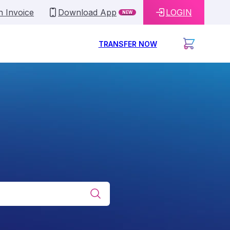
n Invoice
Download App
LOGIN
NEW
TRANSFER NOW