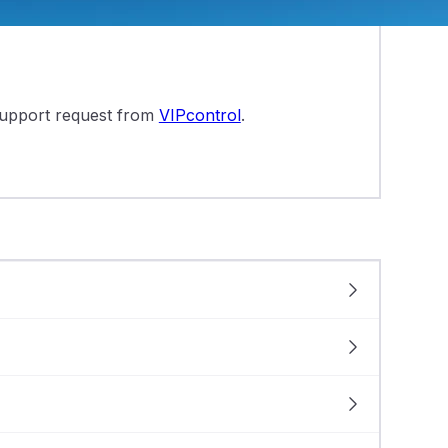
.htaccess file:
 support request from
VIPcontrol
.