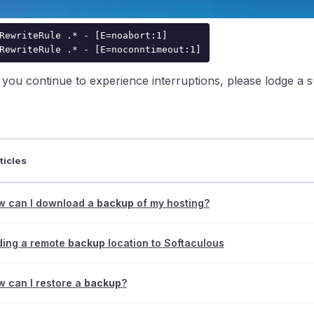
o overcome this issue, please add the following line to your 
RewriteRule .* - [E=noabort:1]

RewriteRule .* - [E=noconntimeout:1]
f you continue to experience interruptions, please lodge a
ntraIP
ticles
w can I download a
backup
of my hosting?
ding a remote
backup
location to Softaculous
 can I restore a
backup
?