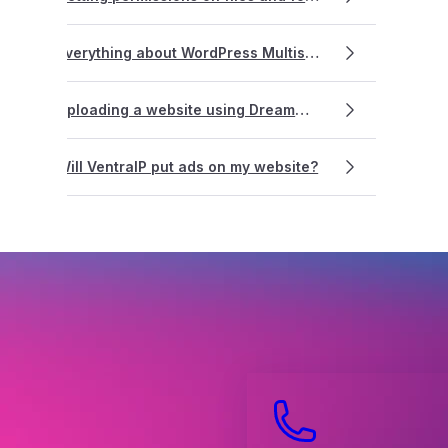
Everything about WordPress Multisite
Uploading a website using Dreamweaver
Will VentraIP put ads on my website?