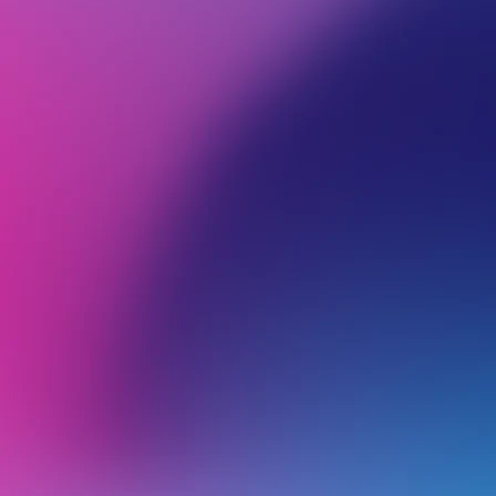
BROWSE ALL CATEGORIES
PRODUCTS
WEB
Back
File management
F
I
b
What Can I Do If My cPanel Is Running Out of Disk Space?
T
a
Introduction to cPanel File Manager