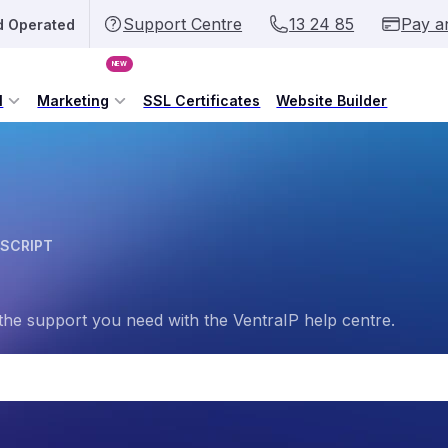
Support Centre
13 24 85
Pay a
d Operated
NEW
l
Marketing
SSL Certificates
Website Builder
 SCRIPT
the support you need with the VentraIP help centre.