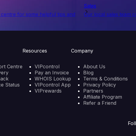
Sales
centre for some helpful tips and
Our local sales team c
Resources
Company
rt Centre
VIPcontrol
About Us
very
Pay an Invoice
Blog
back
WHOIS Lookup
Terms & Conditions
ce Status
VIPcontrol App
Privacy Policy
VIPrewards
Partners
Affiliate Program
Refer a Friend
Fol