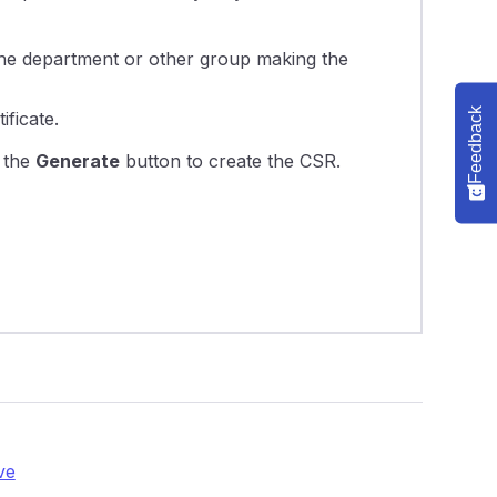
f the department or other group making the
Feedback
ificate.
n the
Generate
button to create the CSR.
ve