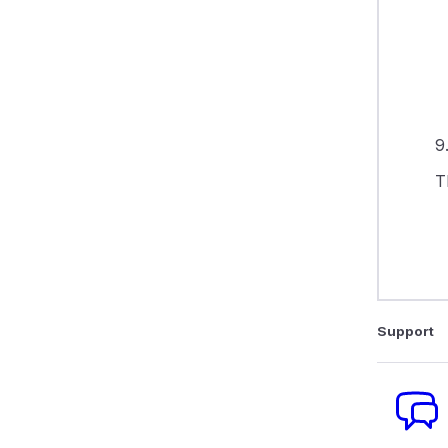
9
T
Support