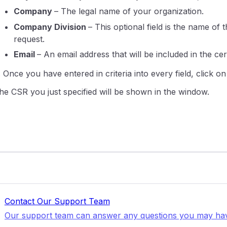
Company
– The legal name of your organization.
Company Division
– This optional field is the name o
request.
Email
– An email address that will be included in the cert
. Once you have entered in criteria into every field, click o
he CSR you just specified will be shown in the window.
Contact Our Support Team
Our support team can answer any questions you may ha