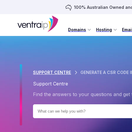
100% Australian Owned an
Domains
Hosting
Emai
SUPPORT CENTRE
GENERATE A CSR CODE I
Support Centre
Find the answers to your questions and get 