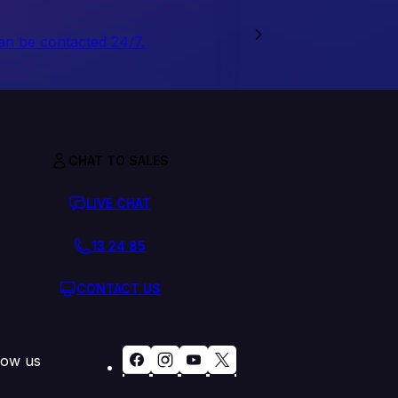
an be contacted 24/7.
CHAT TO SALES
LIVE CHAT
13 24 85
CONTACT US
low us