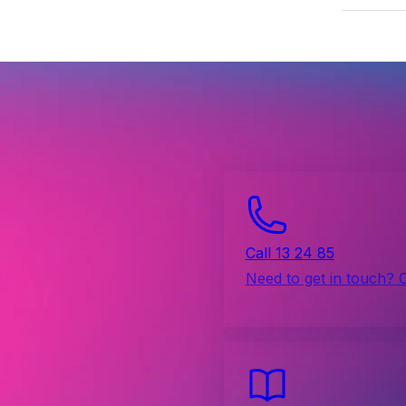
Call 13 24 85
Need to get in touch? 