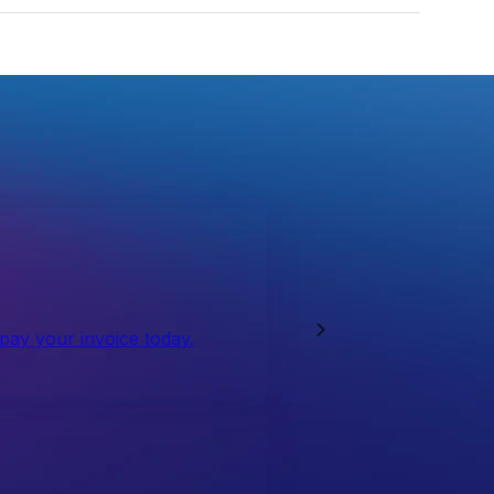
 pay your invoice today.