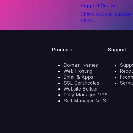
Support Centre
Check out our support 
tricks.
Products
Support
Domain Names
Suppo
Web Hosting
Reco
Email & Apps
Feed
SSL Certificates
Servi
Website Builder
Fully Managed VPS
Self Managed VPS