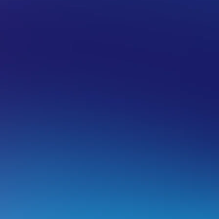
enerate a Certificate Signing Request
. Login to the control panel of cPanel.
. Click on
SSL/TLS Manager
.
. Click on the
Generate, view, upload, or delete your priv