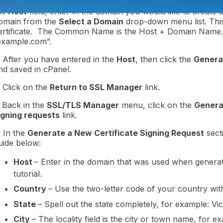
. On the new page, scroll to the bottom of the page to the
he
Host
field, enter in the domain you would like to create 
omain from the
Select a Domain
drop-down menu list. Thi
ertificate. The Common Name is the Host + Domain Name. 
example.com”.
. After you have entered in the
Host
, then click the
Genera
nd saved in cPanel.
. Click on the
Return to SSL Manager
link.
ntraIP
. Back in the
SSL/TLS Manager
menu, click on the
Generat
igning requests
link.
. In the
Generate a New Certificate Signing Request
secti
uide below:
Host
– Enter in the domain that was used when generati
tutorial.
Country
– Use the two-letter code of your country wit
State
– Spell out the state completely, for example: V
City
– The locality field is the city or town name, for