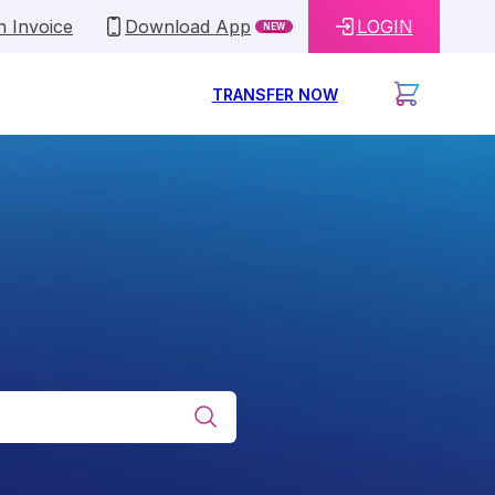
n Invoice
Download App
LOGIN
NEW
TRANSFER NOW