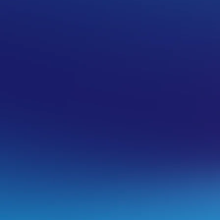
 (CSR) in cPanel
ate keys
link.