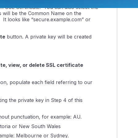
Generate a New Key
section. In
an SSL Certificate. You can also select the
s will be the Common Name on the
It looks like “secure.example.com” or
te
button. A private key will be created
e, view, or delete SSL certificate
on, populate each field referring to our
ng the private key in Step 4 of this
hout punctuation, for example: AU.
ictoria or New South Wales
 example: Melbourne or Sydney.