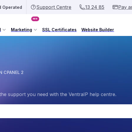
Support Centre
13 24 85
Pay a
d Operated
NEW
l
Marketing
SSL Certificates
Website Builder
N CPANEL 2
the support you need with the VentraIP help centre.