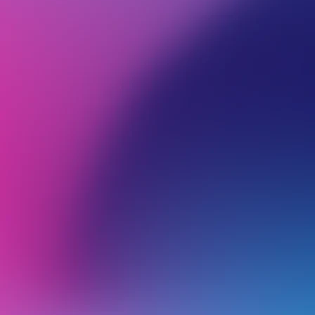
BROWSE ALL CATEGORIES
Back
G
1
Getting Started
2
3
Account