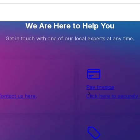
We Are Here to Help You
Get in touch with one of our local experts at any time.
Pay Invoice
Contact us here.
Click here to securely