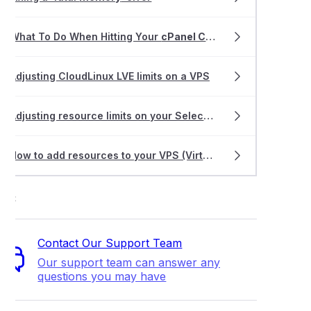
What To Do When Hitting Your
cPanel CPU
Limit
Adjusting CloudLinux LVE limits on a VPS
Adjusting resource limits on your Select Hosting plan
How to add resources to your VPS (Virtual Private Server)
ort
Contact Our Support Team
Our support team can answer any
questions you may have