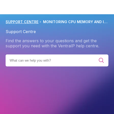
SUPPORT CENTRE
MONITORING CPU MEMORY AND I O RESOURCE USAGE IN CPANEL
Support Centre
Find the answers to your questions and get the
support you need with the VentraIP help centre.
ES
PRODUCTS
WEB HOSTING
TROUBLESHOOTING