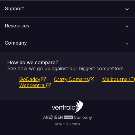
Support
Domain Names
Resources
Web Hosting
Support Centre
Company
Email & Apps
Recovery
VIPcontrol
How do we compare?
SSL Certificates
Feedback
Pay an Invoice
About Us
See how we go up against our biggest competitors
GoDaddy
Crazy Domains
Melbourne IT
Website Builder
Service Status
WHOIS Lookup
Blog
Webcentral
Fully Managed VPS
VIPcontrol App
Terms & Conditions
Self Managed VPS
VIPrewards
Privacy Policy
A
Company
© VentraIP 2026
Partners