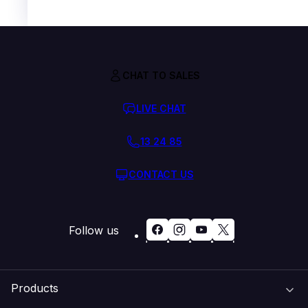
CHAT TO SALES
LIVE CHAT
13 24 85
CONTACT US
Follow us
Products