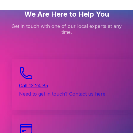
We Are Here to Help You
Get in touch with one of our local experts at any
time.
Call 13 24 85
Need to get in touch? Contact us here.