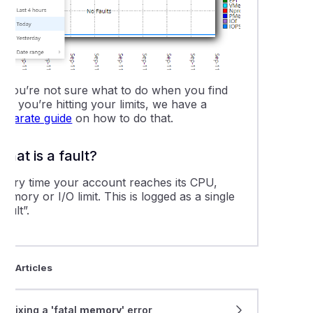
-party website monitoring services
ering from a compromised website
 server down? Where to check service status
If you’re not sure what to do when you find
hat you’re hitting your limits, we have a
separate guide
on how to do that.
oring CPU, Memory, and I/O resource usage in cPanel
What is a fault?
ing the DNS cache on your computer
Every time your account reaches its CPU,
emory or I/O limit. This is logged as a single
o complete a traceroute test
fault”.
leshooting a "503 Service Unavailable" error
ted Articles
eshooting with a ping test
Fixing a 'fatal
memory
' error