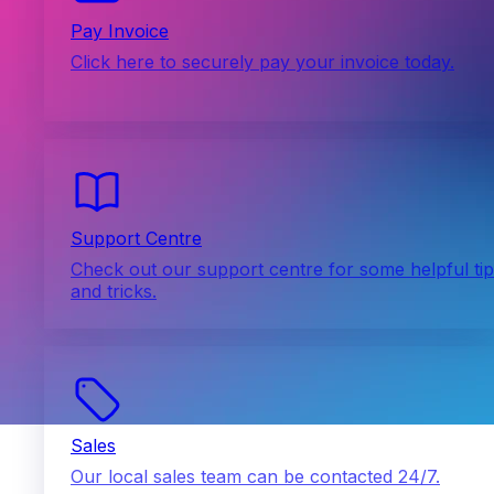
Pay Invoice
Click here to securely pay your invoice today.
Support Centre
Check out our support centre for some helpful ti
and tricks.
Sales
Our local sales team can be contacted 24/7.