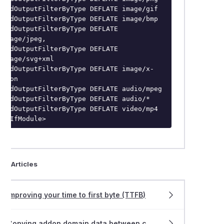
AddOutputFilterByType DEFLATE image/gif

AddOutputFilterByType DEFLATE image/bmp

AddOutputFilterByType DEFLATE 
image/jpeg,

AddOutputFilterByType DEFLATE 
image/svg+xml

AddOutputFilterByType DEFLATE image/x-
icon

AddOutputFilterByType DEFLATE audio/mpeg

AddOutputFilterByType DEFLATE audio/*

AddOutputFilterByType DEFLATE video/mp4

</IfModule>
ted Articles
Improving your time to first byte (TTFB)
Copying addon domain data between cPanel accounts