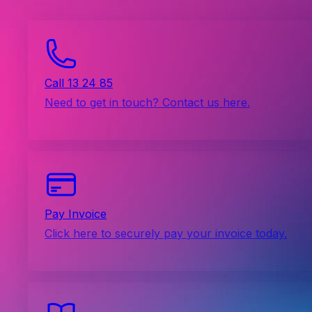
Call 13 24 85
Need to get in touch? Contact us here.
Pay Invoice
Click here to securely pay your invoice today.