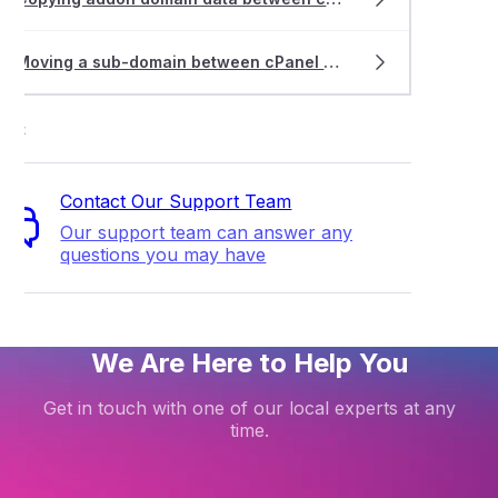
Moving a sub-domain between cPanel accounts
ort
Contact Our Support Team
Our support team can answer any
questions you may have
We Are Here to Help You
Get in touch with one of our local experts at any
time.