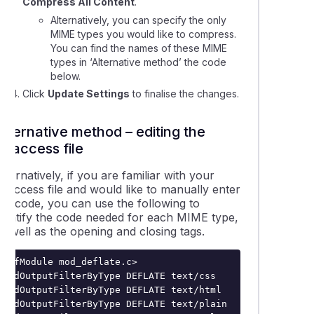
Compress All Content
.
Alternatively, you can specify the only
MIME types you would like to compress.
You can find the names of these MIME
types in ‘Alternative method’ the code
below.
Click
Update Settings
to finalise the changes.
Alternative method – editing the
.htaccess file
lternatively, if you are familiar with your
.htaccess
file and would like to manually enter
the code, you can use the following to
identify the code needed for each MIME type,
s well as the opening and closing tags.
<IfModule mod_deflate.c>

AddOutputFilterByType DEFLATE text/css

AddOutputFilterByType DEFLATE text/html

AddOutputFilterByType DEFLATE text/plain
