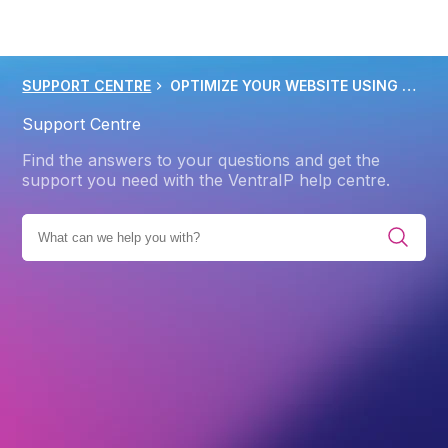
SUPPORT CENTRE
OPTIMIZE YOUR WEBSITE USING GZIP FILE COMPRESSION
Support Centre
Find the answers to your questions and get the
support you need with the VentraIP help centre.
BROWSE ALL CATEGORIES