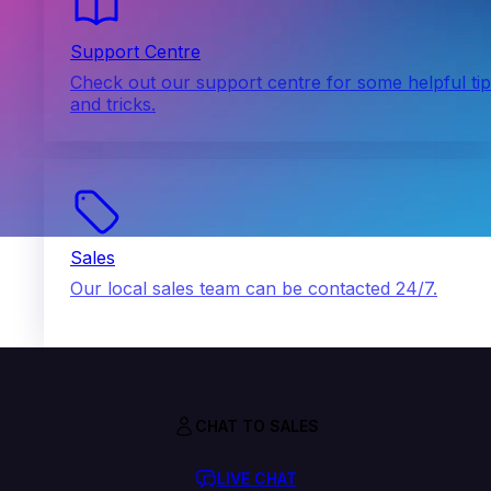
Support Centre
Check out our support centre for some helpful ti
and tricks.
Sales
Our local sales team can be contacted 24/7.
CHAT TO SALES
LIVE CHAT