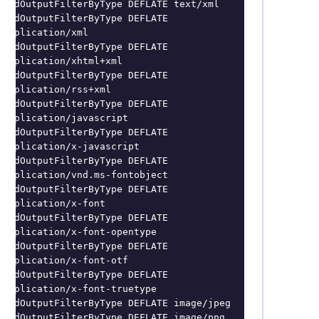
AddOutputFilterByType DEFLATE text/xml

AddOutputFilterByType DEFLATE 
application/xml

AddOutputFilterByType DEFLATE 
application/xhtml+xml

AddOutputFilterByType DEFLATE 
application/rss+xml

AddOutputFilterByType DEFLATE 
application/javascript

AddOutputFilterByType DEFLATE 
application/x-javascript

AddOutputFilterByType DEFLATE 
application/vnd.ms-fontobject

AddOutputFilterByType DEFLATE 
application/x-font

AddOutputFilterByType DEFLATE 
application/x-font-opentype

AddOutputFilterByType DEFLATE 
application/x-font-otf

AddOutputFilterByType DEFLATE 
application/x-font-truetype

AddOutputFilterByType DEFLATE image/jpeg

AddOutputFilterByType DEFLATE image/png
