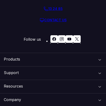
13 24 85
CONTACT US
Follow us
Products
Support
Domain Names
Resources
Web Hosting
Support Centre
Company
Email & Apps
Recovery
VIPcontrol