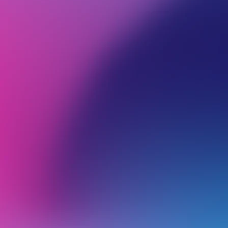
BROWSE ALL CATEGORIES
PRODUCTS
WEB
Back
Email Management in cPanel
R
T
u
What can I do if a cPanel Email Account exceeds Mailbox Quota?
P
a
Business Email Hosting vs cPanel Email Hosting
d