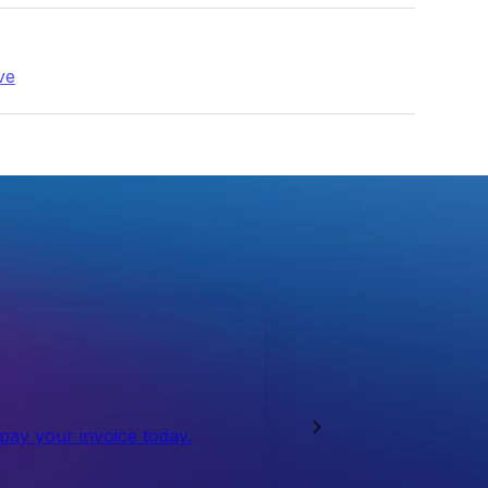
ve
 pay your invoice today.