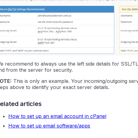
e recommend to always use the left side details for SSL/TL
nd from the server for security.
OTE:
This is only an example. Your incoming/outgoing serv
teps above to identify your exact server details.
elated articles
How to set up an email account in cPanel
How to set up email software/apps