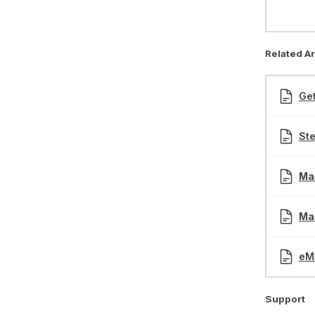
Related Ar
Get
St
Mai
Mai
eM
Support