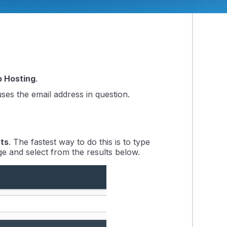
support on software not developed or sold
 Hosting
.
ses the email address in question.
ts
. The fastest way to do this is to type
ge and select from the results below.