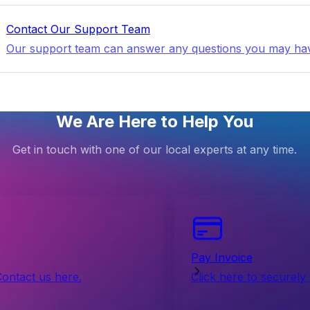
Contact Our Support Team
Our support team can answer any questions you may ha
We Are Here to Help You
Get in touch with one of our local experts at any time.
Pay Invoice
Contact us here.
Click here to securely