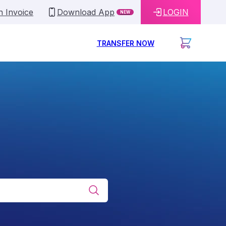
n Invoice
Download App
LOGIN
NEW
TRANSFER NOW