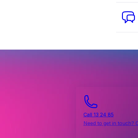
Call 13 24 85
Need to get in touch? 