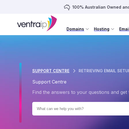
100% Australian Owned an
Domains
Hosting
Emai
SUPPORT CENTRE
RETRIEVING EMAIL SETU
Support Centre
Find the answers to your questions and get 