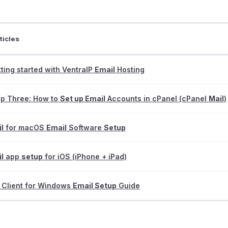
ticles
ting started with VentraIP
Email
Hosting
ep Three: How to
Set up Email
Accounts in cPanel (cPanel
Mail
)
l
for macOS
Email
Software
Setup
l
app
setup
for iOS (iPhone + iPad)
 Client for Windows
Email Setup
Guide