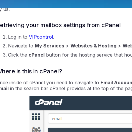
oftware vendor directly. Our staff are not able to provide 
y us.
etrieving your mailbox settings from cPanel
Log in to
VIPcontrol
.
Navigate to
My Services
>
Websites & Hosting
>
Web
Click the
cPanel
button for the hosting service that hou
ntraIP
here is this in cPanel?
nce inside of cPanel you need to navigate to
Email Accoun
mail
in the search bar cPanel provides at the top of the pa