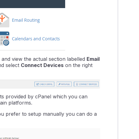
and view the actual section labelled
Email
nd select
Connect Devices
on the right
ipts provided by cPanel which you can
ain platforms.
 you prefer to setup manually you can do a