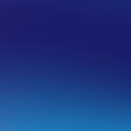
 HOSTING
CPANEL
EMAIL MANAGEMENT IN CPANEL
etrieving email setup information for 
his guide will allow you to retrieve mailbox information fr
nder a hosting service for your domain.
lease note:
While our team will do their best to ensure you
ccount via webmail – If you run into issues while trying to a
evice or software you will need to source support from the 