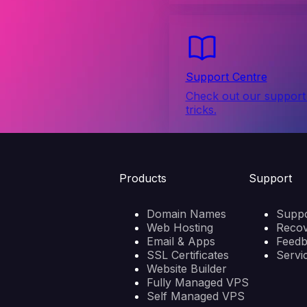
Support Centre
Check out our support 
tricks.
Products
Support
Domain Names
Suppo
Web Hosting
Reco
Email & Apps
Feed
SSL Certificates
Servi
Website Builder
Fully Managed VPS
Self Managed VPS