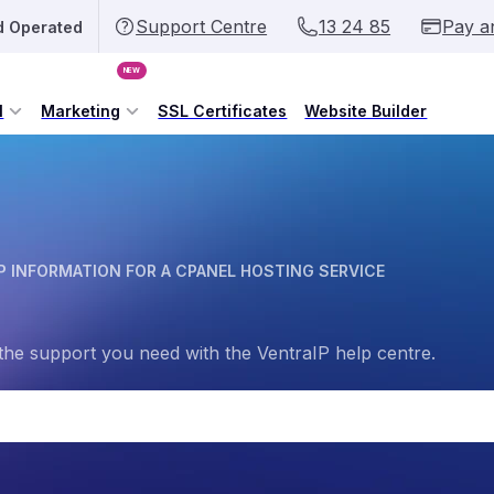
Support Centre
13 24 85
Pay a
d Operated
NEW
l
Marketing
SSL Certificates
Website Builder
P INFORMATION FOR A CPANEL HOSTING SERVICE
the support you need with the VentraIP help centre.