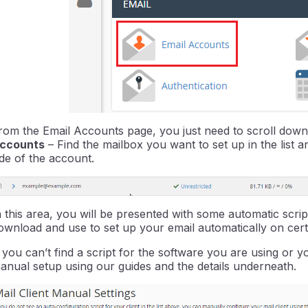
rom the Email Accounts page, you just need to scroll down 
ccounts
– Find the mailbox you want to set up in the list a
ide of the account.
n this area, you will be presented with some automatic scr
ownload and use to set up your email automatically on cert
f you can’t find a script for the software you are using or
anual setup using our guides and the details underneath.