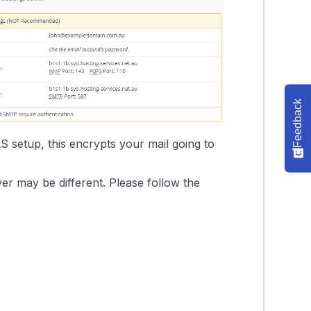
Feedback
S setup, this encrypts your mail going to
er may be different. Please follow the