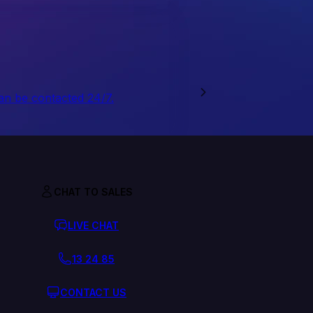
an be contacted 24/7.
CHAT TO SALES
LIVE CHAT
13 24 85
CONTACT US