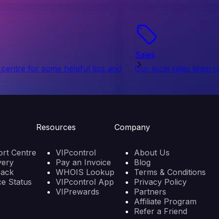
Sales
centre for some helpful tips and
Our local sales team c
Resources
Company
rt Centre
VIPcontrol
About Us
very
Pay an Invoice
Blog
back
WHOIS Lookup
Terms & Conditions
ce Status
VIPcontrol App
Privacy Policy
VIPrewards
Partners
Affiliate Program
Refer a Friend