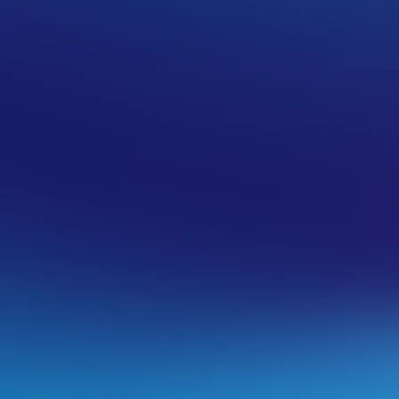
a cPanel hosting service
om cPanel for any mailboxes you create
r mailbox is working properly and test the
pply your mailbox settings to a specific
internet via a search or by contacting the