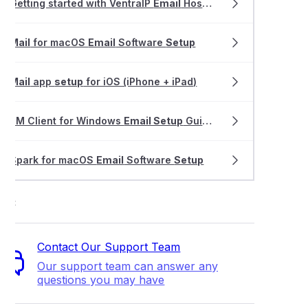
Getting started with VentraIP
Email
Hosting
Mail
for macOS
Email
Software
Setup
Mail
app
setup
for iOS (iPhone + iPad)
eM Client for Windows
Email Setup
Guide
Spark for macOS
Email
Software
Setup
ort
Contact Our Support Team
Our support team can answer any
questions you may have