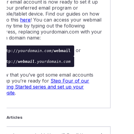
Your email account is now ready to set it up
in your preferred email program or
mobile/tablet device. Find our guides on how
o do this
here
! You can access your webmail
t any time by typing out the following
address, replacing
yourdomain.com
with your
own domain name:
or
http://
yourdomain.com
/
webmail
http://
webmail
.yourdomain.com
Now that you’ve got some email accounts
setup you’re ready for
Step Four of our
etting Started series and set up your
website
.
ted Articles