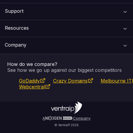
Support
Domain Names
Resources
Web Hosting
Support Centre
Company
Email & Apps
Recovery
VIPcontrol
How do we compare?
SSL Certificates
Feedback
Pay an Invoice
About Us
See how we go up against our biggest competitors
GoDaddy
Crazy Domains
Melbourne IT
Website Builder
Service Status
WHOIS Lookup
Blog
Webcentral
Fully Managed VPS
VIPcontrol App
Terms & Conditions
Self Managed VPS
VIPrewards
Privacy Policy
A
Company
© VentraIP 2026