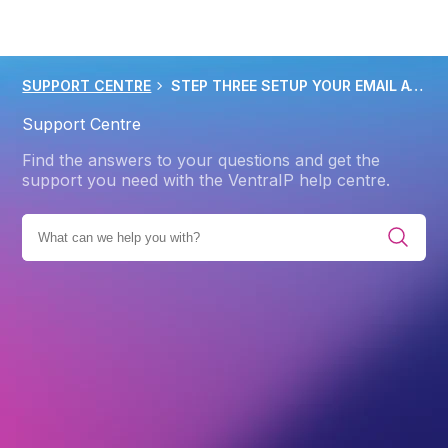
SUPPORT CENTRE
STEP THREE SETUP YOUR EMAIL ACCOUNTS IN CPANEL
Support Centre
Find the answers to your questions and get the
support you need with the VentraIP help centre.
E ALL CATEGORIES
GETTING STARTED
WEB HOSTING