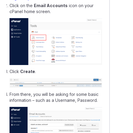
Click on the
Email Accounts
icon on your
our: Setting up your website
cPanel home screen.
can I find my free SSL certificate?
Click
Create
.
From there, you will be asking for some basic
information – such as a Username, Password.