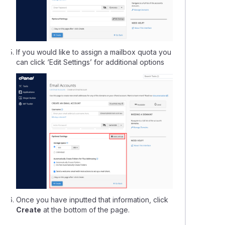
If you would like to assign a mailbox quota you
can click ‘Edit Settings’ for additional options
Once you have inputted that information, click
Create
at the bottom of the page.