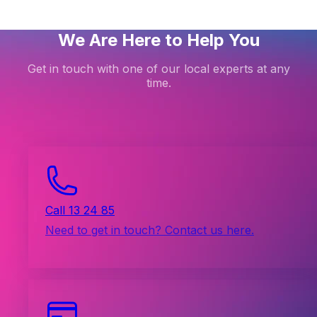
We Are Here to Help You
Get in touch with one of our local experts at any
time.
Call 13 24 85
Need to get in touch? Contact us here.