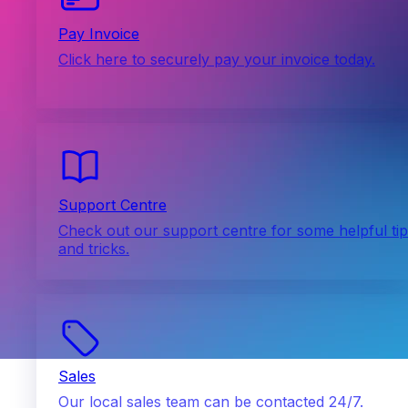
Pay Invoice
Click here to securely pay your invoice today.
Support Centre
Check out our support centre for some helpful ti
and tricks.
Sales
Our local sales team can be contacted 24/7.