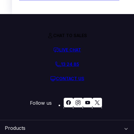
CHAT TO SALES
LIVE CHAT
13 24 85
CONTACT US
Follow us
Products