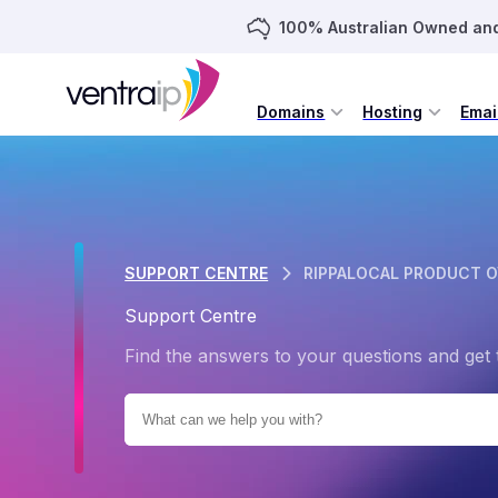
100% Australian Owned an
Domains
Hosting
Emai
SUPPORT CENTRE
RIPPALOCAL PRODUCT 
Support Centre
Find the answers to your questions and get 