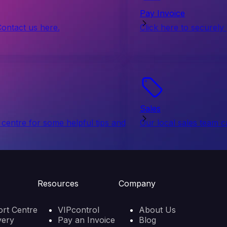
Pay Invoice
Contact us here.
Click here to securely
Sales
centre for some helpful tips and
Our local sales team c
Resources
Company
rt Centre
VIPcontrol
About Us
very
Pay an Invoice
Blog