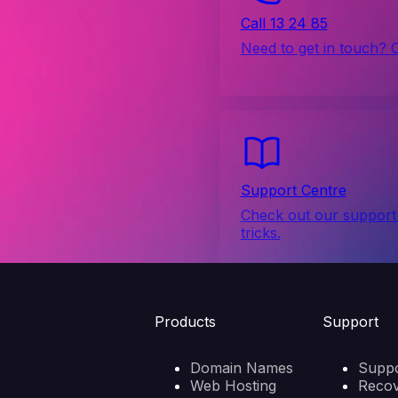
Call 13 24 85
Need to get in touch? 
Support Centre
Check out our support 
tricks.
Products
Support
Domain Names
Suppo
Web Hosting
Reco