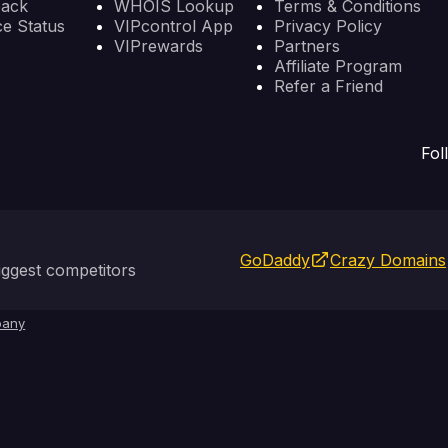
back
WHOIS Lookup
Terms & Conditions
ce Status
VIPcontrol App
Privacy Policy
VIPrewards
Partners
Affiliate Program
Refer a Friend
Fol
GoDaddy
Crazy Domains
ggest competitors
any