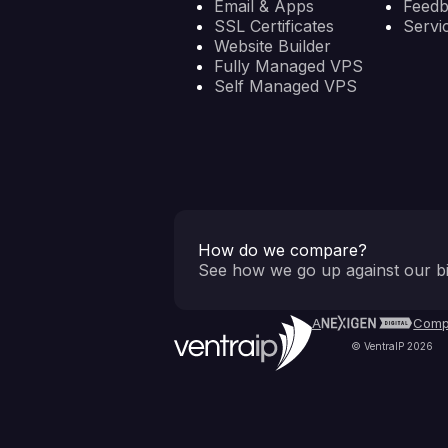
Email & Apps
Feed
SSL Certificates
Servi
Website Builder
Fully Managed VPS
Self Managed VPS
How do we compare?
See how we go up against our bi
A
Comp
© VentraIP 2026