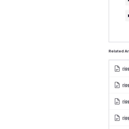
Related Ar
rip
rip
rip
rip