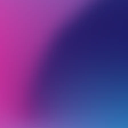
BROWSE ALL CATEGORIES
PRODUCTS
RIP
Back
rippaLocal
r
T
Editing & Syncing your Google Business Profile in rippaMarketing
I
Connecting or Creating your Google Business Profile with rippaMarketing