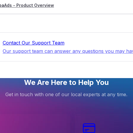
pa
Ads - Product Overview
Contact Our Support Team
Our support team can answer any questions you may ha
We Are Here to Help You
Get in touch with one of our local experts at any time.