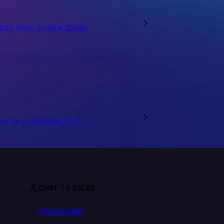
 pay your invoice today.
an be contacted 24/7.
CHAT TO SALES
LIVE CHAT