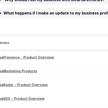
What happens if I make an update to my business prof
ticles
pa
Presence - Product Overview
pa
Marketing Products
pa
Radar - Product Overview
pa
SEO - Product Overview