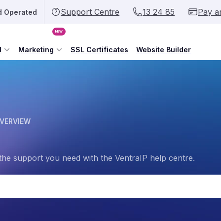
Support Centre
13 24 85
Pay a
d Operated
NEW
l
Marketing
SSL Certificates
Website Builder
OVERVIEW
the support you need with the VentraIP help centre.