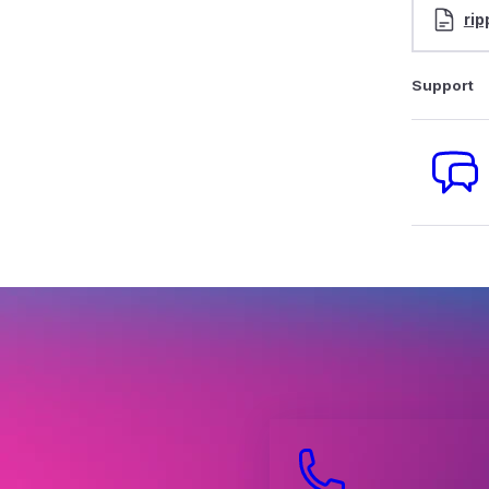
rip
Support