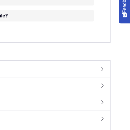
Feedback
ile?