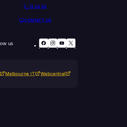
13 24 85
CONTACT US
low us
Melbourne IT
Webcentral