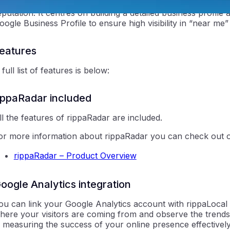
ippaLocal (Local Business Listings) is a specialised tool foc
eputation. It centres on building a detailed business profile a
oogle Business Profile to ensure high visibility in “near me
eatures
 full list of features is below:
ntraIP
ippaRadar included
ll the features of rippaRadar are included.
or more information about rippaRadar you can check out o
rippaRadar – Product Overview
oogle Analytics integration
ou can link your Google Analytics account with rippaLocal w
here your visitors are coming from and observe the trends i
n measuring the success of your online presence effectively