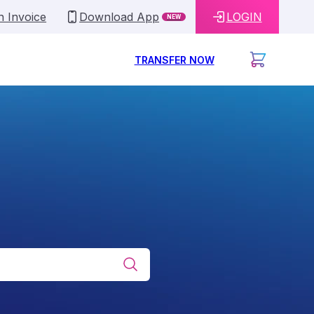
n Invoice
Download App
LOGIN
NEW
TRANSFER NOW