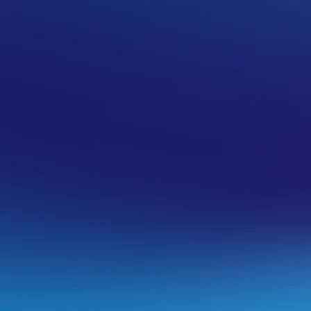
uently asked questions.