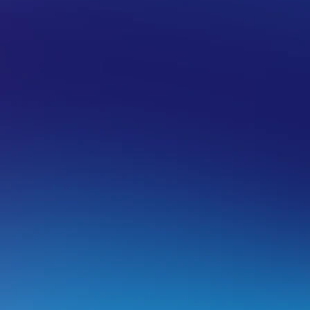
PAMARKETING
RIPPALOCAL
ippaLocal – Product Overview
his article will go over rippaLocal’s features and some freq
ntroduction to rippaLocal