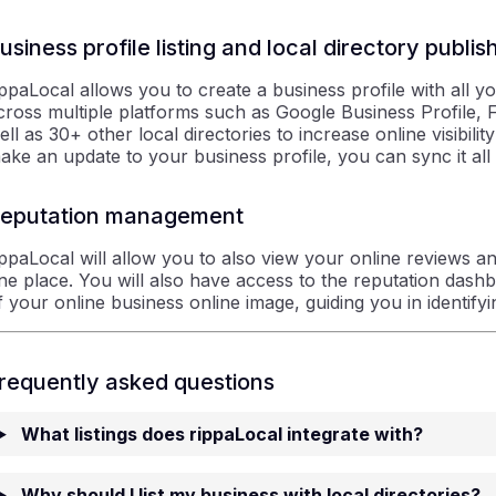
usiness profile listing and local directory publis
ippaLocal allows you to create a business profile with all y
cross multiple platforms such as Google Business Profile
ell as 30+ other local directories to increase online visibili
ake an update to your business profile, you can sync it all 
eputation management
ippaLocal will allow you to also view your online reviews a
ne place. You will also have access to the reputation dash
f your online business online image, guiding you in identif
requently asked questions
What listings does rippaLocal integrate with?
Why should I list my business with local directories?