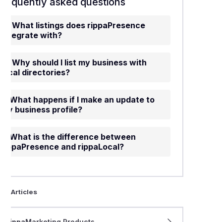
Frequently asked questions
What listings does rippaPresence
integrate with?
Why should I list my business with
local directories?
What happens if I make an update to
my business profile?
What is the difference between
rippaPresence and rippaLocal?
ted Articles
rippa
Marketing Products