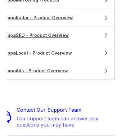
rippa
Radar - Product Overview
rippa
SEO - Product Overview
rippa
Local - Product Overview
rippa
Ads - Product Overview
ort
Contact Our Support Team
Our support team can answer any
questions you may have