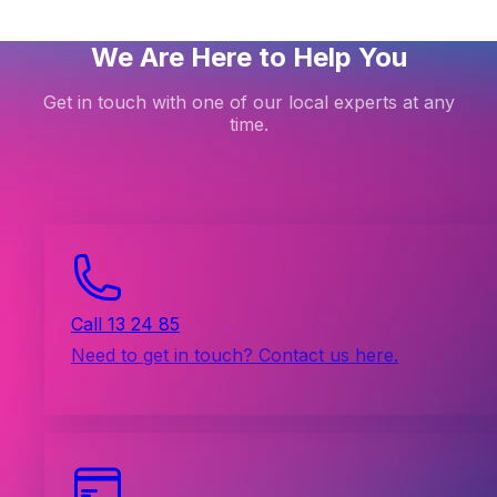
We Are Here to Help You
Get in touch with one of our local experts at any
time.
Call 13 24 85
Need to get in touch? Contact us here.