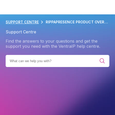
SUPPORT CENTRE
RIPPAPRESENCE PRODUCT OVERVIEW
Support Centre
Find the answers to your questions and get the
support you need with the VentraIP help centre.
IES
PRODUCTS
RIPPAMARKETING
RIPPAPRESENCE