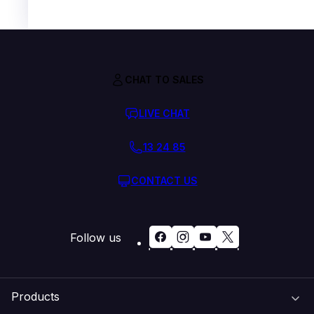
CHAT TO SALES
LIVE CHAT
13 24 85
CONTACT US
Follow us
Products