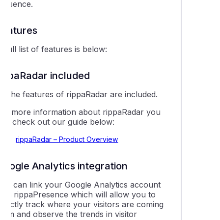
presence.
Features
 full list of features is below:
rippaRadar included
ll the features of rippaRadar are included.
For more information about rippaRadar you
can check out our guide below:
rippaRadar – Product Overview
Google Analytics integration
You can link your Google Analytics account
with rippaPresence which will allow you to
irectly track where your visitors are coming
rom and observe the trends in visitor