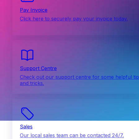
Pay Invoice
Click here to securely pay your invoice today.
Support Centre
Check out our support centre for some helpful ti
and tricks.
Sales
Our local sales team can be contacted 24/7.