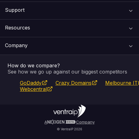
Support
Domain Names
Resources
Web Hosting
Support Centre
Company
Email & Apps
Recovery
VIPcontrol
How do we compare?
SSL Certificates
Feedback
Pay an Invoice
About Us
See how we go up against our biggest competitors
GoDaddy
Crazy Domains
Melbourne IT
Website Builder
Service Status
WHOIS Lookup
Blog
Webcentral
Fully Managed VPS
VIPcontrol App
Terms & Conditions
Self Managed VPS
VIPrewards
Privacy Policy
A
Company
© VentraIP 2026
Partners