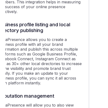
numbers. This integration helps in measuring
the success of your online presence
ffectively.
Business profile listing and local
directory publishing
rippaPresence allows you to create a
usiness profile with all your brand
nformation and publish this across multiple
platforms such as Google Business Profile,
Facebook Connect, Instagram Connect as
ell as 30+ other local directories to increase
nline visibility and promote brand trust
locally. If you make an update to your
usiness profile, you can sync it all across
ach platform instantly.
Reputation management
rippaPresence will allow you to also view