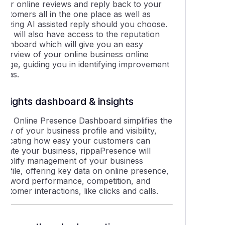
your online reviews and reply back to your
ustomers all in the one place as well as
tilizing AI assisted reply should you choose.
ou will also have access to the reputation
dashboard which will give you an easy
overview of your online business online
image, guiding you in identifying improvement
areas.
Insights dashboard & insights
The Online Presence Dashboard simplifies the
iew of your business profile and visibility,
indicating how easy your customers can
locate your business, rippaPresence will
simplify management of your business
rofile, offering key data on online presence,
keyword performance, competition, and
ustomer interactions, like clicks and calls.