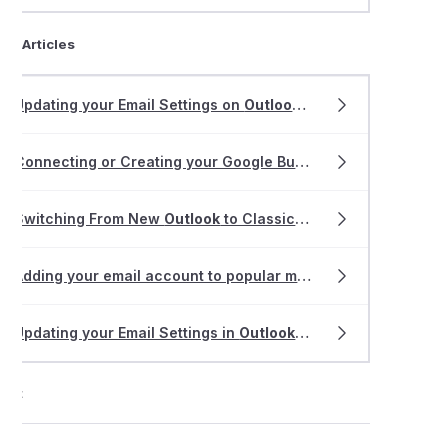
ted Articles
Updating your Email Settings on
Outlook
2013-2019
Connecting or Creating your Google Business
Profile
with ri
Switching From New
Outlook
to Classic
Outlook
Adding your email account to popular mail apps
Updating your Email Settings in
Outlook
for Mac
ort