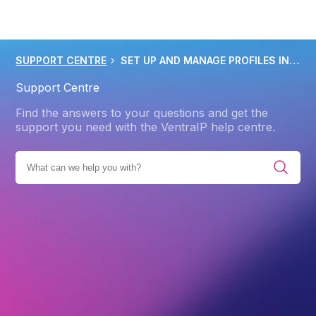
SUPPORT CENTRE
SET UP AND MANAGE PROFILES IN OUTLOOK 2013 2019
Support Centre
Find the answers to your questions and get the
support you need with the VentraIP help centre.
ENT SOLUTIONS
EMAIL CLIENTS AND APPS
OUTLOOK