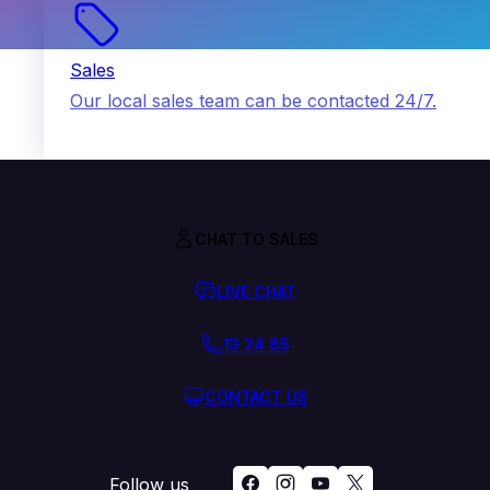
Sales
Our local sales team can be contacted 24/7.
CHAT TO SALES
LIVE CHAT
13 24 85
CONTACT US
Follow us