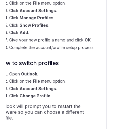
ing your Email Settings on Outlook 2013-2019
Click on the
File
menu option.
Click
Account Settings
.
Click
Manage Profiles
.
ing your Email Settings on Outlook 365
Click
Show Profiles
.
Click
Add
.
ng your Email Settings in Outlook for Mac
Give your new profile a name and click
OK
.
Complete the account/profile setup process.
ng up CalDAV calendars in Outlook
How to switch profiles
ok for Mac Setup
Open
Outlook
.
Click on the
File
menu option.
ok Email Software Setup - 2013 to 2019
Click
Account Settings
.
Click
Change Profile
.
utlook will prompt you to restart the
software so you can choose a different
rofile.