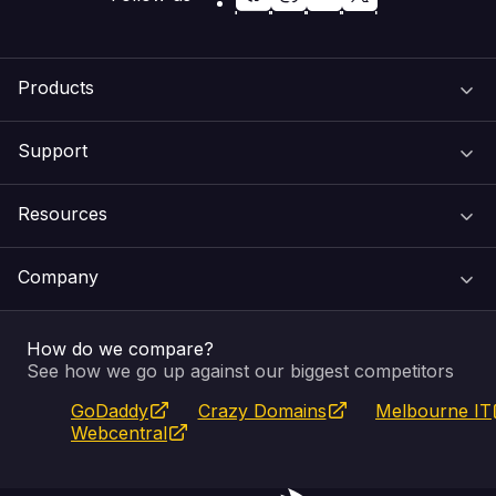
Products
Support
Domain Names
Resources
Web Hosting
Support Centre
Company
Email & Apps
Recovery
VIPcontrol
How do we compare?
SSL Certificates
Feedback
Pay an Invoice
About Us
See how we go up against our biggest competitors
GoDaddy
Crazy Domains
Melbourne IT
Website Builder
Service Status
WHOIS Lookup
Blog
Webcentral
Fully Managed VPS
VIPcontrol App
Terms & Conditions