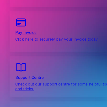
Pay Invoice
Click here to securely pay your invoice today.
Support Centre
Check out our support centre for some helpful ti
and tricks.