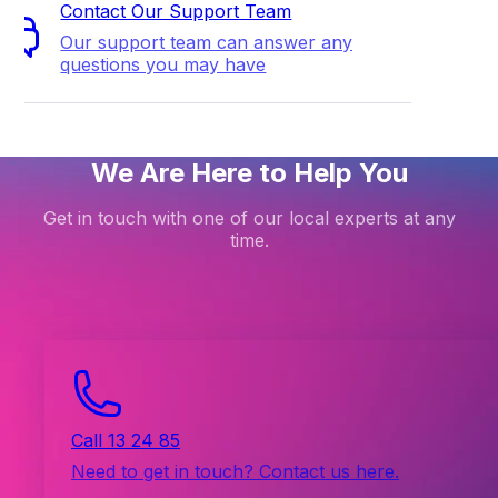
Contact Our Support Team
Our support team can answer any
questions you may have
We Are Here to Help You
Get in touch with one of our local experts at any
time.
Call 13 24 85
Need to get in touch? Contact us here.