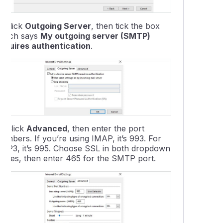
7.
Click
Outgoing Server
, then tick the box
which says
My outgoing server (SMTP)
requires authentication
.
8.
Click
Advanced
, then enter the port
umbers. If you’re using IMAP, it’s 993. For
POP3, it’s 995. Choose SSL in both dropdown
boxes, then enter 465 for the SMTP port.