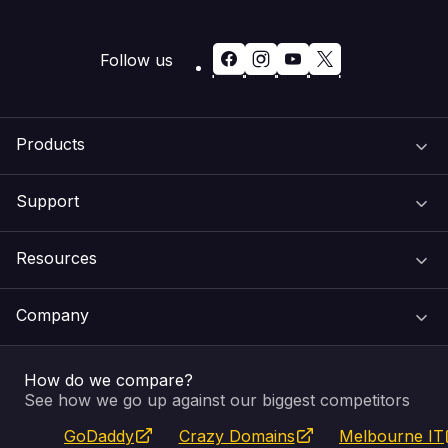
Follow us
Products
Support
Domain Names
Resources
Web Hosting
Support Centre
Company
Email & Apps
Recovery
VIPcontrol
How do we compare?
SSL Certificates
Feedback
Pay an Invoice
About Us
See how we go up against our biggest competitors
GoDaddy
Crazy Domains
Melbourne IT
Website Builder
Service Status
WHOIS Lookup
Blog