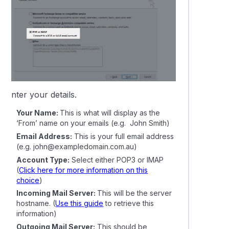
6.
Enter your details.
Your Name:
This is what will display as the
‘From’ name on your emails
(e.g. John Smith)
Email Address:
This is your full email address
(e.g. john@exampledomain.com.au)
Account Type:
Select either POP3 or IMAP
(
Click here for more information on this
choice
)
Incoming Mail Server:
This will be the server
hostname. (
Use this guide
to retrieve this
information)
Outgoing Mail Server:
This should be