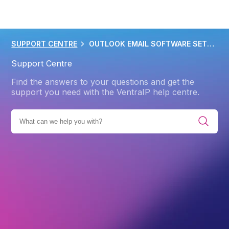
SUPPORT CENTRE
OUTLOOK EMAIL SOFTWARE SETUP 2013 2016
Support Centre
Find the answers to your questions and get the
support you need with the VentraIP help centre.
ENT SOLUTIONS
EMAIL CLIENTS AND APPS
OUTLOOK