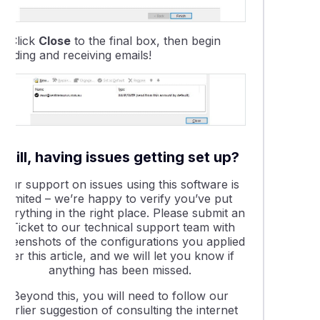
1.
Click
Close
to the final box, then begin
ending and receiving emails!
Still, having issues getting set up?
Our support on issues using this software is
limited – we’re happy to verify you’ve put
everything in the right place. Please submit an
eTicket to our technical support team with
screenshots of the configurations you applied
per this article, and we will let you know if
anything has been missed.
Beyond this, you will need to follow our
earlier suggestion of consulting the internet