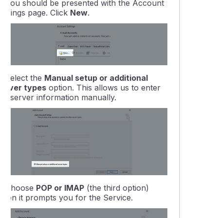
3.
You should be presented with the
Account
ettings
page. Click
New
.
4.
Select the
Manual setup or additional
server types
option. This allows us to enter
the server information manually.
5.
Choose
POP or IMAP
(the third option)
when it prompts you for the Service.