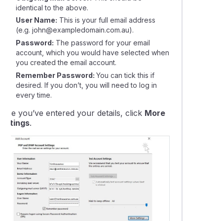
identical to the above.
User Name:
This is your full email address
(e.g. john@exampledomain.com.au).
Password:
The password for your email
account, which you would have selected when
you created the email account.
Remember Password:
You can tick this if
desired. If you don’t, you will need to log in
every time.
Once you’ve entered your details, click
More
Settings
.