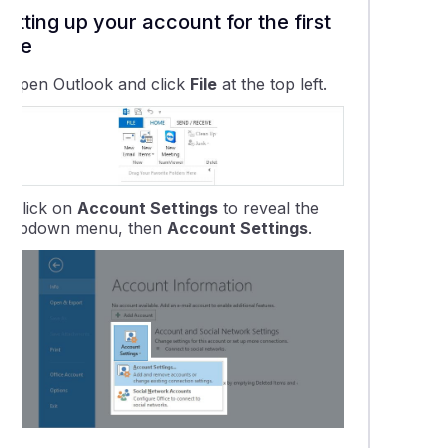
ing your Email Settings on Outlook 2013-2019
Setting up your account for the first
time
ing your Email Settings on Outlook 365
.
Open Outlook and click
File
at the top left.
ng your Email Settings in Outlook for Mac
ng up CalDAV calendars in Outlook
2.
Click on
Account Settings
to reveal the
dropdown menu, then
Account Settings
.
ok for Mac Setup
ok Email Software Setup - 2013 to 2019