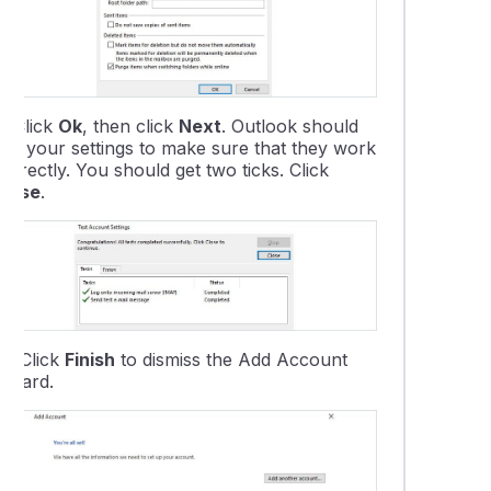
9.
Click
Ok
, then click
Next
. Outlook should
test your settings to make sure that they work
orrectly. You should get two ticks. Click
Close
.
10.
Click
Finish
to dismiss the Add Account
Wizard.