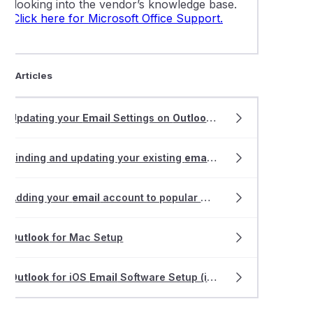
or looking into the vendor’s knowledge base.
Click here for Microsoft Office Support.
ted Articles
Updating your
Email
Settings on
Outlook
2013-2019
Finding and updating your existing
email
software settings
Adding your
email
account to popular
mail
apps
Outlook
for Mac Setup
Outlook
for iOS
Email
Software Setup (iPhone and iPad)