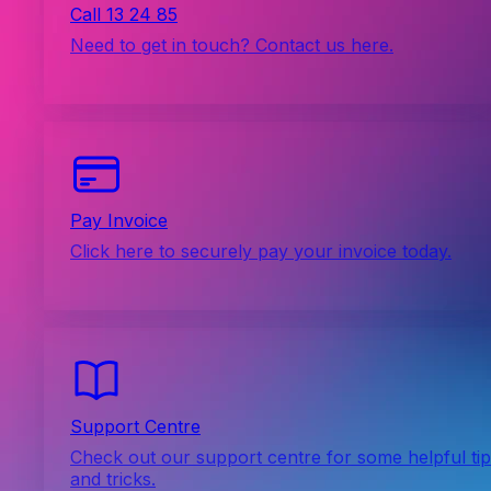
Call 13 24 85
Need to get in touch? Contact us here.
Pay Invoice
Click here to securely pay your invoice today.
Support Centre
Check out our support centre for some helpful ti
and tricks.