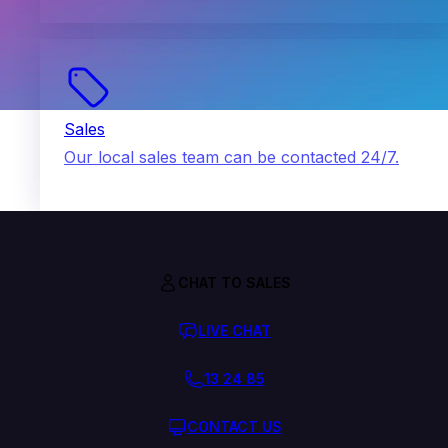
Sales
Our local sales team can be contacted 24/7.
CHAT TO SALES
LIVE CHAT
13 24 85
CONTACT US