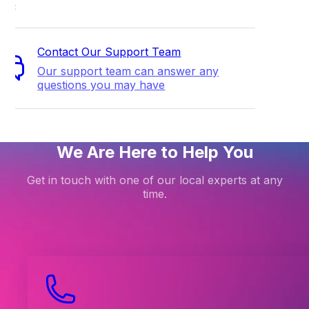
ort
Contact Our Support Team
Our support team can answer any
questions you may have
We Are Here to Help You
Get in touch with one of our local experts at any
time.