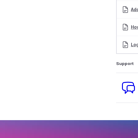
Ad
How
Log
Support