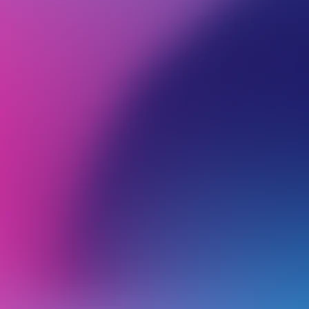
BROWSE ALL CATEGORIES
PRODUCTS
MIC
Back
General
C
I
Cancelling a Microsoft 365 Service
Migrate Emails to Microsoft 365