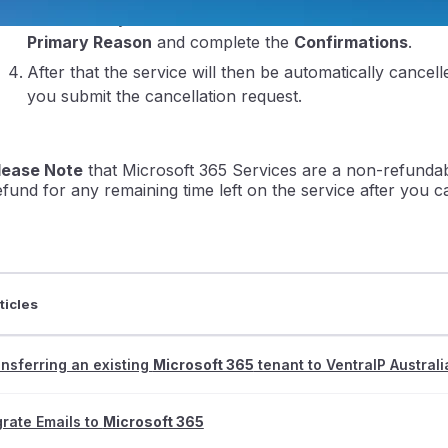
From there you can then submit the cancelation after fil
Primary Reason
and complete the
Confirmations
.
After that the service will then be automatically cancel
you submit the cancellation request.
lease Note
that Microsoft 365 Services are a non-refundabl
ntraIP
efund for any remaining time left on the service after you ca
ticles
nsferring an existing
Microsoft 365
tenant to VentraIP Australi
rate Emails to
Microsoft 365