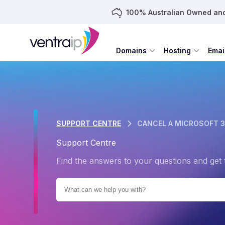
100% Australian Owned an
Domains
Hosting
Emai
SUPPORT CENTRE
CANCEL A MICROSOFT 3
Support Centre
Find the answers to your questions and get 