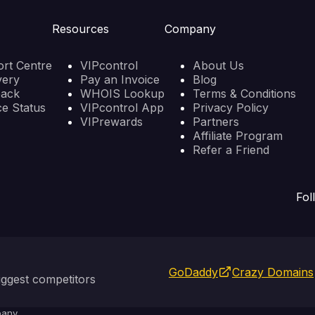
Resources
Company
rt Centre
VIPcontrol
About Us
very
Pay an Invoice
Blog
back
WHOIS Lookup
Terms & Conditions
ce Status
VIPcontrol App
Privacy Policy
VIPrewards
Partners
Affiliate Program
Refer a Friend
Fol
GoDaddy
Crazy Domains
ggest competitors
any