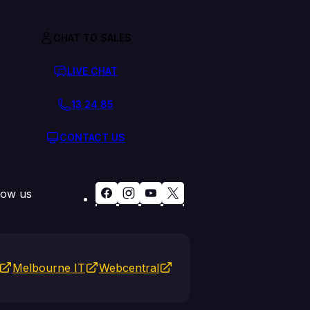
CHAT TO SALES
LIVE CHAT
13 24 85
CONTACT US
low us
Melbourne IT
Webcentral