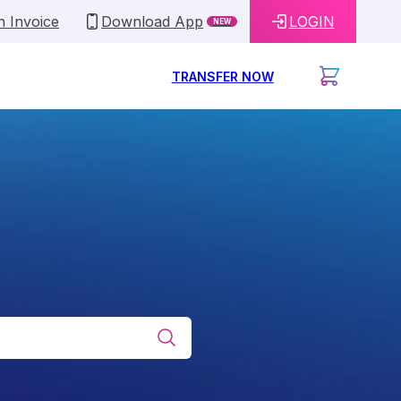
n Invoice
Download App
LOGIN
NEW
TRANSFER NOW