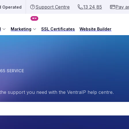
Support Centre
13 24 85
Pay a
d Operated
NEW
l
Marketing
SSL Certificates
Website Builder
65 SERVICE
the support you need with the VentraIP help centre.