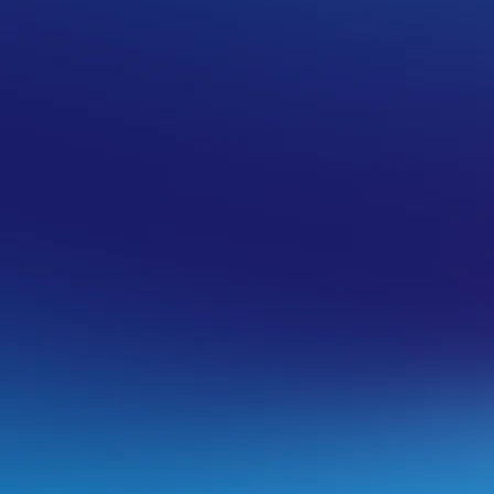
ralia you will do the following:
My Services> Email > Microsoft 365
and
cel Service
.