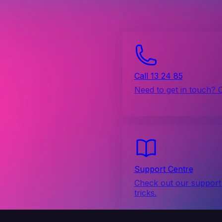
Call 13 24 85
Need to get in touch? 
Support Centre
Check out our support 
tricks.