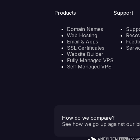
Products
Support
Domain Names
Suppo
Web Hosting
Reco
Email & Apps
Feed
SSL Certificates
Servi
Website Builder
Fully Managed VPS
Self Managed VPS
How do we compare?
See how we go up against our bi
A
Comp