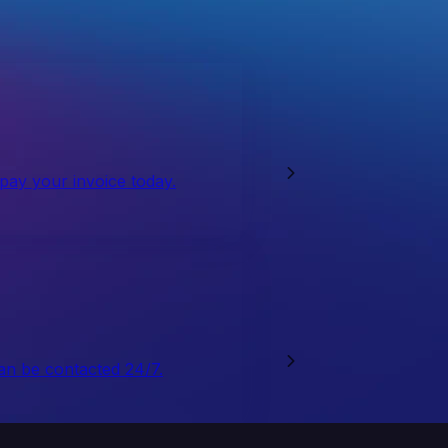
 pay your invoice today.
an be contacted 24/7.