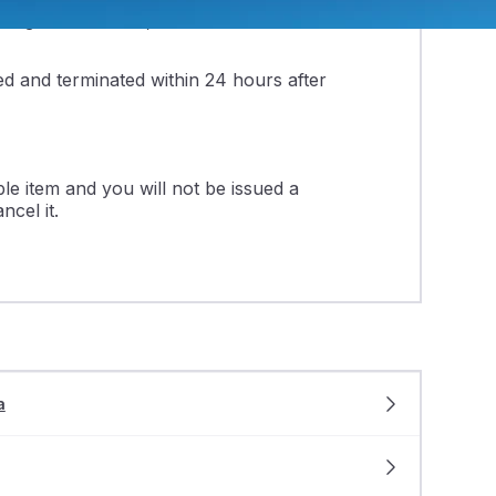
ling out the form, be sure to select a
led and terminated within 24 hours after
e item and you will not be issued a
ncel it.
a