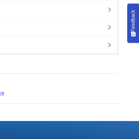
Feedback
ve