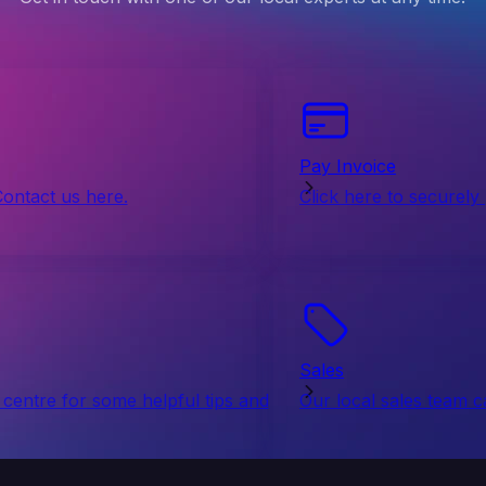
Pay Invoice
Contact us here.
Click here to securely
Sales
centre for some helpful tips and
Our local sales team c