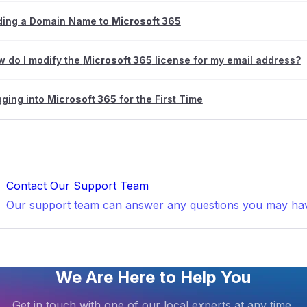
ding a Domain Name to
Microsoft 365
 do I modify the
Microsoft 365
license for my email address?
ging into
Microsoft 365
for the First Time
Contact Our Support Team
Our support team can answer any questions you may ha
We Are Here to Help You
Get in touch with one of our local experts at any time.