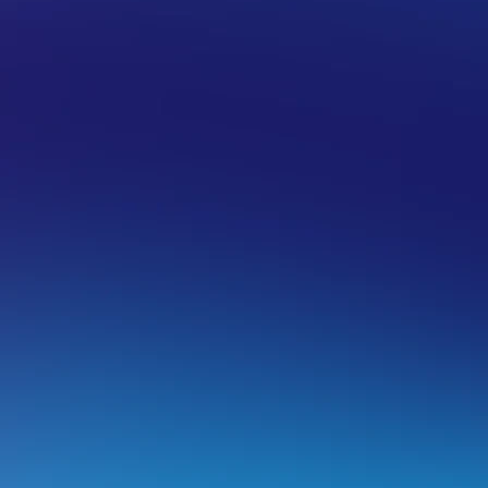
ROSOFT 365
GENERAL
ancel a Microsoft 365 service
n order to cancel a Microsoft 365 service with VentraIP Aust
First Log into your
VIPcontrol
account and then go to
click
Manage
next to the service you wish to cancel.
From there click on
Delete Subscription
and then
Can