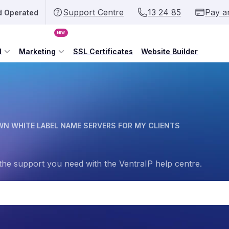
Support Centre
13 24 85
Pay a
d Operated
NEW
l
Marketing
SSL Certificates
Website Builder
WN WHITE LABEL NAME SERVERS FOR MY CLIENTS
the support you need with the VentraIP help centre.