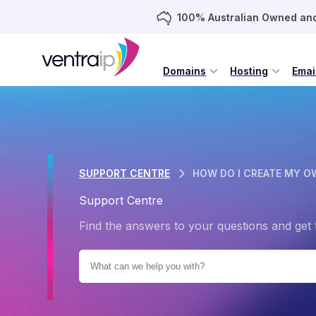
100% Australian Owned an
Domains
Hosting
Emai
SUPPORT CENTRE
HOW DO I CREATE MY O
Support Centre
Find the answers to your questions and get 