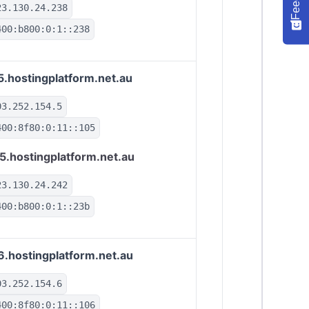
23.130.24.238
400:b800:0:1::238
5.hostingplatform.net.au
03.252.154.5
400:8f80:0:11::105
5.hostingplatform.net.au
23.130.24.242
400:b800:0:1::23b
6.hostingplatform.net.au
03.252.154.6
400:8f80:0:11::106