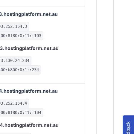
3.hostingplatform.net.au
03.252.154.3
400:8f80:0:11::103
3.hostingplatform.net.au
23.130.24.234
400:b800:0:1::234
4.hostingplatform.net.au
03.252.154.4
400:8f80:0:11::104
Feedback
4.hostingplatform.net.au