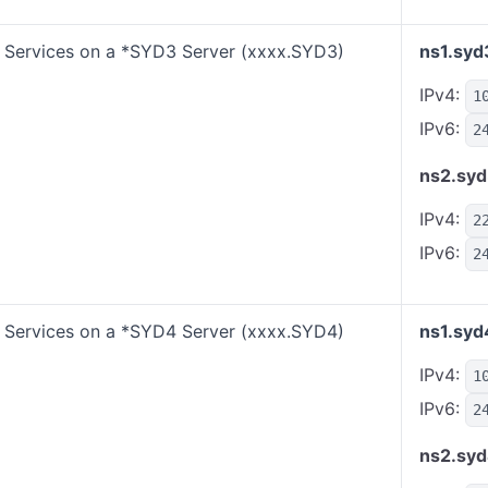
Services on a *SYD3 Server (xxxx.SYD3)
ns1.syd
IPv4:
1
IPv6:
2
ns2.syd
IPv4:
2
IPv6:
2
Services on a *SYD4 Server (xxxx.SYD4)
ns1.syd
IPv4:
1
IPv6:
2
ns2.syd