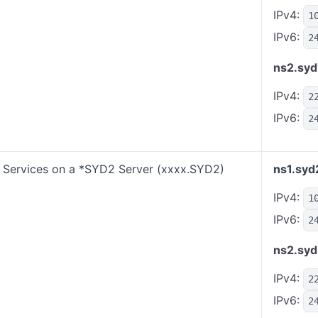
IPv4:
1
IPv6:
2
ns2.syd
IPv4:
2
IPv6:
2
Services on a *SYD2 Server (xxxx.SYD2)
ns1.syd
IPv4:
1
IPv6:
2
ns2.syd
IPv4:
2
IPv6:
2