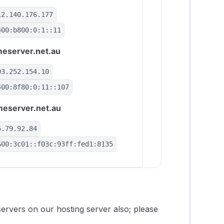
12.140.176.177
400:b800:0:1::11
eserver.net.au
03.252.154.10
400:8f80:0:11::107
eserver.net.au
5.79.92.84
600:3c01::f03c:93ff:fed1:8135
ervers on our hosting server also; please