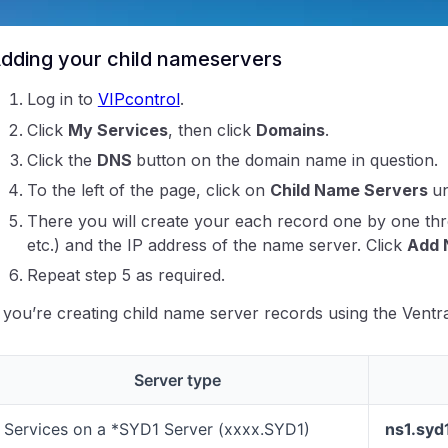
Create the associated DNS records for the white label
dding your child nameservers
Log in to
VIPcontrol
.
Click
My Services
, then click
Domains
.
Click the
DNS
button on the domain name in question.
ntraIP
To the left of the page, click on
Child Name Servers
u
There you will create your each record one by one th
etc.) and the IP address of the name server. Click
Add 
Repeat step 5 as required.
f you’re creating child name server records using the Ventr
Server type
Services on a *SYD1 Server (xxxx.SYD1)
ns1.syd