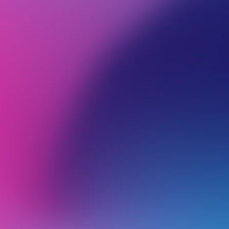
BROWSE ALL CATEGORIES
PRODUCTS
RES
Back
Reseller hosting
C
I
n
SSH access for cPanel accounts under a WHM Multi service
a
Creating white-label nameservers (glue records)