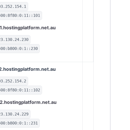
03.252.154.1
400:8f80:0:11::101
1.hostingplatform.net.au
23.130.24.230
400:b800:0:1::230
2.hostingplatform.net.au
03.252.154.2
400:8f80:0:11::102
2.hostingplatform.net.au
23.130.24.229
400:b800:0:1::231