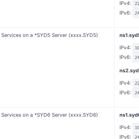
IPv4:
2
IPv6:
2
Services on a *SYD5 Server (xxxx.SYD5)
ns1.syd
IPv4:
1
IPv6:
2
ns2.syd
IPv4:
2
IPv6:
2
Services on a *SYD6 Server (xxxx.SYD6)
ns1.syd
IPv4:
1
IPv6:
2