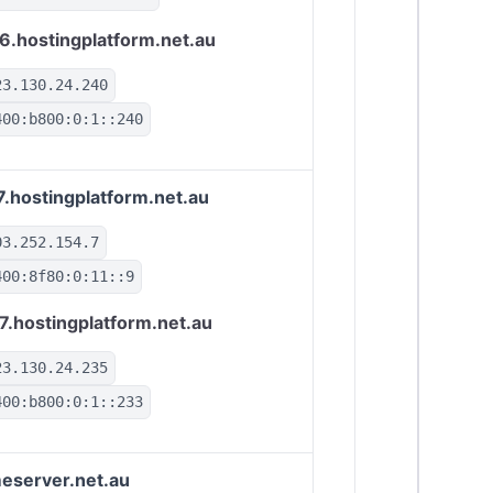
6.hostingplatform.net.au
23.130.24.240
400:b800:0:1::240
7.hostingplatform.net.au
03.252.154.7
400:8f80:0:11::9
7.hostingplatform.net.au
23.130.24.235
400:b800:0:1::233
eserver.net.au