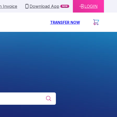
n Invoice
Download App
LOGIN
NEW
TRANSFER NOW