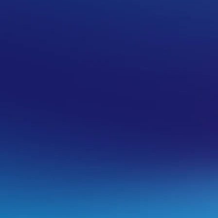
 records)
d your own glue records (which we call child
ameservers for use on our services there