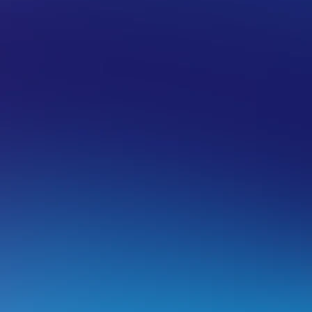
ELLER HOSTING
reating white-label nameservers (glue
f your domain registration is with VentraIP, it is easy to ad
ameservers here). When setting up your own white-label n
re two things you will need to do:
Create the child name server records.