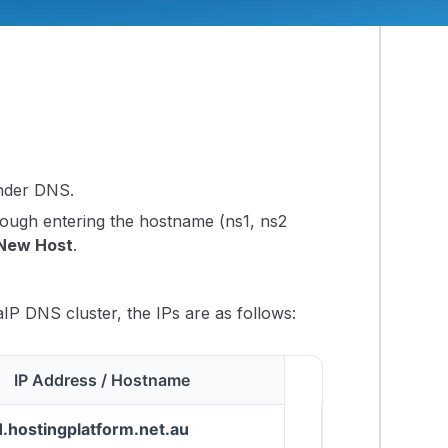
 nameservers.
nder DNS.
rough entering the hostname (ns1, ns2
New Host
.
aIP DNS cluster, the IPs are as follows:
IP Address / Hostname
1.hostingplatform.net.au