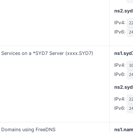
ns2.syd
IPv4:
2
IPv6:
2
Services on a *SYD7 Server (xxxx.SYD7)
ns1.syd
IPv4:
1
IPv6:
2
ns2.syd
IPv4:
2
IPv6:
2
Domains using FreeDNS
ns1.nam