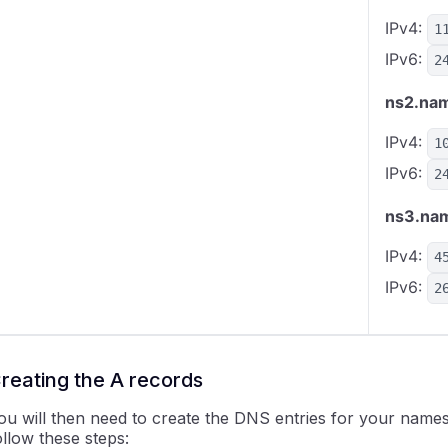
IPv4:
1
IPv6:
2
ns2.nam
IPv4:
1
IPv6:
2
ns3.nam
IPv4:
4
IPv6:
2
reating the A records
ou will then need to create the DNS entries for your names
ollow these steps: