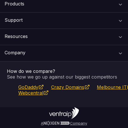
Products
Support
Domain Names
Resources
Web Hosting
Support Centre
Company
Email & Apps
Recovery
VIPcontrol
How do we compare?
SSL Certificates
Feedback
Pay an Invoice
About Us
See how we go up against our biggest competitors
GoDaddy
Crazy Domains
Melbourne IT
Website Builder
Service Status
WHOIS Lookup
Blog
Webcentral
Fully Managed VPS
VIPcontrol App
Terms & Conditions
Self Managed VPS
VIPrewards
Privacy Policy
A
Company