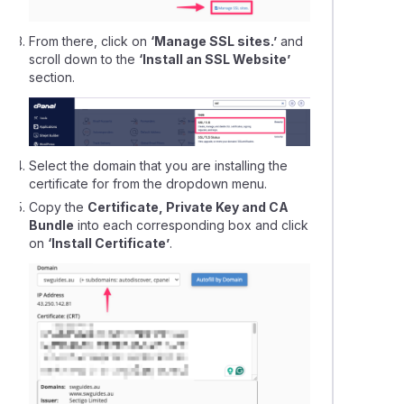
From there, click on
‘Manage SSL sites.’
and
scroll down to the
‘Install an SSL Website’
section.
Select the domain that you are installing the
certificate for from the dropdown menu.
Copy the
Certificate, Private Key and CA
Bundle
into each corresponding box and click
on
‘Install Certificate’
.