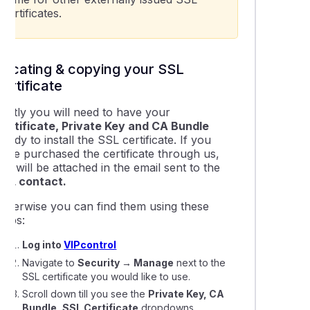
certificates.
LS settings on our new servers and why they're important
Locating & copying your SSL
certificate
irstly you will need to have your
Certificate, Private Key and CA Bundle
andy to install the SSL certificate. If you
have purchased the certificate through us,
his will be attached in the email sent to the
SSL contact.
Otherwise you can find them using these
teps:
Log into
VIPcontrol
Navigate to
Security → Manage
next to the
SSL certificate you would like to use.
Scroll down till you see the
Private Key, CA
Bundle, SSL Certificate
dropdowns.