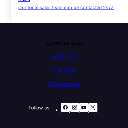
Our local sales team can be contacted 24/7.
CHAT TO SALES
LIVE CHAT
13 24 85
CONTACT US
Follow us