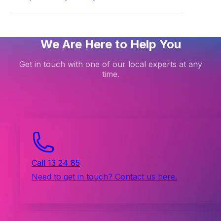
We Are Here to Help You
Get in touch with one of our local experts at any
time.
Call 13 24 85
Need to get in touch? Contact us here.