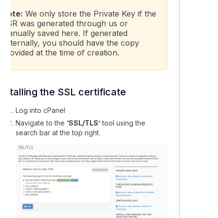
Note:
We only store the Private Key if the
CSR was generated through us or
manually saved here. If generated
externally, you should have the copy
provided at the time of creation.
Installing the SSL certificate
Log into cPanel
Navigate to the
‘SSL/TLS’
tool using the
search bar at the top right.