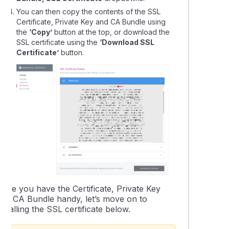
You can then copy the contents of the SSL
Certificate, Private Key and CA Bundle using
the
‘Copy’
button at the top, or download the
SSL certificate using the
‘Download SSL
Certificate’
button.
Once you have the Certificate, Private Key
and CA Bundle handy, let’s move on to
nstalling the SSL certificate below.