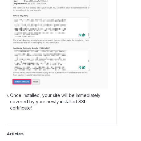
Once installed, your site will be immediately
covered by your newly installed SSL
certificate!
ted Articles