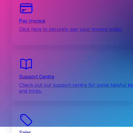
Pay Invoice
Click here to securely pay your invoice today.
Support Centre
Check out our support centre for some helpful ti
and tricks.
Sales