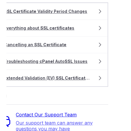
SSL Certificate
Validity Period Changes
Everything about
SSL certificate
s
Cancelling an
SSL Certificate
Troubleshooting
cPanel
Auto
SSL
Issues
Extended Validation (EV)
SSL Certificate
validation process
ort
Contact Our Support Team
Our support team can answer any
questions you may have