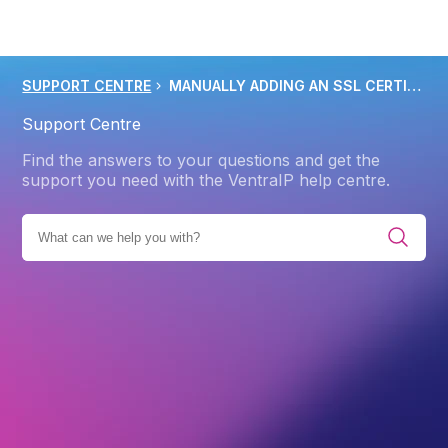
SUPPORT CENTRE
MANUALLY ADDING AN SSL CERTIFICATE TO CPANEL HOSTING
Support Centre
Find the answers to your questions and get the
support you need with the VentraIP help centre.
TS
SSL/TLS CERTIFICATE
CERTIFICATE MANAGEMENT