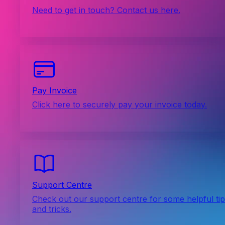
Need to get in touch? Contact us here.
Pay Invoice
Click here to securely pay your invoice today.
Support Centre
Check out our support centre for some helpful ti
and tricks.