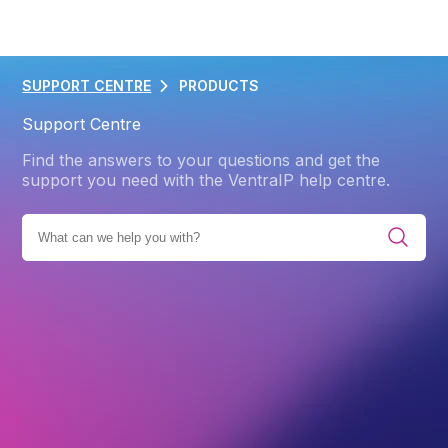
SUPPORT CENTRE
PRODUCTS
Support Centre
Find the answers to your questions and get the
support you need with the VentraIP help centre.
UCTS
DOMAIN NAME
DOMAIN NAME POLICIES
.APP
Back
.app