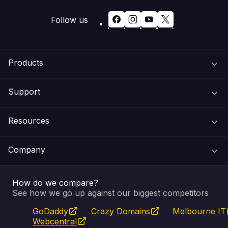
Follow us
Products
Support
Domain Names
Resources
Web Hosting
Support Centre
Company
Email & Apps
Recovery
VIPcontrol
How do we compare?
SSL Certificates
Feedback
Pay an Invoice
About Us
See how we go up against our biggest competitors
GoDaddy
Crazy Domains
Melbourne IT
Website Builder
Service Status
WHOIS Lookup
Blog
Webcentral