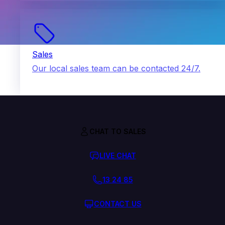
Sales
Our local sales team can be contacted 24/7.
CHAT TO SALES
LIVE CHAT
13 24 85
CONTACT US