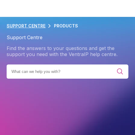
SUPPORT CENTRE
PRODUCTS
Support Centre
Find the answers to your questions and get the
support you need with the VentraIP help centre.
ES
PRODUCTS
MICROSOFT 365
GETTING STARTED
Back
Getting Started