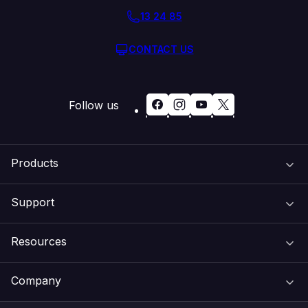
13 24 85
CONTACT US
Follow us
Products
Support
Domain Names
Resources
Web Hosting
Support Centre
Company
Email & Apps
Recovery
VIPcontrol