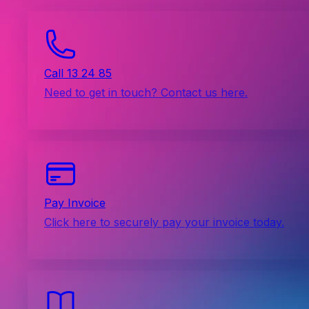
Call 13 24 85
Need to get in touch? Contact us here.
Pay Invoice
Click here to securely pay your invoice today.