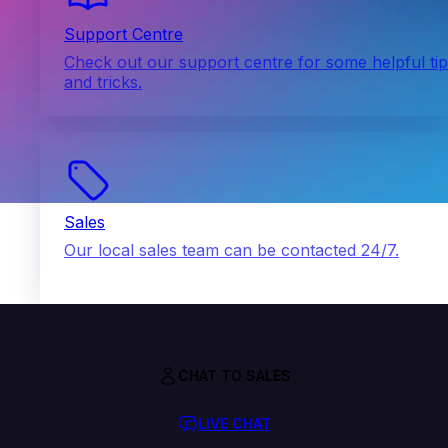
Support Centre
Check out our support centre for some helpful ti
and tricks.
Sales
Our local sales team can be contacted 24/7.
CHAT TO SALES
LIVE CHAT