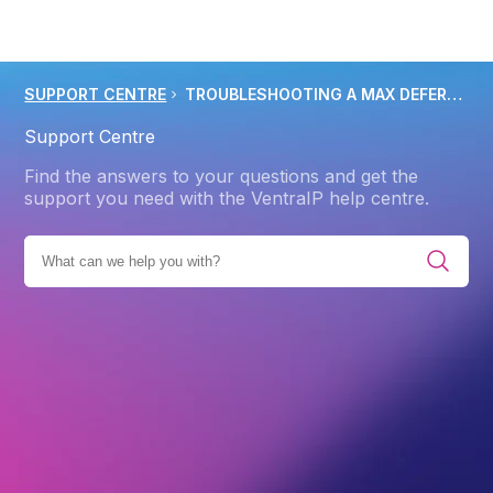
SUPPORT CENTRE
TROUBLESHOOTING A MAX DEFERS AND FAILURES PER HOUR ERROR
Support Centre
Find the answers to your questions and get the
support you need with the VentraIP help centre.
EMAIL HOSTING
EMAIL HOSTING TROUBLESHOOTING