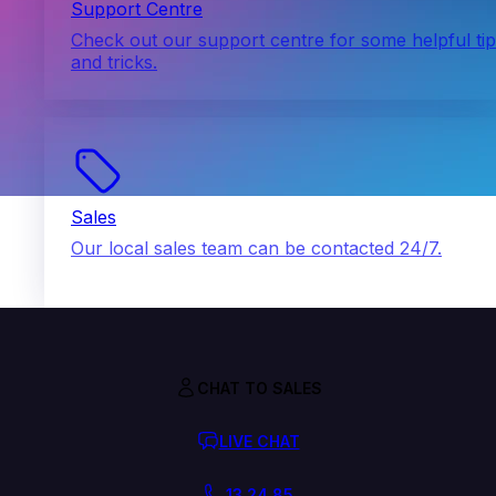
Support Centre
Check out our support centre for some helpful ti
and tricks.
Sales
Our local sales team can be contacted 24/7.
CHAT TO SALES
LIVE CHAT
13 24 85