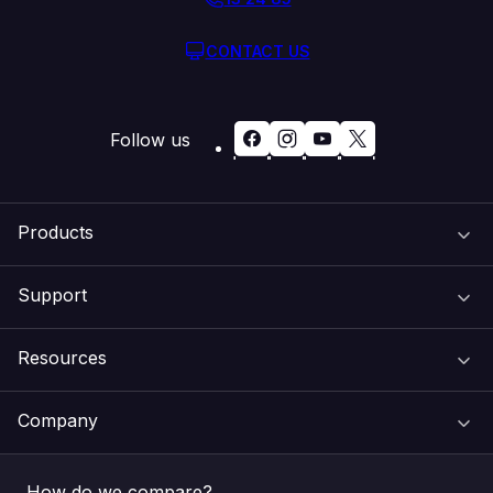
CONTACT US
Follow us
Products
Support
Domain Names
Resources
Web Hosting
Support Centre
Company
Email & Apps
Recovery
VIPcontrol
How do we compare?