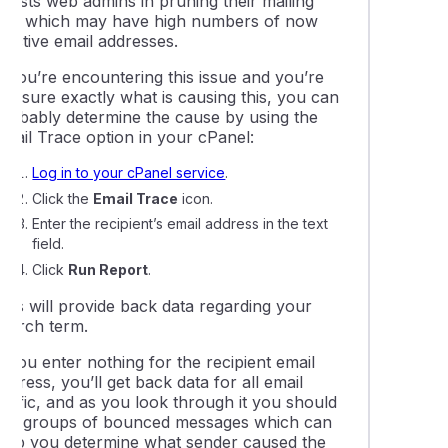
ssists web admins in pruning their mailing
lists which may have high numbers of now
 pipe an email to a script
nactive email addresses.
f you’re encountering this issue and you’re
eshooting a 'max defers and failures per hour' error
ot sure exactly what is causing this, you can
probably determine the cause by using the
Email Trace option in your cPanel:
 sent from my cPanel service are not being delivered
Log in to your cPanel service
.
Click the
Email Trace
icon.
ail delivery issues with Hotmail, Outlook, or Yahoo
Enter the recipient’s email address in the text
field.
Click
Run Report
.
This will provide back data regarding your
search term.
f you enter nothing for the recipient email
ddress, you’ll get back data for all email
raffic, and as you look through it you should
see groups of bounced messages which can
help you determine what sender caused the