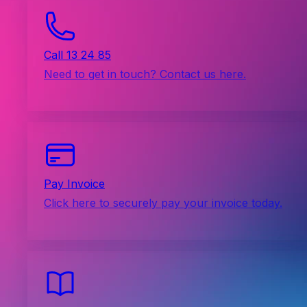
Call 13 24 85
Need to get in touch? Contact us here.
Pay Invoice
Click here to securely pay your invoice today.