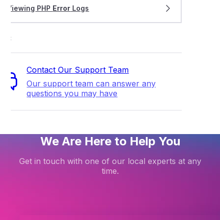
Viewing PHP
Error
Logs
ort
Contact Our Support Team
Our support team can answer any
questions you may have
We Are Here to Help You
Get in touch with one of our local experts at any
time.