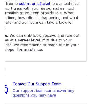
eel free to
submit an eTicket
to our technical
support team with your issue, and as much
information as you can provide (e.g, What
date, time, how often its happening and what
website) and our team can take a look for
you.
Note:
We can only look, resolve and rule out
issues at a
server level
. If its due to your
website, we recommend to reach out to your
developer for assistance.
ort
Contact Our Support Team
Our support team can answer any
questions you may have