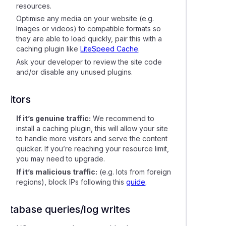
resources.
Optimise any media on your website (e.g.
Images or videos) to compatible formats so
they are able to load quickly, pair this with a
caching plugin like
LiteSpeed Cache
.
Ask your developer to review the site code
and/or disable any unused plugins.
Visitors
If it’s genuine traffic:
We recommend to
install a caching plugin, this will allow your site
to handle more visitors and serve the content
quicker. If you’re reaching your resource limit,
you may need to upgrade.
If it’s malicious traffic:
(e.g. lots from foreign
regions), block IPs following this
guide
.
Database queries/log writes