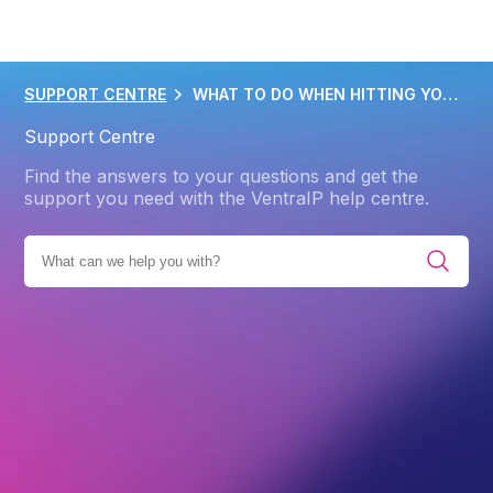
SUPPORT CENTRE
WHAT TO DO WHEN HITTING YOUR IO LIMIT
Support Centre
Find the answers to your questions and get the
support you need with the VentraIP help centre.
ING
CPANEL
PERFORMANCE OPTIMIZATION IN CPANEL