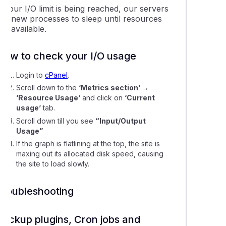
f your I/O limit is being reached, our servers
put new processes to sleep until resources
re available.
How to check your I/O usage
Login to
cPanel
.
Scroll down to the
‘Metrics section’ →
‘Resource Usage’
and click on
‘Current
usage’
tab.
Scroll down till you see
“Input/Output
Usage”
If the graph is flatlining at the top, the site is
maxing out its allocated disk speed, causing
the site to load slowly.
Troubleshooting
Backup plugins, Cron jobs and