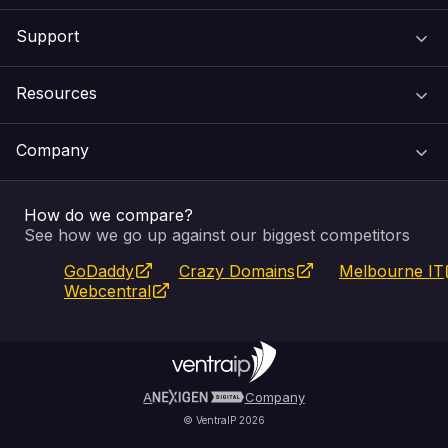
Support
Domain Names
Resources
Web Hosting
Support Centre
Company
Email & Apps
Recovery
VIPcontrol
How do we compare?
SSL Certificates
Feedback
Pay an Invoice
About Us
See how we go up against our biggest competitors
GoDaddy
Crazy Domains
Melbourne IT
Website Builder
Service Status
WHOIS Lookup
Blog
Webcentral
Fully Managed VPS
VIPcontrol App
Terms & Conditions
Self Managed VPS
VIPrewards
Privacy Policy
A
Company
© VentraIP 2026