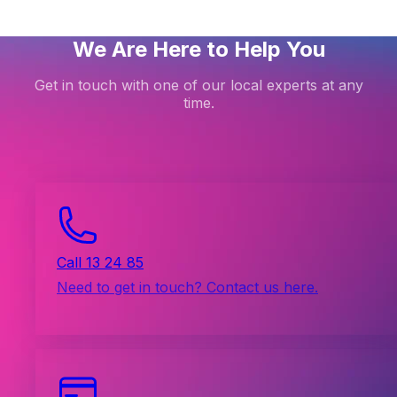
We Are Here to Help You
Get in touch with one of our local experts at any
time.
Call 13 24 85
Need to get in touch? Contact us here.