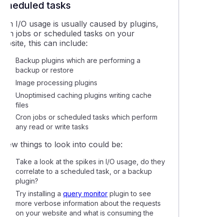
scheduled tasks
High I/O usage is usually caused by plugins,
cron jobs or scheduled tasks on your
ebsite, this can include:
Backup plugins which are performing a
backup or restore
Image processing plugins
Unoptimised caching plugins writing cache
files
Cron jobs or scheduled tasks which perform
any read or write tasks
 few things to look into could be:
Take a look at the spikes in I/O usage, do they
correlate to a scheduled task, or a backup
plugin?
Try installing a
query monitor
plugin to see
more verbose information about the requests
on your website and what is consuming the