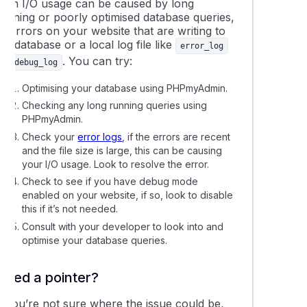
High I/O usage can be caused by long
running or poorly optimised database queries,
r errors on your website that are writing to
he database or a local log file like
error_log
or
. You can try:
debug_log
Optimising your database using PHPmyAdmin.
Checking any long running queries using
PHPmyAdmin.
Check your
error logs
, if the errors are recent
and the file size is large, this can be causing
your I/O usage. Look to resolve the error.
Check to see if you have debug mode
enabled on your website, if so, look to disable
this if it’s not needed.
Consult with your developer to look into and
optimise your database queries.
Need a pointer?
If you’re not sure where the issue could be,