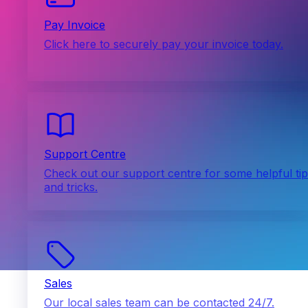
Pay Invoice
Click here to securely pay your invoice today.
Support Centre
Check out our support centre for some helpful ti
and tricks.
Sales
Our local sales team can be contacted 24/7.