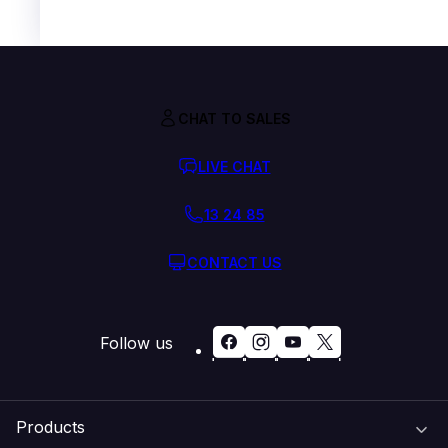
CHAT TO SALES
LIVE CHAT
13 24 85
CONTACT US
Follow us
Products