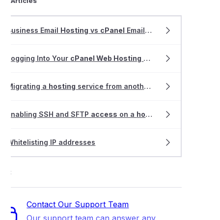
ted Articles
Business Email
Hosting
vs
cPanel
Email
Hosting
Logging Into Your
cPanel Web Hosting
Service
Migrating a
hosting
service from another provider
Enabling SSH and SFTP
access
on a
hosting
service
Whitelisting IP addresses
ort
Contact Our Support Team
Our support team can answer any