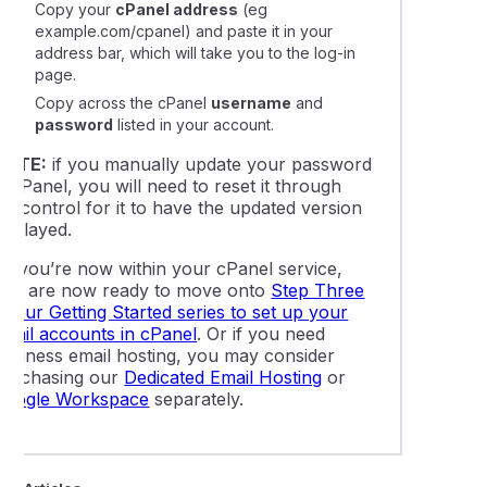
Copy your
cPanel address
(eg
example.com/cpanel
) and paste it in your
address bar, which will take you to the log-in
page.
Copy across the cPanel
username
and
password
listed in your account.
NOTE:
if you manually update your password
n cPanel, you will need to reset it through
IPcontrol for it to have the updated version
isplayed.
As you’re now within your cPanel service,
you are now ready to move onto
Step Three
f our Getting Started series to set up your
email accounts in cPanel
. Or if you need
business email hosting, you may consider
purchasing our
Dedicated Email Hosting
or
Google Workspace
separately.