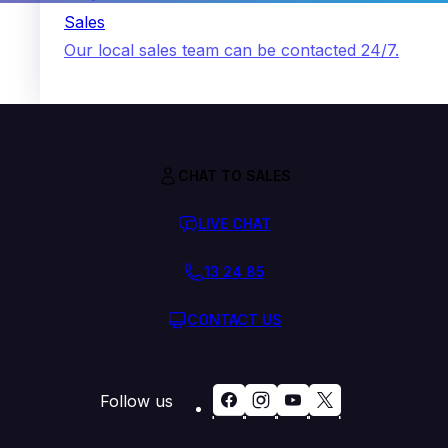
Sales
Our local sales team can be contacted 24/7.
CHAT TO SALES
LIVE CHAT
13 24 85
CONTACT US
Follow us