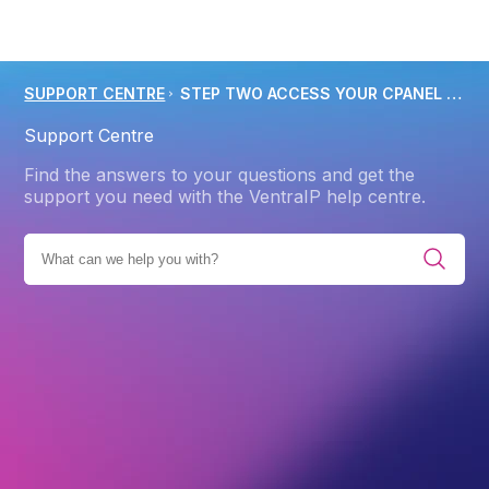
SUPPORT CENTRE
STEP TWO ACCESS YOUR CPANEL TO MANAGE YOUR NEW CPANEL WEB HOSTING SERVICE
Support Centre
Find the answers to your questions and get the
support you need with the VentraIP help centre.
E ALL CATEGORIES
GETTING STARTED
WEB HOSTING