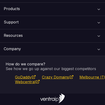
Products
Support
Domain Names
Resources
Web Hosting
Support Centre
Company
Email & Apps
Recovery
VIPcontrol
How do we compare?
SSL Certificates
Feedback
Pay an Invoice
About Us
See how we go up against our biggest competitors
GoDaddy
Crazy Domains
Melbourne IT
Website Builder
Service Status
WHOIS Lookup
Blog
Webcentral
Fully Managed VPS
VIPcontrol App
Terms & Conditions
Self Managed VPS