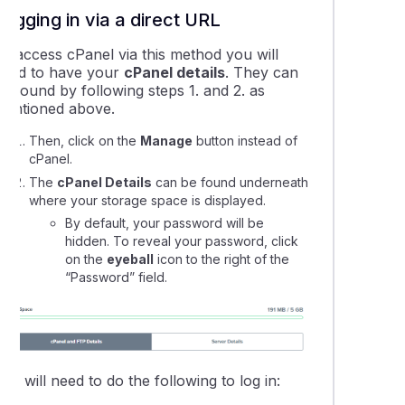
Logging in via a direct URL
our: Setting up your website
To access cPanel via this method you will
need to have your
cPanel details
. They can
can I find my free SSL certificate?
e found by following steps 1. and 2. as
mentioned above.
Then, click on the
Manage
button instead of
cPanel.
The
cPanel Details
can be found underneath
where your storage space is displayed.
By default, your password will be
hidden. To reveal your password, click
on the
eyeball
icon to the right of the
“Password” field.
ou will need to do the following to log in: