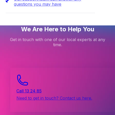
questions you may have
We Are Here to Help You
Get in touch with one of our local experts at any
time.
Call 13 24 85
Need to get in touch? Contact us here.