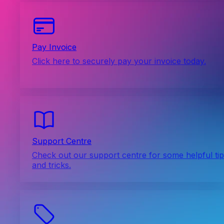
Pay Invoice
Click here to securely pay your invoice today.
Support Centre
Check out our support centre for some helpful ti
and tricks.