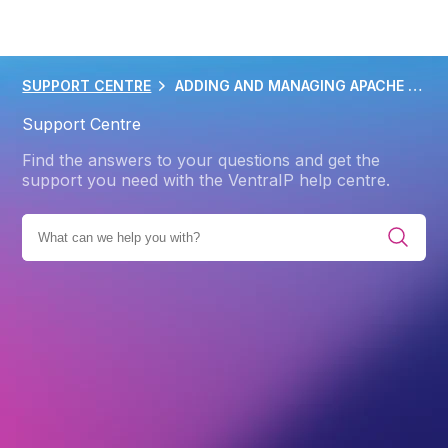
SUPPORT CENTRE
ADDING AND MANAGING APACHE HANDLERS
Support Centre
Find the answers to your questions and get the
support you need with the VentraIP help centre.
WEB HOSTING
CPANEL
ADVANCED CPANEL FEATURES