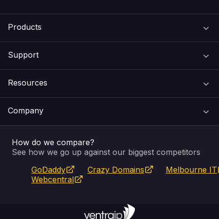
Products
Support
Domain Names
Resources
Web Hosting
Support Centre
Company
Email & Apps
Recovery
VIPcontrol
How do we compare?
SSL Certificates
Feedback
Pay an Invoice
About Us
See how we go up against our biggest competitors
GoDaddy
Crazy Domains
Melbourne IT
Website Builder
Service Status
WHOIS Lookup
Blog
Webcentral
Fully Managed VPS
VIPcontrol App
Terms & Conditions