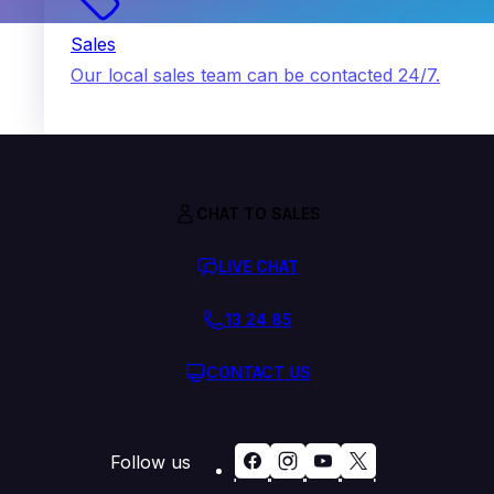
Sales
Our local sales team can be contacted 24/7.
CHAT TO SALES
LIVE CHAT
13 24 85
CONTACT US
Follow us