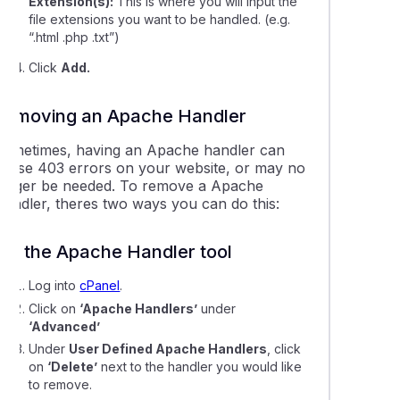
Extension(s):
This is where you will input the
file extensions you want to be handled. (e.g.
“.html .php .txt”)
Click
Add.
Removing an Apache Handler
Sometimes, having an Apache handler can
cause 403 errors on your website, or may no
longer be needed. To remove a Apache
Handler, theres two ways you can do this:
Via the Apache Handler tool
Log into
cPanel
.
Click on
‘Apache Handlers’
under
‘Advanced’
Under
User Defined Apache Handlers
, click
on
‘Delete’
next to the handler you would like
to remove.