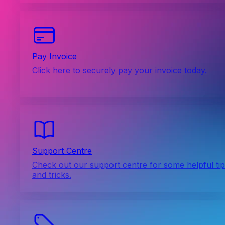
Pay Invoice
Click here to securely pay your invoice today.
Support Centre
Check out our support centre for some helpful ti
and tricks.