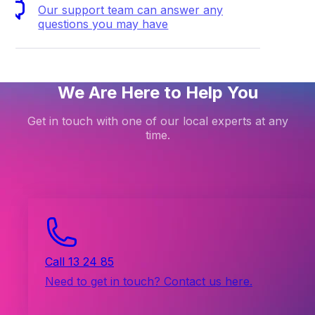
Our support team can answer any
questions you may have
We Are Here to Help You
Get in touch with one of our local experts at any
time.
Call 13 24 85
Need to get in touch? Contact us here.