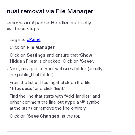
Manual removal via File Manager
To remove an Apache Handler manually
ollow these steps:
Log into
cPanel
.
Click on
File Manager
.
Click on
Settings
and ensure that
‘Show
Hidden Files’
is checked. Click on
‘Save’
.
Next, navigate to your websites folder (usually
the public_html folder).
From the list of files, right click on the file
‘.htaccess’
and click
‘Edit’
Find the line that starts with “AddHandler” and
either comment the line out (type a ‘#’ symbol
at the start) or remove the line entirely.
Click on
‘Save Changes’
at the top.