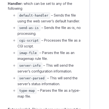
Handler:
which can be set to any of the
following
ing automated tasks (cron jobs) in cPanel
– Sends the file
default-handler
using the web server’s default handler.
ng addon domain data between cPanel accounts
– Sends the file as-is, no
send-as-is
processing.
– Processes the file as a
cgi-script
CGI script.
– Parses the file as an
imap-file
imagemap rule file.
– This will send the
server-info
server’s configuration information.
– This will send the
server-parsed
server’s status information.
– Parses the file as a type-
type-map
map file.