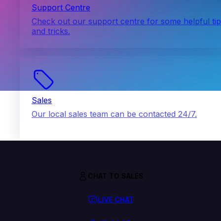
Support Centre
Check out our support centre for some helpful ti
and tricks.
Sales
Our local sales team can be contacted 24/7.
CHAT TO SALES
LIVE CHAT