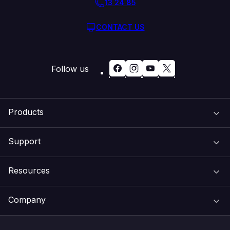
13 24 85
CONTACT US
Follow us
Products
Support
Domain Names
Resources
Web Hosting
Support Centre
Company
Email & Apps
Recovery
VIPcontrol