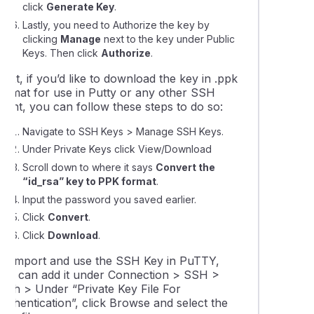
click
Generate Key
.
Lastly, you need to Authorize the key by
ing automated tasks (cron jobs) in cPanel
clicking
Manage
next to the key under Public
Keys. Then click
Authorize
.
ng addon domain data between cPanel accounts
ext, if you’d like to download the key in .ppk
format for use in Putty or any other SSH
lient, you can follow these steps to do so:
Navigate to SSH Keys > Manage SSH Keys.
Under Private Keys click View/Download
Scroll down to where it says
Convert the
“id_rsa” key to PPK format
.
Input the password you saved earlier.
Click
Convert
.
Click
Download
.
To import and use the SSH Key in PuTTY,
you can add it under Connection > SSH >
Auth > Under “Private Key File For
uthentication”, click Browse and select the