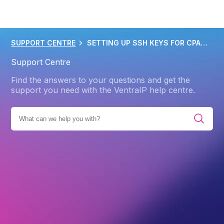
SUPPORT CENTRE
SETTING UP SSH KEYS FOR CPANEL HOSTING
Support Centre
Find the answers to your questions and get the
support you need with the VentraIP help centre.
WEB HOSTING
CPANEL
ADVANCED CPANEL FEATURES