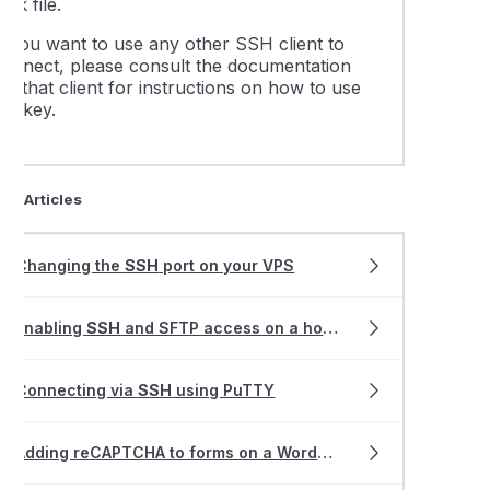
ppk file.
If you want to use any other SSH client to
connect, please consult the documentation
or that client for instructions on how to use
he key.
ted Articles
Changing the
SSH
port on your VPS
Enabling
SSH
and SFTP access on a hosting service
Connecting via
SSH
using PuTTY
Adding reCAPTCHA to forms on a WordPress website