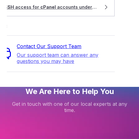
SSH
access for
cPanel
accounts under a WHM Multi service
ort
Contact Our Support Team
Our support team can answer any
questions you may have
We Are Here to Help You
Get in touch with one of our local experts at any
time.