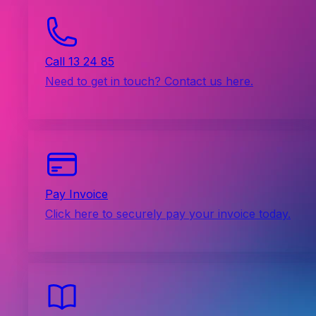
Call 13 24 85
Need to get in touch? Contact us here.
Pay Invoice
Click here to securely pay your invoice today.