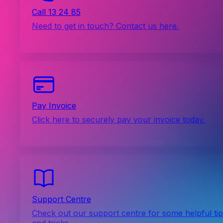
Call 13 24 85
Need to get in touch? Contact us here.
Pay Invoice
Click here to securely pay your invoice today.
Support Centre
Check out our support centre for some helpful ti