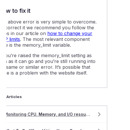
ling Magento with Softaculous or Installatron
How to fix it
ing memcached, redis, and other object caching services
The above error is very simple to overcome.
To correct it we recommend you follow the
teps in our article on
how to change your
mage links in your WordPress website
PHP limits
. The most relevant component
here is the
memory_limit
variable.
lly resetting a WordPress user password via the database
f you’re raised the
memory_limit
setting as
igh as it can go and you’re still running into
he same or similar error. It’s possible that
ing LiteMage cache in Magento
here is a problem with the website itself.
g an existing website to WordPress Management
ted Articles
e plugins and themes using WordPress Management
Monitoring CPU,
Memory
, and I/O resource usage in cPanel
 a WordPress installation to a new directory