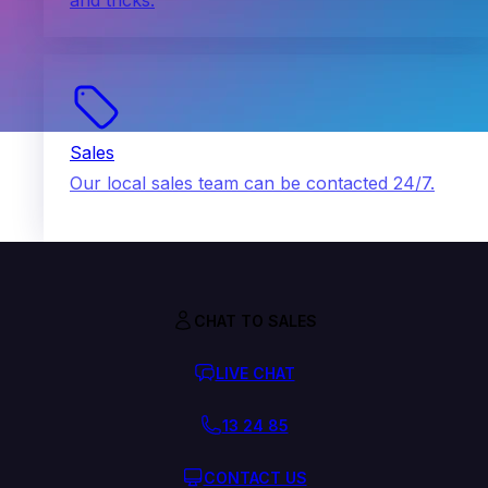
and tricks.
Sales
Our local sales team can be contacted 24/7.
CHAT TO SALES
LIVE CHAT
13 24 85
CONTACT US