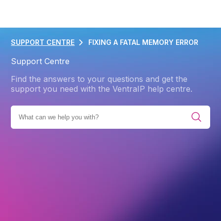
SUPPORT CENTRE
FIXING A FATAL MEMORY ERROR
Support Centre
Find the answers to your questions and get the
support you need with the VentraIP help centre.
IES
PRODUCTS
WEB HOSTING
ADVANCED
CMS