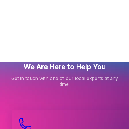
thing about cPanel WordPress Management
ing LiteMage Cache on a Magento 1.X store
 the Smart Update feature in WordPress Management
We Are Here to Help You
Get in touch with one of our local experts at any
time.