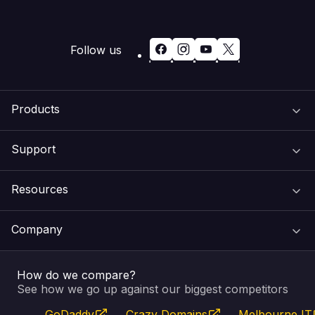
Follow us
Products
Support
Domain Names
Resources
Web Hosting
Support Centre
Company
Email & Apps
Recovery
VIPcontrol
How do we compare?
SSL Certificates
Feedback
Pay an Invoice
About Us
See how we go up against our biggest competitors
GoDaddy
Crazy Domains
Melbourne IT