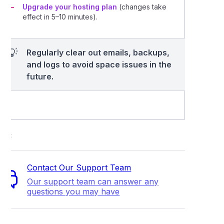
Upgrade your hosting plan
(changes take
effect in 5–10 minutes).
💡
Regularly clear out emails, backups,
and logs to avoid space issues in the
future.
ort
Contact Our Support Team
Our support team can answer any
questions you may have