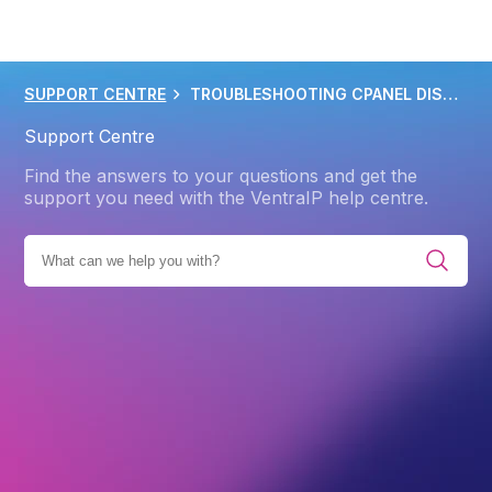
SUPPORT CENTRE
TROUBLESHOOTING CPANEL DISK SPACE ISSUES
Support Centre
Find the answers to your questions and get the
support you need with the VentraIP help centre.
BROWSE ALL CATEGORIES