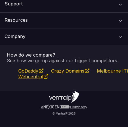
Support
Domain Names
Resources
Web Hosting
Support Centre
Company
Email & Apps
Recovery
VIPcontrol
How do we compare?
SSL Certificates
Feedback
Pay an Invoice
About Us
See how we go up against our biggest competitors
GoDaddy
Crazy Domains
Melbourne IT
Website Builder
Service Status
WHOIS Lookup
Blog
Webcentral
Fully Managed VPS
VIPcontrol App
Terms & Conditions
Self Managed VPS
VIPrewards
Privacy Policy
A
Company
© VentraIP 2026
Partners