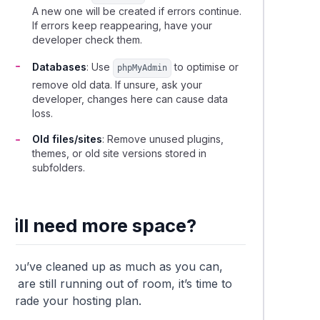
A new one will be created if errors continue.
If errors keep reappearing, have your
developer check them.
Databases
: Use
to optimise or
phpMyAdmin
remove old data. If unsure, ask your
developer, changes here can cause data
loss.
Old files/sites
: Remove unused plugins,
themes, or old site versions stored in
subfolders.
Still need more space?
If you’ve cleaned up as much as you can,
nd are still running out of room, it’s time to
upgrade your hosting plan.