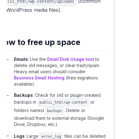
(common
public_html/wp-content/uploads
for WordPress media files).
How to free up space
Emails
: Use the
Email Disk Usage tool
to
delete old messages, or clear trash/spam.
Heavy email users should consider
Business Email Hosting
(free migrations
available).
Backups
: Check for old or plugin-created
backups in
or
public_html/wp-content
folders named
. Delete or
backups
download them to external storage (Google
Drive, Dropbox, etc.).
Logs
: Large
files can be deleted.
error_log