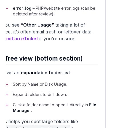
error_log
– PHP/website error logs (can be
deleted after review).
If you see
“Other Usage”
taking a lot of
pace, it’s often email trash or leftover data.
Submit an eTicket
if you’re unsure.
2. Tree view (bottom section)
Shows an
expandable folder list
.
Sort by
Name
or
Disk Usage
.
Expand folders to drill down.
Click a folder name to open it directly in
File
Manager
.
his helps you spot large folders like