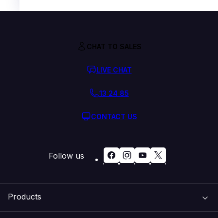
CHAT TO SALES
LIVE CHAT
13 24 85
CONTACT US
Follow us
Products