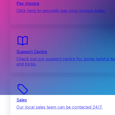
Pay Invoice
Click here to securely pay your invoice today.
Support Centre
Check out our support centre for some helpful ti
and tricks.
Sales
Our local sales team can be contacted 24/7.