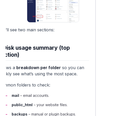
ou’ll see two main sections:
1. Disk usage summary (top
section)
Shows a
breakdown per folder
so you can
quickly see what’s using the most space.
Common folders to check:
mail
– email accounts.
public_html
– your website files.
backups
– manual or plugin backups.