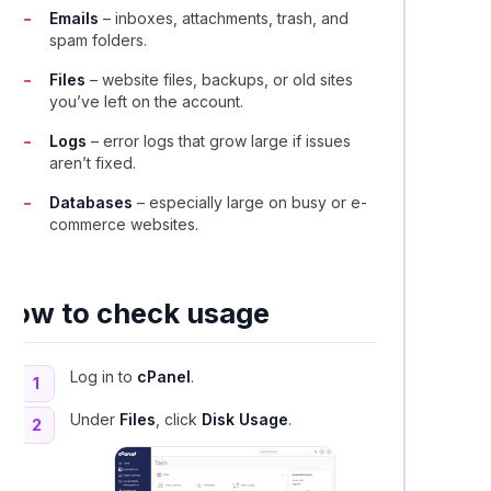
Emails
– inboxes, attachments, trash, and
spam folders.
Files
– website files, backups, or old sites
you’ve left on the account.
Logs
– error logs that grow large if issues
aren’t fixed.
Databases
– especially large on busy or e-
commerce websites.
How to check usage
Log in to
cPanel
.
1
Under
Files
, click
Disk Usage
.
2