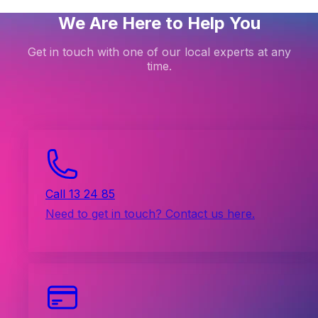
We Are Here to Help You
Get in touch with one of our local experts at any
time.
Call 13 24 85
Need to get in touch? Contact us here.