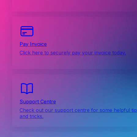
Pay Invoice
Click here to securely pay your invoice today.
Support Centre
Check out our support centre for some helpful ti
and tricks.