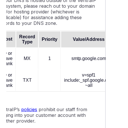
If your DNS is hosted outside of the VentraIP
ecosystem, please reach out to your domain
and/or hosting provider (whichever is
pplicable) for assistance adding these
records to your DNS zone.
Record
Host
Priority
Value/Address
TT
Type
@ or
leave
MX
1
smtp.google.com
360
blank
@ or
v=spf1
leave
TXT
include:_spf.google.com
360
blank
~all
VentraIP’s
policies
prohibit our staff from
logging into your customer account with
another provider.