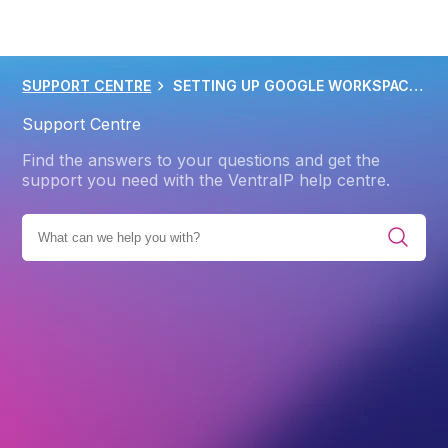
SUPPORT CENTRE
SETTING UP GOOGLE WORKSPACE MX RECORDS
Support Centre
Find the answers to your questions and get the
support you need with the VentraIP help centre.
E ALL CATEGORIES
PRODUCTS
GOOGLE WORKSPACE