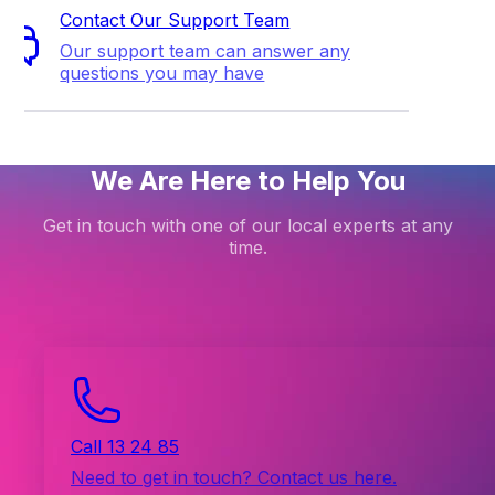
Contact Our Support Team
Our support team can answer any
questions you may have
We Are Here to Help You
Get in touch with one of our local experts at any
time.
Call 13 24 85
Need to get in touch? Contact us here.