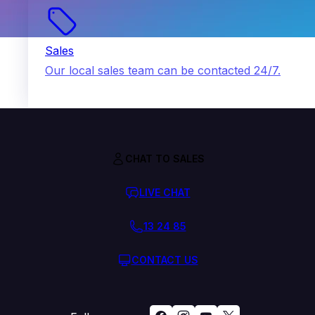
Sales
Our local sales team can be contacted 24/7.
CHAT TO SALES
LIVE CHAT
13 24 85
CONTACT US