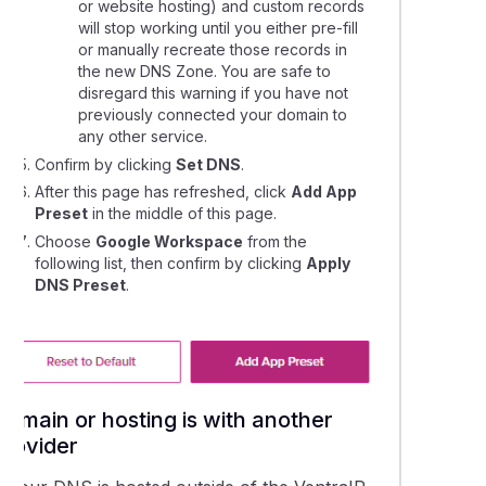
or website hosting) and custom records
will stop working until you either pre-fill
lling a Google Workspace service
or manually recreate those records in
the new DNS Zone. You are safe to
disregard this warning if you have not
g domains or alias domains to your Google Workspace account
previously connected your domain to
any other service.
g a new user to your Google Workspace service
Confirm by clicking
Set DNS
.
After this page has refreshed, click
Add App
Preset
in the middle of this page.
e Workspace support resources
Choose
Google Workspace
from the
following list, then confirm by clicking
Apply
 the Google Workspace Data Migration tool for emails
DNS Preset
.
ting the Admin password for Google Workspace accounts
Domain or hosting is with another
provider