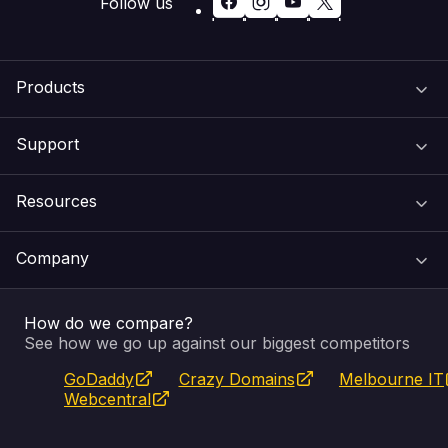
Follow us
Products
Support
Domain Names
Resources
Web Hosting
Support Centre
Company
Email & Apps
Recovery
VIPcontrol
How do we compare?
SSL Certificates
Feedback
Pay an Invoice
About Us
See how we go up against our biggest competitors
GoDaddy
Crazy Domains
Melbourne IT
Website Builder
Service Status
WHOIS Lookup
Blog
Webcentral
Fully Managed VPS
VIPcontrol App
Terms & Conditions