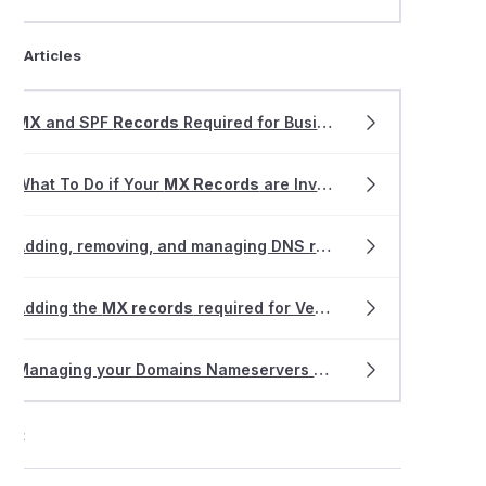
ted Articles
MX
and SPF
Records
Required for Business Email Hosting
What To Do if Your
MX Records
are Invalid or Missing
Adding, removing, and managing DNS
records
within VIPcont
Adding the
MX records
required for VentraIP Business Email Hosting
Managing your Domains Nameservers & DNS with VentraIP
ort