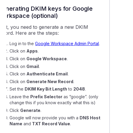
Generating DKIM keys for Google
Workspace (optional)
First, you need to generate a new DKIM
record. Here are the steps:
Log in to the
Google Workspace Admin Portal
.
Click on
Apps
.
Click on
Google Workspace
.
Click on
Gmail
.
Click on
Authenticate Email
.
Click on
Generate New Record
.
Set the
DKIM Key Bit Length
to
2048
.
Leave the
Prefix Selector
as
“google”.
(only
change this if you know exactly what this is)
Click
Generate
.
Google will now provide you with a
DNS Host
Name
and
TXT Record Value
.