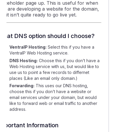
placeholder page up. This is useful for when
you are developing a website for the domain,
ut it isn’t quite ready to go live yet.
What DNS option should I choose?
VentraIP Hosting:
Select this if you have a
VentraIP Web Hosting service.
DNS Hosting:
Choose this if you don’t have a
Web Hosting service with us, but would like to
use us to point a few records to differnet
places (Like an email only domain.)
Forwarding:
This uses our DNS hosting,
choose this if you don’t have a website or
email services under your domain, but would
like to forward web or email traffic to another
address.
Important Information