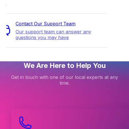
ort
Contact Our Support Team
Our support team can answer any
questions you may have
We Are Here to Help You
Get in touch with one of our local experts at any
time.