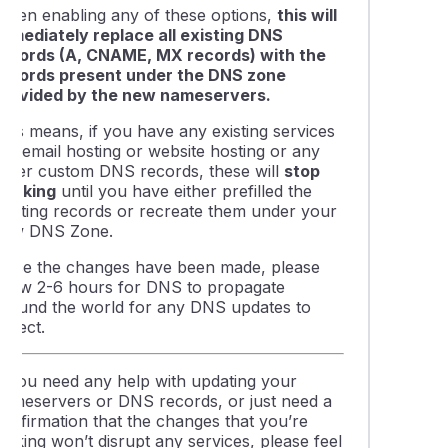
When enabling any of these options,
this will
immediately replace all existing DNS
records (A, CNAME, MX records) with the
records present under the DNS zone
provided by the new nameservers.
This means, if you have any existing services
ike email hosting or website hosting or any
other custom DNS records, these will
stop
working
until you have either prefilled the
existing records or recreate them under your
new DNS Zone.
Once the changes have been made, please
allow 2-6 hours for DNS to propagate
around the world for any DNS updates to
eflect.
If you need any help with updating your
nameservers or DNS records, or just need a
confirmation that the changes that you’re
making won’t disrupt any services, please feel