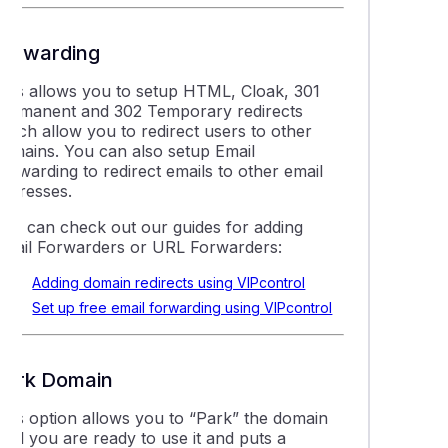
Forwarding
This allows you to setup HTML, Cloak, 301
Permanent and 302 Temporary redirects
which allow you to redirect users to other
domains. You can also setup Email
orwarding to redirect emails to other email
addresses.
You can check out our guides for adding
Email Forwarders or URL Forwarders:
Adding domain redirects using VIPcontrol
Set up free email forwarding using VIPcontrol
Park Domain
This option allows you to “Park” the domain
ntil you are ready to use it and puts a