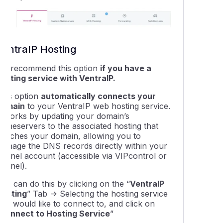
ing your Domains Nameservers & DNS with VentraIP
g domain redirects using VIPcontrol
VentraIP Hosting
 get a dedicated IP address?
We recommend this option
if you have a
hosting service with VentraIP.
leshooting contact form emails that won't send succcessfully
This option
automatically connects your
domain
to your VentraIP web hosting service.
It works by updating your domain’s
cting your domain to a Wix website
nameservers to the associated hosting that
matches your domain, allowing you to
manage the DNS records directly within your
ing a domain name to Squarespace hosting
cPanel account (accessible via VIPcontrol or
cPanel).
ing a domain to Microsoft 365 or Google Workspace
ou can do this by clicking on the “
VentraIP
Hosting
” Tab -> Selecting the hosting service
you would like to connect to, and click on
ying the nameservers on a domain name registration
Connect to Hosting Service
”