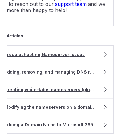
free to reach out to our
support team
and we
are more than happy to help!
ted Articles
Troubleshooting
Nameserver
Issues
Adding, removing, and managing
DNS
records within VIPcontrol
Creating white-label
nameserver
s (glue records)
Modifying the
nameserver
s on a
domain
name registration
Adding a
Domain
Name to Microsoft 365