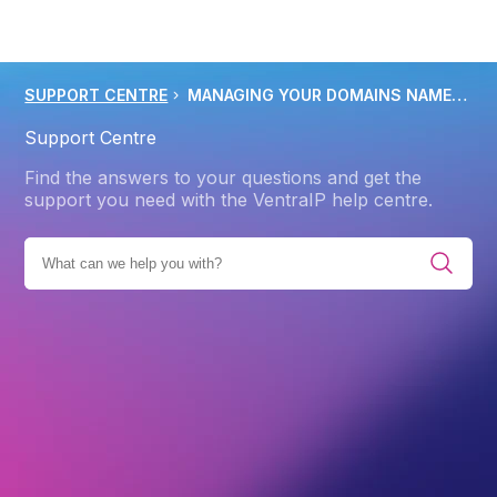
SUPPORT CENTRE
MANAGING YOUR DOMAINS NAMESERVERS DNS WITH VENTRAIP
Support Centre
Find the answers to your questions and get the
support you need with the VentraIP help centre.
IES
PRODUCTS
WEB HOSTING
ADVANCED
DNS