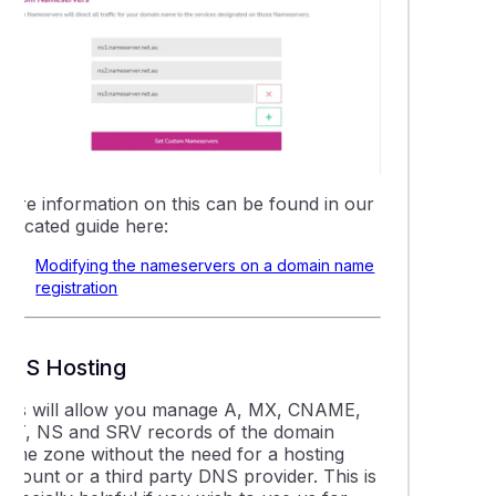
More information on this can be found in our
dedicated guide here:
Modifying the nameservers on a domain name
registration
DNS Hosting
This will allow you manage A, MX, CNAME,
TXT, NS and SRV records of the domain
name zone without the need for a hosting
ccount or a third party DNS provider. This is