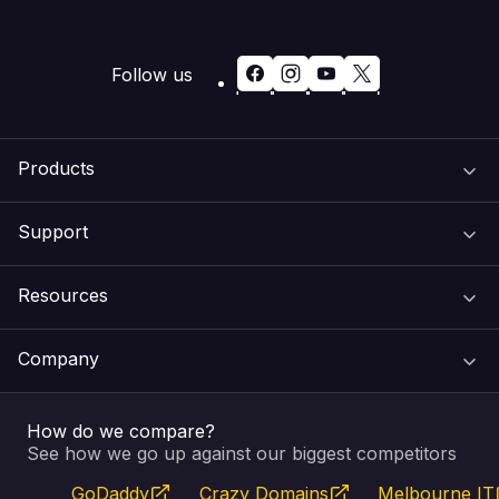
Follow us
Products
Support
Domain Names
Resources
Web Hosting
Support Centre
Company
Email & Apps
Recovery
VIPcontrol
How do we compare?
SSL Certificates
Feedback
Pay an Invoice
About Us
See how we go up against our biggest competitors
GoDaddy
Crazy Domains
Melbourne IT