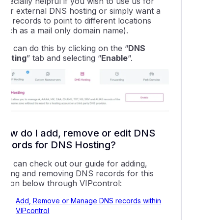
specially helpful if you wish to use us for
your external DNS hosting or simply want a
ew records to point to different locations
(such as a mail only domain name).
ou can do this by clicking on the “
DNS
Hosting
” tab and selecting “
Enable
“.
How do I add, remove or edit DNS
records for DNS Hosting?
You can check out our guide for adding,
editing and removing DNS records for this
option below through VIPcontrol:
Add, Remove or Manage DNS records within
VIPcontrol