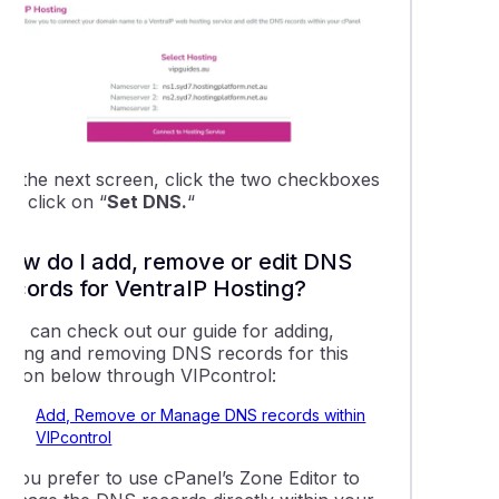
ing a domain name to Shopify hosting
 a temporary URL to your website for testing
bout Dynamic DNS
On the next screen, click the two checkboxes
nd click on “
Set DNS.
“
g a subdomain to Free DNS Hosting
How do I add, remove or edit DNS
ng up an 'Under Construction' page using WordPress
records for VentraIP Hosting?
You can check out our guide for adding,
ing LiteSpeed cache in WordPress
editing and removing DNS records for this
option below through VIPcontrol:
cting a domain name to Weebly
Add, Remove or Manage DNS records within
VIPcontrol
o add DNSSEC data to your domain name
f you prefer to use cPanel’s Zone Editor to