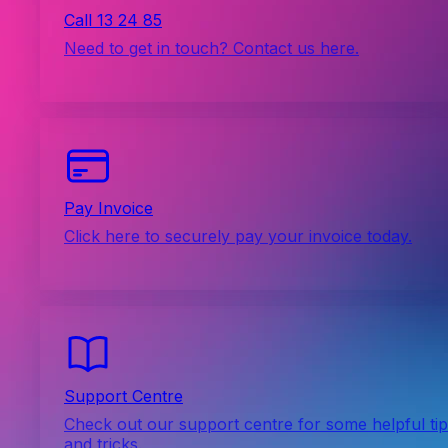
Call 13 24 85
Need to get in touch? Contact us here.
Pay Invoice
Click here to securely pay your invoice today.
Support Centre
Check out our support centre for some helpful ti
and tricks.