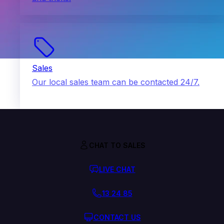
Sales
Our local sales team can be contacted 24/7.
CHAT TO SALES
LIVE CHAT
13 24 85
CONTACT US