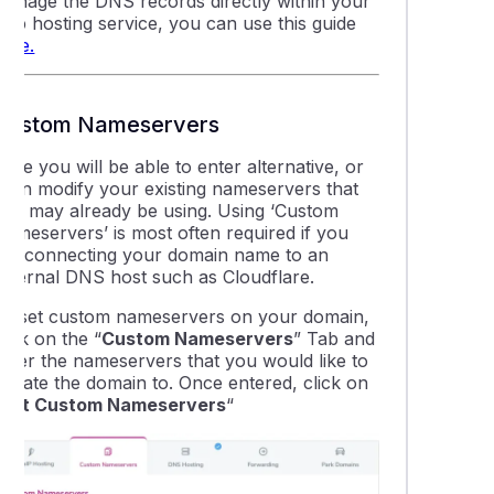
manage the DNS records directly within your
web hosting service, you can use this guide
thing about WordPress Multisite
here.
ing DNSSEC in cPanel
Custom Nameservers
is DNS propagation and how does it affect my website and ema
ere you will be able to enter alternative, or
even modify your existing nameservers that
you may already be using. Using ‘Custom
able LiteSpeed Cache plugins for your website(s)
Nameservers’ is most often required if you
are connecting your domain name to an
external DNS host such as Cloudflare.
leshooting "error establishing database connection" on a Word
To set custom nameservers on your domain,
lick on the “
Custom Nameservers
” Tab and
 find the IP address of your cPanel web hosting service
enter the nameservers that you would like to
update the domain to. Once entered, click on
Set Custom Nameservers
“
ng addon domain data between cPanel accounts
uction to the wp-config.php file