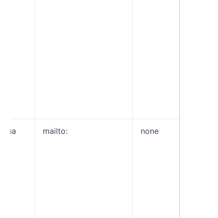
generat
reports
failed.
You ca
reporti
by sepe
each op
colon (e
fo=1:d
rua
mailto:
none
General
aggrega
type th
provide
overvie
domain’
traffic. 
sent to
you spe