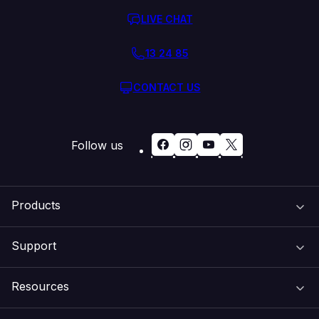
LIVE CHAT
13 24 85
CONTACT US
Follow us
Products
Support
Domain Names
Resources
Web Hosting
Support Centre