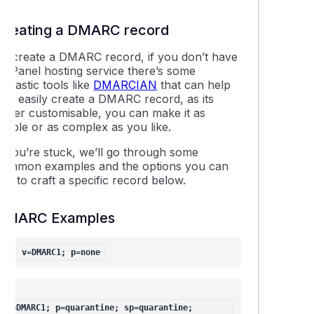
thing about WordPress Multisite
Creating a DMARC record
To create a DMARC record, if you don’t have
ing DNSSEC in cPanel
a cPanel hosting service there’s some
antastic tools like
DMARCIAN
that can help
is DNS propagation and how does it affect my website and ema
you easily create a DMARC record, as its
super customisable, you can make it as
simple or as complex as you like.
able LiteSpeed Cache plugins for your website(s)
If you’re stuck, we’ll go through some
common examples and the options you can
leshooting "error establishing database connection" on a Word
se to craft a specific record below.
DMARC Examples
 find the IP address of your cPanel web hosting service
v=DMARC1; p=none
ng addon domain data between cPanel accounts
uction to the wp-config.php file
v=DMARC1; p=quarantine; sp=quarantine; 