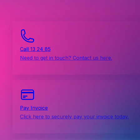
Call 13 24 85
Need to get in touch? Contact us here.
Pay Invoice
Click here to securely pay your invoice today.