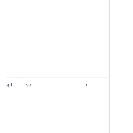
email’s 
From:” 
pass t
check. “
“Strict
require
matchi
betwee
DKIM d
and an 
“header
domain
aspf
s,r
r
Specifi
“Alignm
Mode” f
“r”, or 
Mode” a
SPF
Authent
domains
share 