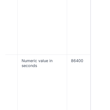
policy 
the tim
email th
the DM
check. 
must b
“quaran
“reject”
percent
to be a
ri
Numeric value in
86400
The rep
seconds
interval
seconds
often yo
to rece
aggreg
reports.
most li
receive
once a 
(86400