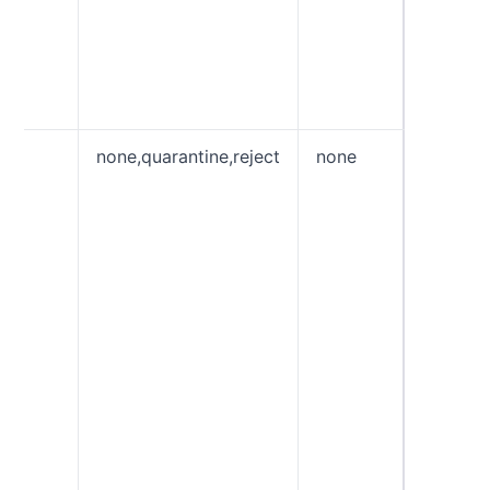
wrong, 
DMARC 
tag cau
entire r
be igno
p
none,quarantine,reject
none
Policy 
emails t
the DM
check. 
used to
feedba
gain vis
email s
without
impacti
existing
“quaran
allows 
Receive
treat em
fails t