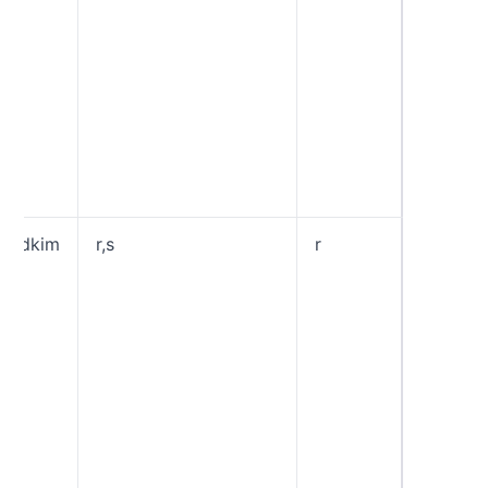
check a
suspici
of the t
will end
your sp
“reject”
rejects 
that fai
DMARC 
adkim
r,s
r
Specifi
“Alignm
Mode” 
signatur
“Relaxe
allows
Authent
DKIM d
domains
share 
Organis
Domain 