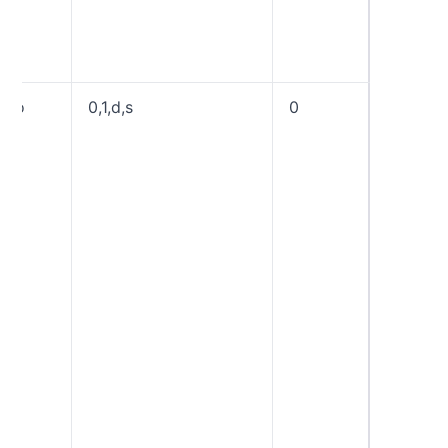
explicit
a “wild
domain 
fo
0,1,d,s
0
Forensi
reporti
options.
generat
reports 
underly
authent
mechani
to prod
DMARC 
result, “
generat
reports 
mechani
“d” gen
reports
signatur
to verify