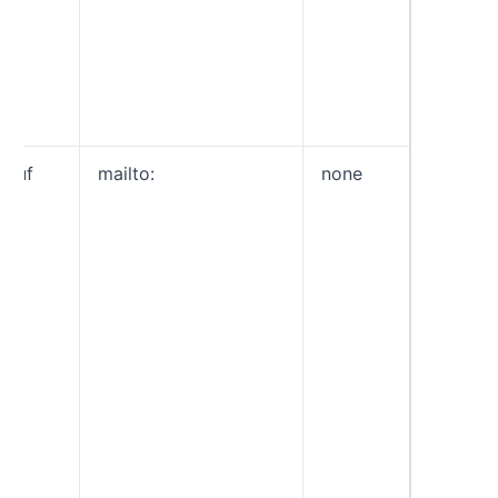
da
rep
Th
pol
ap
ruf
mailto:
none
Forensi
this con
informa
about e
fail SP
DKIM c
such as
header, 
URLs a
attachm
Similar
this is 
email y
after th
prefix, 