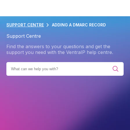
SUPPORT CENTRE
ADDING A DMARC RECORD
Support Centre
Find the answers to your questions and get the
support you need with the VentraIP help centre.
IES
PRODUCTS
WEB HOSTING
ADVANCED
DNS