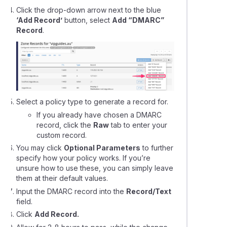
ing your Domains Nameservers & DNS with VentraIP
Click the drop-down arrow next to the blue
‘Add Record’
button, select
Add “DMARC”
Record
.
g domain redirects using VIPcontrol
 get a dedicated IP address?
leshooting contact form emails that won't send succcessfully
Select a policy type to generate a record for.
If you already have chosen a DMARC
cting your domain to a Wix website
record, click the
Raw
tab to enter your
custom record.
You may click
Optional Parameters
to further
ing a domain name to Squarespace hosting
specify how your policy works. If you’re
unsure how to use these, you can simply leave
ing a domain to Microsoft 365 or Google Workspace
them at their default values.
Input the DMARC record into the
Record/Text
field.
ying the nameservers on a domain name registration
Click
Add Record.