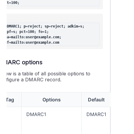
pct=100;
v=DMARC1; p=reject; sp=reject; adkim=s; 
aspf=s; pct=100; fo=1; 
rua=mailto:user@example.com; 
ruf=mailto:user@example.com
DMARC options
elow is a table of all possible options to
configure a DMARC record.
Tag
Options
Default
Expl
v
DMARC1
DMARC1
A DMAR
should 
contain
“v=DMA