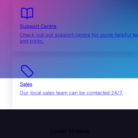
Support Centre
Check out our support centre for some helpful ti
and tricks.
Sales
Our local sales team can be contacted 24/7.
CHAT TO SALES