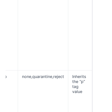
Organis
Domain 
email’s 
From:” 
pass t
check. “
“Strict
require
matchi
betwee
domain
email’s 
From:” 
sp
none,quarantine,reject
Inherits
Policy 
the “p”
to emai
tag
sub-do
value
this D
record t
the DM
check. 
allows 