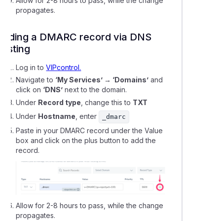
Allow for 2-8 hours to pass, while the change
ing a domain name to Shopify hosting
propagates.
Adding a DMARC record via DNS
 a temporary URL to your website for testing
hosting
bout Dynamic DNS
Log in to
VIPcontrol.
Navigate to
‘My Services’ → ‘Domains’
and
click on
‘DNS’
next to the domain.
g a subdomain to Free DNS Hosting
Under
Record type
, change this to
TXT
Under
Hostname
, enter
_dmarc
ng up an 'Under Construction' page using WordPress
Paste in your DMARC record under the Value
box and click on the plus button to add the
ing LiteSpeed cache in WordPress
record.
cting a domain name to Weebly
o add DNSSEC data to your domain name
Allow for 2-8 hours to pass, while the change
propagates.