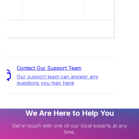
regardle
setting.
ort
Contact Our Support Team
Our support team can answer any
questions you may have
We Are Here to Help You
Get in touch with one of our local experts at any
time.