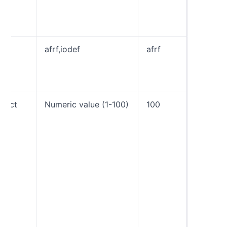
email a
can be 
by a c
rf
afrf,iodef
afrf
The rep
format 
individu
Forensi
pct
Numeric value (1-100)
100
The per
tag tell
receive
apply p
against
that fai
DMARC 
amount 
time. Fo
example
“pct=60”
receive
apply t