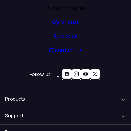
CHAT TO SALES
LIVE CHAT
13 24 85
CONTACT US
Follow us
Products
Support
Domain Names