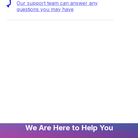
Our support team can answer any
questions you may have
mended file and folder permissions
o connect to my VentraIP service via FTP using PHPStorm
g permissions on files and folders
thing about WordPress Multisite
ding a website using Dreamweaver
entraIP put ads on my website?
We Are Here to Help You