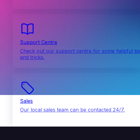
Support Centre
Check out our support centre for some helpful ti
and tricks.
Sales
Our local sales team can be contacted 24/7.