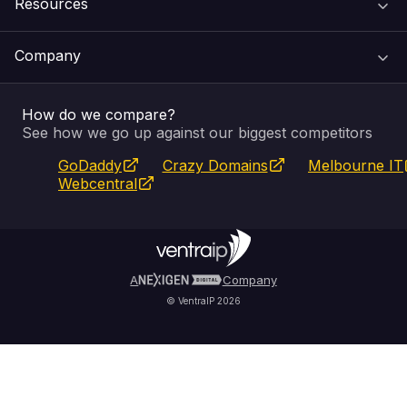
Resources
Web Hosting
Support Centre
Company
Email & Apps
Recovery
VIPcontrol
How do we compare?
SSL Certificates
Feedback
Pay an Invoice
About Us
See how we go up against our biggest competitors
GoDaddy
Crazy Domains
Melbourne IT
Website Builder
Service Status
WHOIS Lookup
Blog
Webcentral
Fully Managed VPS
VIPcontrol App
Terms & Conditions
Self Managed VPS
VIPrewards
Privacy Policy
A
Company
© VentraIP 2026
Partners
Affiliate Program