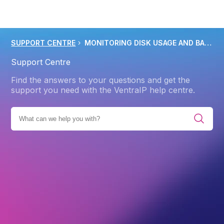
SUPPORT CENTRE
MONITORING DISK USAGE AND BANDWIDTH USAGE IN CPANEL
Support Centre
Find the answers to your questions and get the
support you need with the VentraIP help centre.
RIES
PRODUCTS
WEB HOSTING
FILE MANAGEMENT