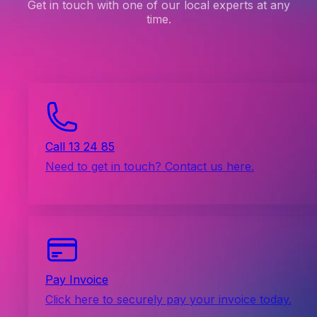
Get in touch with one of our local experts at any
time.
Call 13 24 85
Need to get in touch? Contact us here.
Pay Invoice
Click here to securely pay your invoice today.