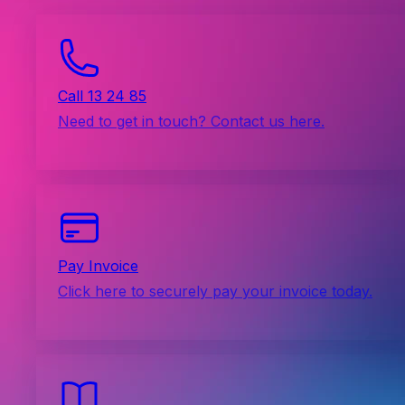
Call 13 24 85
Need to get in touch? Contact us here.
Pay Invoice
Click here to securely pay your invoice today.