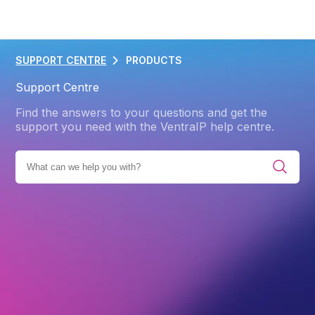
SUPPORT CENTRE
PRODUCTS
Support Centre
Find the answers to your questions and get the
support you need with the VentraIP help centre.
L CATEGORIES
PRODUCTS
MICROSOFT 365
ENTRA
Back
Entra