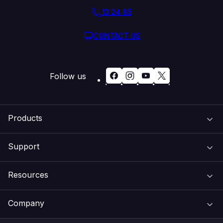
13 24 85
CONTACT US
Follow us
Products
Support
Domain Names
Resources
Web Hosting
Support Centre
Company
Email & Apps
Recovery
VIPcontrol