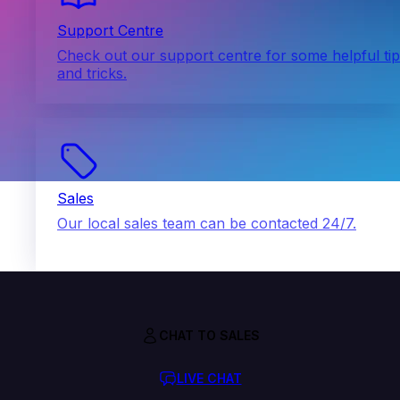
Support Centre
Check out our support centre for some helpful ti
and tricks.
Sales
Our local sales team can be contacted 24/7.
CHAT TO SALES
LIVE CHAT