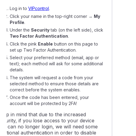
Log in to
VIPcontrol
.
Click your name in the top-right corner
→
My
Profile
.
Under the
Security
tab (on the left side), click
Two Factor Authentication
.
Click the pink
Enable
button on this page to
set up Two Factor Authentication.
Select your preferred method (email, app or
text); each method will ask for some additional
details.
The system will request a code from your
selected method to ensure those details are
correct before the system enables.
Once the code has been entered, your
account will be protected by 2FA!
Keep in mind that due to the increased
ecurity, if you lose access to your device
and can no longer login, we will need some
dditional authentication in order to disable