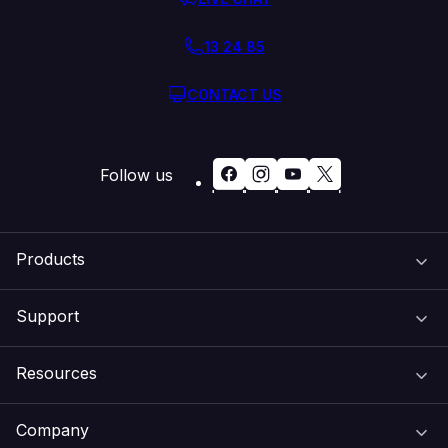
13 24 85
CONTACT US
Follow us
Products
Support
Domain Names
Resources
Web Hosting
Support Centre
Company
Email & Apps
Recovery
VIPcontrol