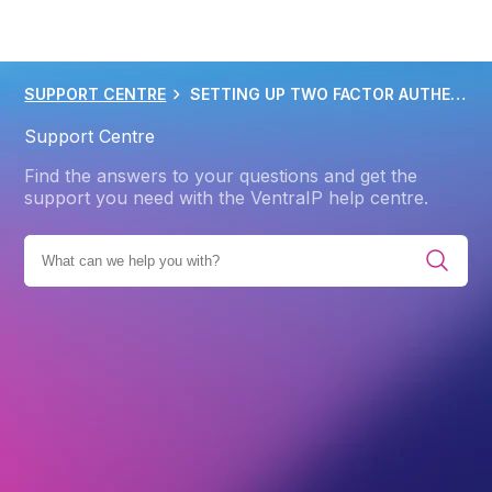
SUPPORT CENTRE
SETTING UP TWO FACTOR AUTHENTICATION 2FA
Support Centre
Find the answers to your questions and get the
support you need with the VentraIP help centre.
GORIES
ACCOUNT
SECURITY
ACCOUNT SECURITY