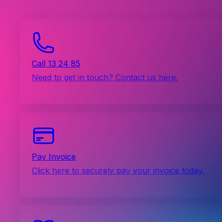
Call 13 24 85
Need to get in touch? Contact us here.
Pay Invoice
Click here to securely pay your invoice today.