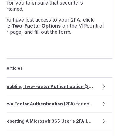
his for you to ensure that security is
maintained.
f you have lost access to your 2FA, click
More Two-Factor Options
on the VIPcontrol
ogin page, and fill out the form.
ted Articles
Enabling Two
-Factor Authentication (2FA
) for cPanel
Two
Factor Authentication (2FA
) for dedicated Email Hosting
Resetting A Microsoft 365 User's
2FA
(Multi
-factor Authenti