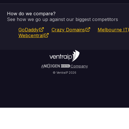
How do we compare?
SSL Certificates
Feedback
Pay an Invoice
About Us
See how we go up against our biggest competitors
GoDaddy
Crazy Domains
Melbourne IT
Website Builder
Service Status
WHOIS Lookup
Blog
Webcentral
Fully Managed VPS
VIPcontrol App
Terms & Conditions
Self Managed VPS
VIPrewards
Privacy Policy
A
Company
© VentraIP 2026
Partners
Affiliate Program
Refer a Friend