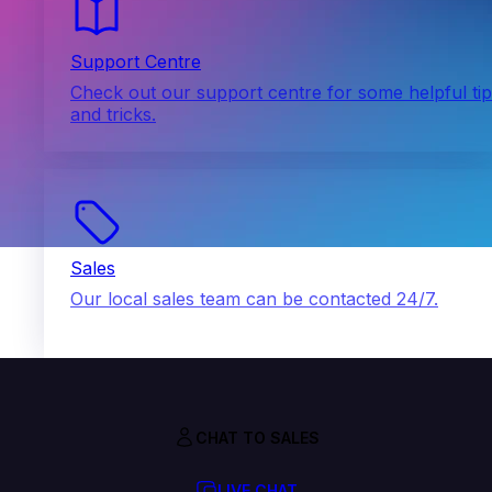
Support Centre
Check out our support centre for some helpful ti
and tricks.
Sales
Our local sales team can be contacted 24/7.
CHAT TO SALES
LIVE CHAT