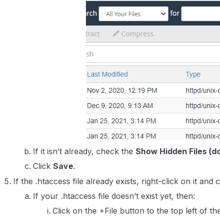
If it isn’t already, check the
Show Hidden Files (do
Click
Save
.
If the .htaccess file already exists, right-click on it and 
If your .htaccess file doesn’t exist yet, then:
Click on the +File button to the top left of th