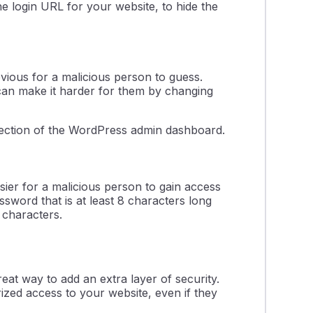
he login URL for your website, to hide the
bvious for a malicious person to guess.
can make it harder for them by changing
ection of the WordPress admin dashboard.
sier for a malicious person to gain access
assword that is at least 8 characters long
 characters.
eat way to add an extra layer of security.
ized access to your website, even if they