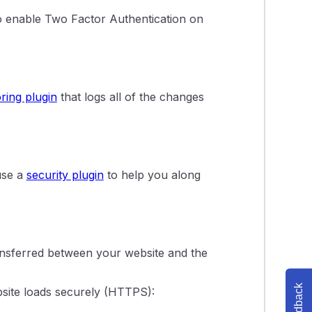
to enable Two Factor Authentication on
ring plugin
that logs all of the changes
use a
security plugin
to help you along
ansferred between your website and the
Feedback
bsite loads securely (HTTPS):