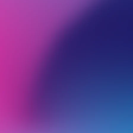
BROWSE ALL CATEGORIES
PRODUCTS
WEB
Back
Wordpress
H
V
o
Using the AI Site Builder for WordPress
K
Logging Into Your WordPress Dashboard