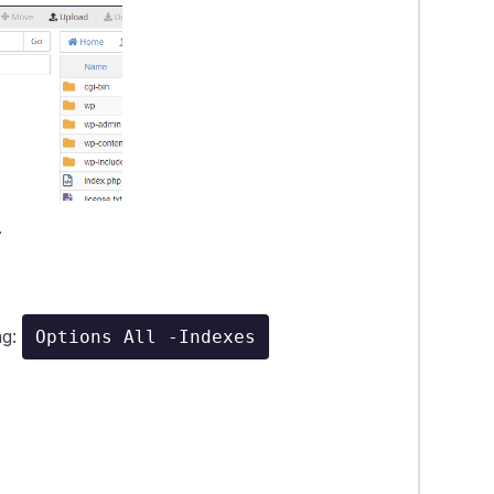
.
ng:
Options All -Indexes