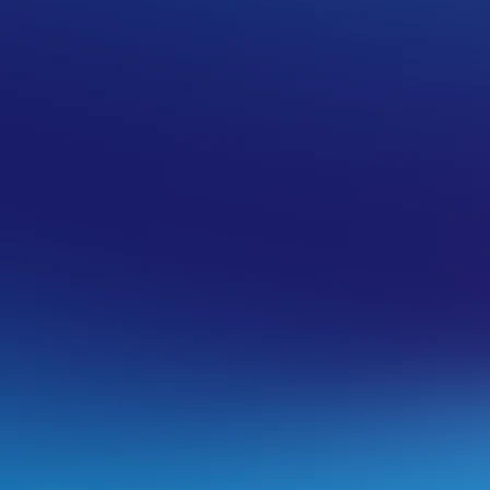
ty
commended in this article. The intended use