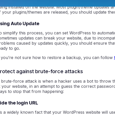
hen a WordPress website gets compromised, it’s almost al
eing installed on the website. Most plugin/theme updates a
f your plugins/themes are released, you should update th
sing Auto Update
o simplify this process, you can set WordPress to automati
ometimes updates can break your website, due to incompatib
roblems caused by updates quickly, you should ensure tha
eady to go.
ntraIP
f you’re not sure how to restore a backup, you can follow
rotect against brute-force attacks
 brute-force attack is when a hacker uses a bot to throw 
t your website, in an attempt to guess the correct passwor
ays to stop that from happening:
ide the login URL
t’s a widely known fact that your WordPress website will 