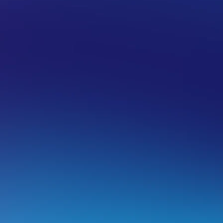
 HOSTING
WORDPRESS
ardening your WordPress site’s securi
entraIP is not affiliated with the creators of the plugins re
f this article is as general advice only.
eep your website updated