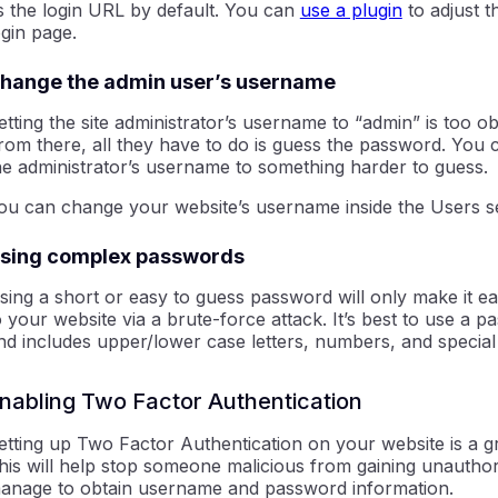
s the login URL by default. You can
use a plugin
to adjust t
ogin page.
hange the admin user’s username
etting the site administrator’s username to “admin” is too o
rom there, all they have to do is guess the password. You 
he administrator’s username to something harder to guess.
ou can change your website’s username inside the Users s
sing complex passwords
sing a short or easy to guess password will only make it ea
o your website via a brute-force attack. It’s best to use a p
nd includes upper/lower case letters, numbers, and special
nabling Two Factor Authentication
etting up Two Factor Authentication on your website is a gr
his will help stop someone malicious from gaining unauthor
anage to obtain username and password information.