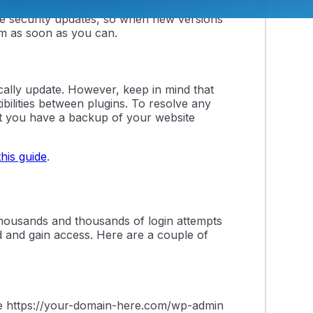
ways due to an insecure plugin or theme
re security updates, so when new versions
em as soon as you can.
cally update. However, keep in mind that
ilities between plugins. To resolve any
t you have a backup of your website
this guide
.
thousands and thousands of login attempts
d and gain access. Here are a couple of
use https://your-domain-here.com/wp-admin