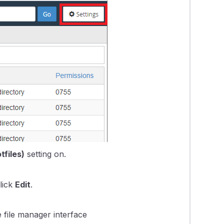
tfiles)
setting on.
click
Edit
.
e file manager interface