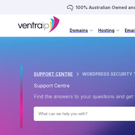
100% Australian Owned an
Domains
Hosting
Emai
SUPPORT CENTRE
WORDPRESS SECURITY 
Support Centre
Find the answers to your questions and get 