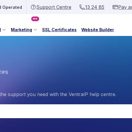
Support Centre
13 24 85
Pay a
d Operated
NEW
l
Marketing
SSL Certificates
Website Builder
TIPS
the support you need with the VentraIP help centre.