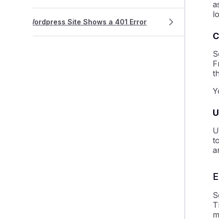
a
l
Wordpress Site Shows a 401 Error
C
S
F
t
Y
U
U
t
a
E
S
T
m