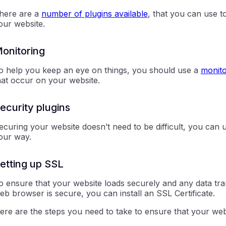
here are a
number of plugins available
, that you can use 
our website.
onitoring
o help you keep an eye on things, you should use a
monito
hat occur on your website.
ecurity plugins
ecuring your website doesn’t need to be difficult, you can 
our way.
etting up SSL
o ensure that your website loads securely and any data tr
eb browser is secure, you can install an SSL Certificate.
ere are the steps you need to take to ensure that your we