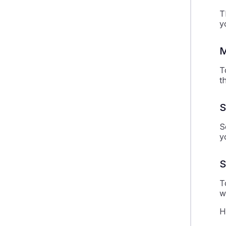
T
y
M
T
t
S
S
y
S
T
w
H