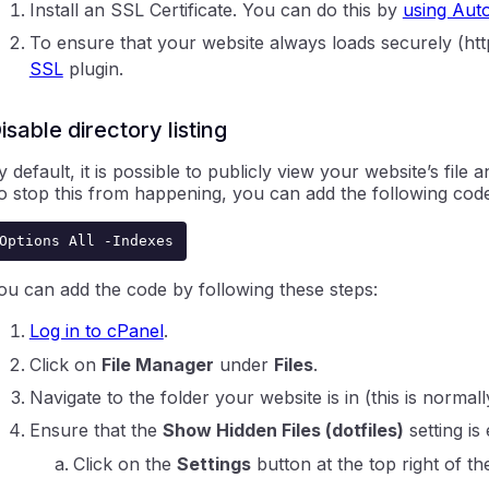
Install an SSL Certificate. You can do this by
using Aut
To ensure that your website always loads securely (http
SSL
plugin.
isable directory listing
y default, it is possible to publicly view your website’s file
o stop this from happening, you can add the following code 
Options All -Indexes
ou can add the code by following these steps:
Log in to cPanel
.
Click on
File Manager
under
Files
.
Navigate to the folder your website is in (this is normall
Ensure that the
Show Hidden Files (dotfiles)
setting is
Click on the
Settings
button at the top right of th