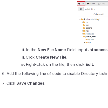
In the
New File Name
Field, input
.htaccess
Click
Create New File
.
Right-click on the file, then click
Edit
.
Add the following line of code to disable Directory Listi
Click
Save Changes
.