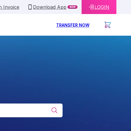
n Invoice
Download App
LOGIN
NEW
TRANSFER NOW