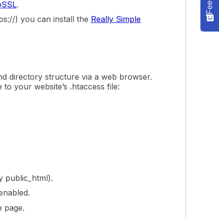
oSSL
.
s://) you can install the
Really Simple
 and directory structure via a web browser.
to your website’s .htaccess file:
y public_html).
 enabled.
e page.